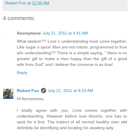
Robert Foo
at
12:00 AM
4 comments:
Anonymous
July 21, 2011 at 4:41 AM
What wisdom?? Love n understanding must come together.
Like sugar n spice! Men are not robots, programmed to love
w/o understanding?? There is a simple saying, " there is no
greater gift to make a man happy than the gift of a good
wife from God" and I believe the converse is as true!
Reply
Robert Foo
July 21, 2011 at 9:23 AM
Hi Anonymous,
I totally agree with you, Love comes together with
understanding. However before love blooms, one has to
seek for it first. The instinct of all normal healthy men wld
definitely be identifying and locating his awaiting lady.