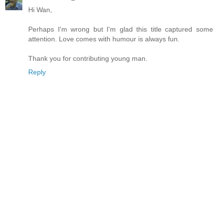
Hi Wan,
Perhaps I'm wrong but I'm glad this title captured some
attention. Love comes with humour is always fun.
Thank you for contributing young man.
Reply