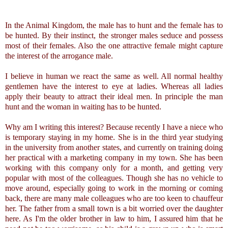
In the Animal Kingdom, the male has to hunt and the female has to
be hunted. By their instinct, the stronger males seduce and possess
most of their females. Also the one attractive female might capture
the interest of the arrogance male.
I believe in human we react the same as well. All normal healthy
gentlemen have the interest to eye at ladies. Whereas all ladies
apply their beauty to attract their ideal men. In principle the man
hunt and the woman in waiting has to be hunted.
Why am I writing this interest? Because recently I have a niece who
is temporary staying in my home. She is in the third year studying
in the university from another states, and currently on training doing
her practical with a marketing company in my town. She has been
working with this company only for a month, and getting very
popular with most of the colleagues. Though she has no vehicle to
move around, especially going to work in the morning or coming
back, there are many male colleagues who are too keen to chauffeur
her. The father from a small town is a bit worried over the daughter
here. As I'm the older brother in law to him, I assured him that he