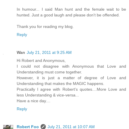
In humour... I said Man hunt and the female wait to be
hunted. Just a good laugh and please don't be offended.
Thank you for reading my blog.
Reply
Wan
July 21, 2011 at 9:25 AM
Hi Robert and Anonymous,
I could not disagree with Anonymous that Love and
Understanding must come together.
However, it is just a matter of degree of Love and
Understanding that makes the MAGIC happens.
Practically I agree with Robert's quotes....More Love and
less Understanding & vice-versa...
Have a nice day....
Reply
Robert Foo
July 21, 2011 at 10:07 AM