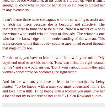
need not be too worrisome, as his child is a grown up who is smart
enough to know what is best for her. More so I'm here to protect her
in any eventuality.
I can't blame those male colleagues who are so willing to assist and
to fetch my niece because she is beautiful and attractive. The
instinct is there to hunt and to be hunted. Now is a matter of who is
the winner who could win the heart of this lady. The winner is one
who has the knowledge and the understanding of the woman. This
is the process of life that nobody could escape. I had passed through
that stage of life too.
For the man, you have to learn how to hunt with your mind.
“My
boyfriend used to ask his mother, 'How can I find the right woman
for me?' and she would answer, 'Don't worry about finding the right
woman- concentrate on becoming the right man.'”
And for the woman, you have to learn to be attractive by being
hunted.
“To be happy with a man you must understand him a lot
and love him a little. To be happy with a woman you must love her
a lot and not try to understand her at all.” - Helen Rowland quotes.