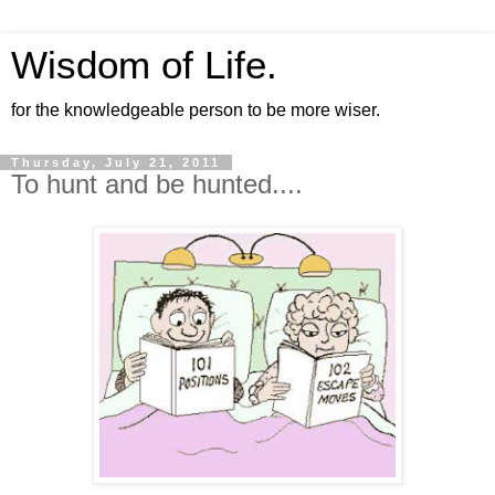
Wisdom of Life.
for the knowledgeable person to be more wiser.
Thursday, July 21, 2011
To hunt and be hunted....