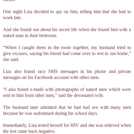
One night Liza decided to spy on him, telling him that she had to
work late.
And she found out about his secret life when she found him with a
naked man in their bedroom.
“When I caught them in the room together, my husband tried to
give excuses, saying his friend had come over to rest in our home,”
she said.
Liza also found racy SMS messages in his phone and private
messages on his Facebook account with other men.
“I also found e-mails with photographs of naked men which were
sent to him from other men,” said the devastated wife.
The husband later admitted that he had had sex with many men
because he was sodomised during his school days.
Immediately, Liza tested herself for HIV and she was relieved when
the test came back negative.