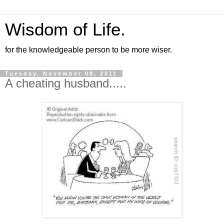
Wisdom of Life.
for the knowledgeable person to be more wiser.
Tuesday, November 08, 2011
A cheating husband.....