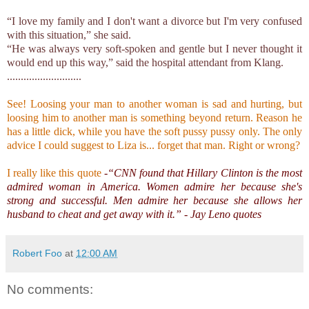
“I love my family and I don't want a divorce but I'm very confused
with this situation,” she said.
“He was always very soft-spoken and gentle but I never thought it
would end up this way,” said the hospital attendant from Klang.
...........................
See! Loosing your man to another woman is sad and hurting, but
loosing him to another man is something beyond return. Reason he
has a little dick, while you have the soft pussy pussy only. The only
advice I could suggest to Liza is... forget that man. Right or wrong?
I really like this quote
-“CNN found that Hillary Clinton is the most
admired woman in America. Women admire her because she's
strong and successful. Men admire her because she allows her
husband to cheat and get away with it.” - Jay Leno quotes
Robert Foo
at
12:00 AM
No comments: