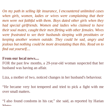
On my path in selling life insurance, I encountered unlimited cases
when girls, women, ladies or wives were complaining that their
men were not faithful with them. Boys dated other girls when they
had special girlfriends. Women and ladies who claimed to have
their soul mates, caught their men flirting with other females. Wives
were frustrated to see their husbands sleeping with prostitutes or
keeping another women outside. They could be sad, angry and
jealous but nothing could be more devastating than this. Read on to
find out yourself....
From our local news....
FOR the past few months, a 29-year-old woman suspected that her
husband was having an affair.
Liza, a mother of two, noticed changes in her husband's behaviour.
“He became very hot tempered and tried to pick a fight with me
over small matters.
“I also found condoms in his car,” she said, as reported by Harian
Metro.