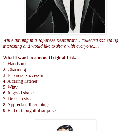
While dinning in a Japanese Restaurant, I collected something
interesting and would like to share with everyone.....
What I want in a man, Original List....
1. Handsome
2. Charming
3. Financial successful
4. A caring listener
5. Witty
6. In good shape
7. Dress in style
8. Appreciate finer things
9. Full of thoughtful surprises