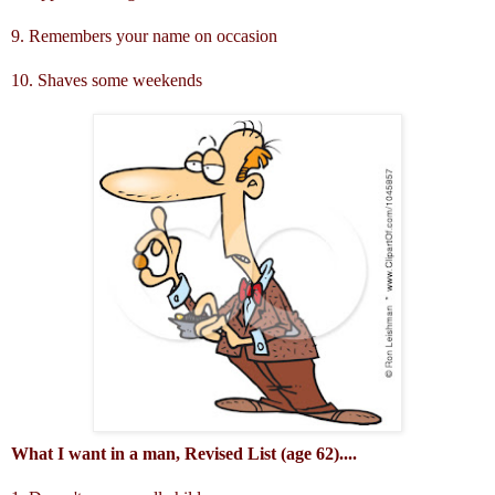
9. Remembers your name on occasion
10. Shaves some weekends
What I want in a man, Revised List (age 62)....