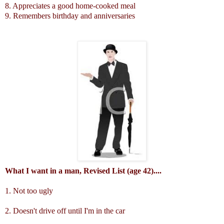
8. Appreciates a good home-cooked meal
9. Remembers birthday and anniversaries
What I want in a man, Revised List (age 42)....
1. Not too ugly
2. Doesn't drive off until I'm in the car