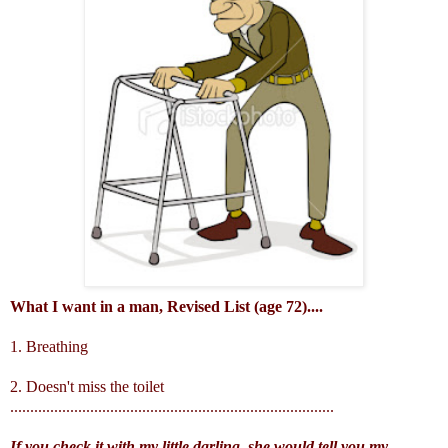
What I want in a man, Revised List (age 72)....
1. Breathing
2. Doesn't miss the toilet
.................................................................................
If you check it with my little darling, she would tell you my