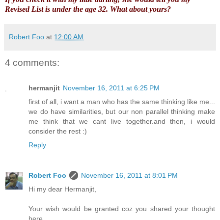
Revised List is under the age 32.
What about yours?
Robert Foo
at
12:00 AM
4 comments:
hermanjit
November 16, 2011 at 6:25 PM
first of all, i want a man who has the same thinking like me...
we do have similarities, but our non parallel thinking make
me think that we cant live together.and then, i would
consider the rest :)
Reply
Robert Foo
November 16, 2011 at 8:01 PM
Hi my dear Hermanjit,
Your wish would be granted coz you shared your thought
here.