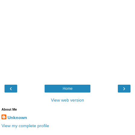
‹
›
Home
View web version
About Me
Unknown
View my complete profile