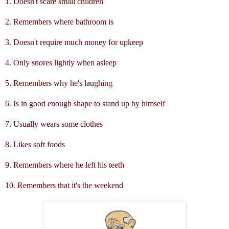
1. Doesn't scare small children
2. Remembers where bathroom is
3. Doesn't require much money for upkeep
4. Only snores lightly when asleep
5. Remembers why he's laughing
6. Is in good enough shape to stand up by himself
7. Usually wears some clothes
8. Likes soft foods
9. Remembers where he left his teeth
10. Remembers that it's the weekend