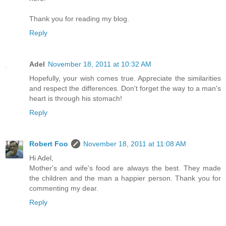
Thank you for reading my blog.
Reply
Adel
November 18, 2011 at 10:32 AM
Hopefully, your wish comes true. Appreciate the similarities
and respect the differences. Don't forget the way to a man's
heart is through his stomach!
Reply
Robert Foo
November 18, 2011 at 11:08 AM
Hi Adel,
Mother's and wife's food are always the best. They made
the children and the man a happier person. Thank you for
commenting my dear.
Reply