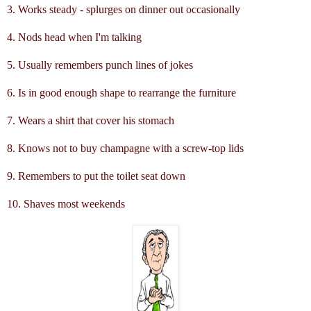
3. Works steady - splurges on dinner out occasionally
4. Nods head when I'm talking
5. Usually remembers punch lines of jokes
6. Is in good enough shape to rearrange the furniture
7. Wears a shirt that cover his stomach
8. Knows not to buy champagne with a screw-top lids
9. Remembers to put the toilet seat down
10. Shaves most weekends