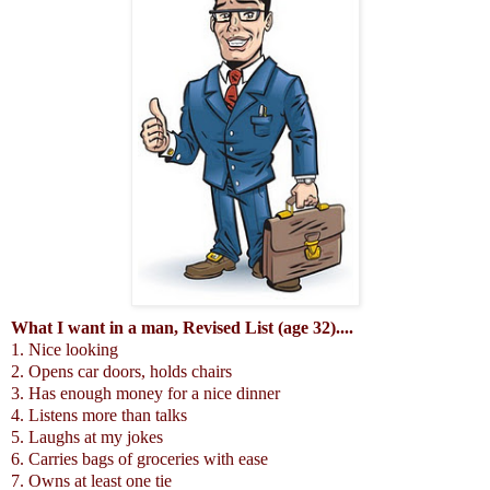
What I want in a man, Revised List (age 32)....
1. Nice looking
2. Opens car doors, holds chairs
3. Has enough money for a nice dinner
4. Listens more than talks
5. Laughs at my jokes
6. Carries bags of groceries with ease
7. Owns at least one tie