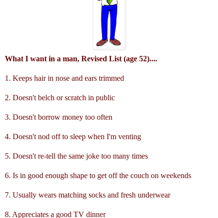
What I want in a man, Revised List (age 52)....
1. Keeps hair in nose and ears trimmed
2. Doesn't belch or scratch in public
3. Doesn't borrow money too often
4. Doesn't nod off to sleep when I'm venting
5. Doesn't re-tell the same joke too many times
6. Is in good enough shape to get off the couch on weekends
7. Usually wears matching socks and fresh underwear
8. Appreciates a good TV dinner