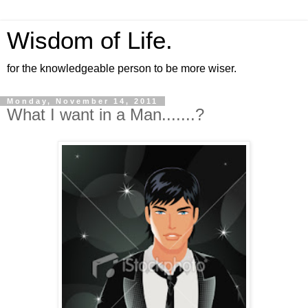
Wisdom of Life.
for the knowledgeable person to be more wiser.
Monday, November 14, 2011
What I want in a Man.......?