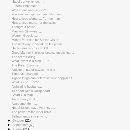
Hat of convenience......
Funeral Expenses.......
Why shout when angry?
You look younger with an older man....
How to love woman... For the man.
How to love man... for the ladies
Thought & Action.....
Man with 39 wives.....
Women Gossip.....
Mental Exercise for Senior Citizen
The right way to speak on telephone....
Unpleasant words can kill.....
Good Manner in proper seating on dinning....
The Art of Selling.....
What I want in a Man.......?
The Polish Divorce
A piece of paper saves my day.....
Time has changed......
A good laugh can determine true happiness....
What is ego......???
A cheating husband.....
To shoot with a willing heart.
Smart Old Man.....
Tech Savvy Child.......
Awesome Mom......
Hug & kisses save your love....
The power of the inner brain....
Selling needs sincerity.....
►
October
(22)
►
September
(30)
►
August
(31)