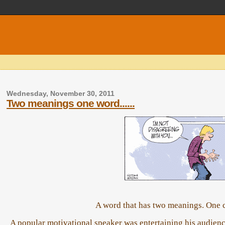
Wednesday, November 30, 2011
Two meanings one word......
A word that has two meanings. One c
A popular motivational speaker was entertaining his audience