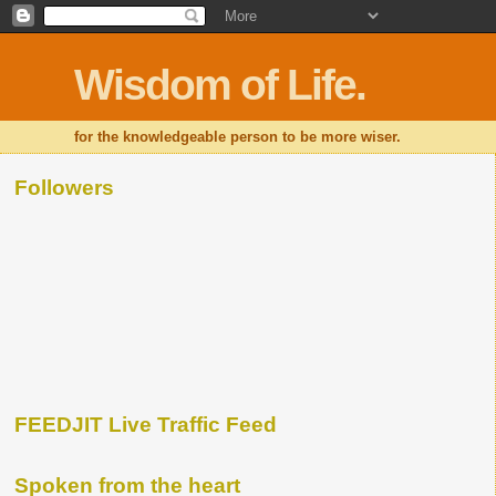
Wisdom of Life.
for the knowledgeable person to be more wiser.
Followers
FEEDJIT Live Traffic Feed
Spoken from the heart