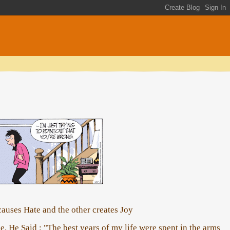
auses Hate and the other creates Joy
. He Said : "The best years of my life were spent in the arms