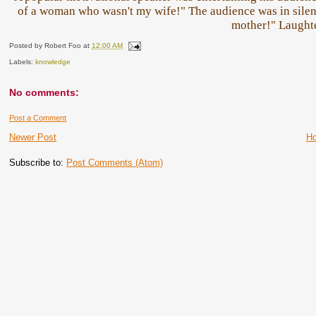
of a woman who wasn't my wife!" The audience was in sil
mother!" Laught
Posted by
Robert Foo
at
12:00 AM
Labels:
knowledge
No comments:
Post a Comment
Newer Post
H
Subscribe to:
Post Comments (Atom)