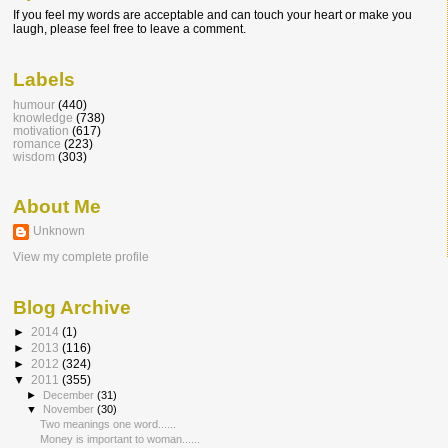
If you feel my words are acceptable and can touch your heart or make you
laugh, please feel free to leave a comment.
Labels
humour
(440)
knowledge
(738)
motivation
(617)
romance
(223)
wisdom
(303)
About Me
Unknown
View my complete profile
Blog Archive
►
2014
(1)
►
2013
(116)
►
2012
(324)
▼
2011
(355)
►
December
(31)
▼
November
(30)
Two meanings one word......
Money is important to woman......