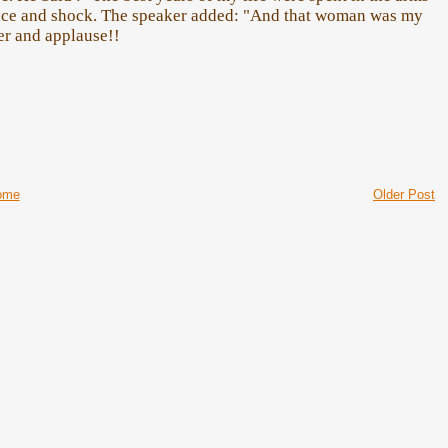
ence and shock. The speaker added: "And that woman was my
er and applause!!
ome
Older Post