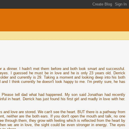
r a dinner. I hadn't met them before and both look smart and successful.
 eyes. I guessed he must be in love and he is only 23 years old. Derrick
older and currently is 29. Taking a moment and looking deep into his both
l and I think currently he doesn't look happy to me. I'm pretty sure, he has
!! Please tell dad what had happened. My son said Jonathan had recently
ful in heart. Derrick has just found his first girl and madly in love with her.
s and love are stored. We can't see the heart. BUT there is a pathway from
t, neither are the both ears. If you don't open the mouth and talk, no one
e through them, they grow with feeling which is reflected from the heart by
hen we are in love, the sight could be even stronger in energy. The eyes