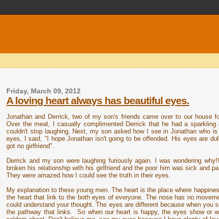
Friday, March 09, 2012
A loving heart always has beautiful eyes.
Jonathan and Derrick, two of my son's friends came over to our house fo
Over the meal, I casually complimented Derrick that he had a sparkling
couldn't stop laughing. Next, my son asked how I see in Jonathan who is 
eyes, I said, "I hope Jonathan isn't going to be offended. His eyes are dul
got no girlfriend".
Derrick and my son were laughing furiously again. I was wondering why
broken his relationship with his girlfriend and the poor him was sick and pain
They were amazed how I could see the truth in their eyes.
My explanation to these young men. The heart is the place where happines
the heart that link to the both eyes of everyone. The nose has no movemen
could understand your thought. The eyes are different because when you se
the pathway that links. So when our heart is happy, the eyes show or w