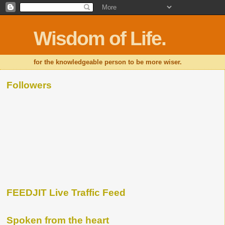
Wisdom of Life.
for the knowledgeable person to be more wiser.
Followers
FEEDJIT Live Traffic Feed
Spoken from the heart