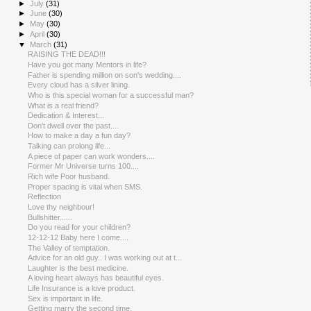
►
July
(31)
►
June
(30)
►
May
(30)
►
April
(30)
▼
March
(31)
RAISING THE DEAD!!!
Have you got many Mentors in life?
Father is spending million on son's wedding....
Every cloud has a silver lining.
Who is this special woman for a successful man?
What is a real friend?
Dedication & Interest...
Don't dwell over the past....
How to make a day a fun day?
Talking can prolong life...
A piece of paper can work wonders....
Former Mr Universe turns 100....
Rich wife Poor husband.
Proper spacing is vital when SMS.
Reflection
Love thy neighbour!
Bullshitter......
Do you read for your children?
12-12-12 Baby here I come....
The Valley of temptation.
Advice for an old guy.. I was working out at t...
Laughter is the best medicine.
A loving heart always has beautiful eyes.
Life Insurance is a love product.
Sex is important in life.
Getting marry the second time.