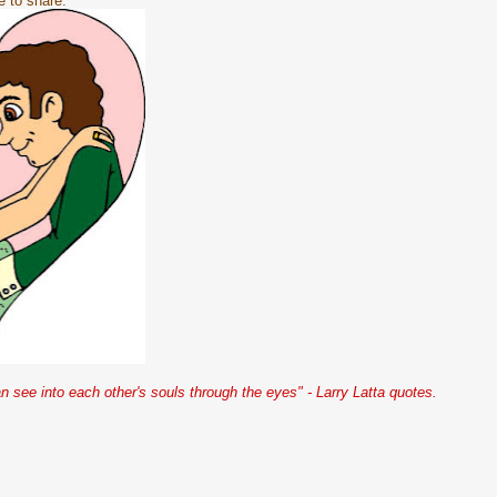
e to share.
 see into each other's souls through the eyes" - Larry Latta quotes.