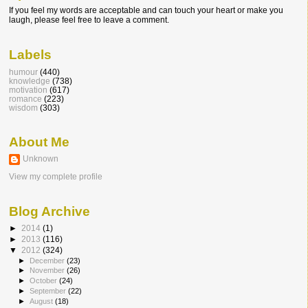
If you feel my words are acceptable and can touch your heart or make you
laugh, please feel free to leave a comment.
Labels
humour
(440)
knowledge
(738)
motivation
(617)
romance
(223)
wisdom
(303)
About Me
Unknown
View my complete profile
Blog Archive
►
2014
(1)
►
2013
(116)
▼
2012
(324)
►
December
(23)
►
November
(26)
►
October
(24)
►
September
(22)
►
August
(18)