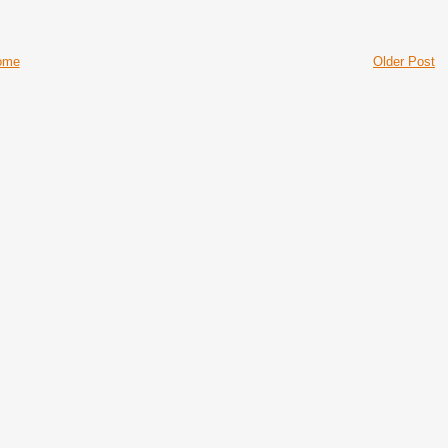
ome
Older Post