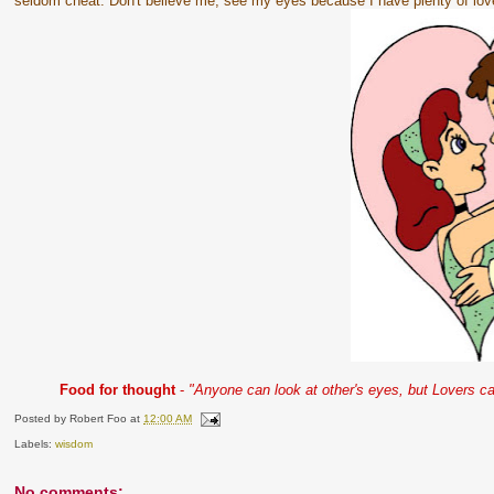
seldom cheat. Don't believe me, see my eyes because I have plenty of lov
Food for thought
-
"Anyone can look at other's eyes, but Lovers can
Posted by
Robert Foo
at
12:00 AM
Labels:
wisdom
No comments: