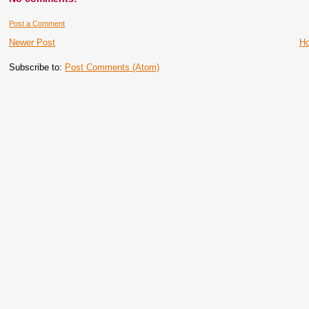
Post a Comment
Newer Post
H
Subscribe to:
Post Comments (Atom)