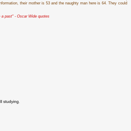
 information, their mother is 53 and the naughty man here is 64. They could
 a past" - Oscar Wide quotes
ll studying.