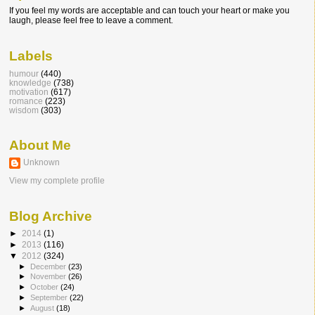
If you feel my words are acceptable and can touch your heart or make you
laugh, please feel free to leave a comment.
Labels
humour
(440)
knowledge
(738)
motivation
(617)
romance
(223)
wisdom
(303)
About Me
Unknown
View my complete profile
Blog Archive
►
2014
(1)
►
2013
(116)
▼
2012
(324)
►
December
(23)
►
November
(26)
►
October
(24)
►
September
(22)
►
August
(18)