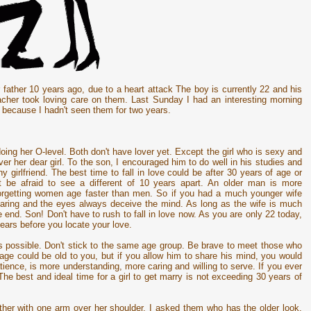
ir father 10 years ago, due to a heart attack The boy is currently 22 and his
acher took loving care on them. Last Sunday I had an interesting morning
m because I hadn't seen them for two years.
l doing her O-level. Both don't have lover yet. Except the girl who is sexy and
r her dear girl. To the son, I encouraged him to do well in his studies and
y girlfriend. The best time to fall in love could be after 30 years of age or
t be afraid to see a different of 10 years apart. An older man is more
forgetting women age faster than men. So if you had a much younger wife
 hearing and the eyes always deceive the mind. As long as the wife is much
end. Son! Don't have to rush to fall in love now. As you are only 22 today,
ears before you locate your love.
as possible. Don't stick to the same age group. Be brave to meet those who
age could be old to you, but if you allow him to share his mind, you would
tience, is more understanding, more caring and willing to serve. If you ever
The best and ideal time for a girl to get marry is not exceeding 30 years of
ther with one arm over her shoulder. I asked them who has the older look,