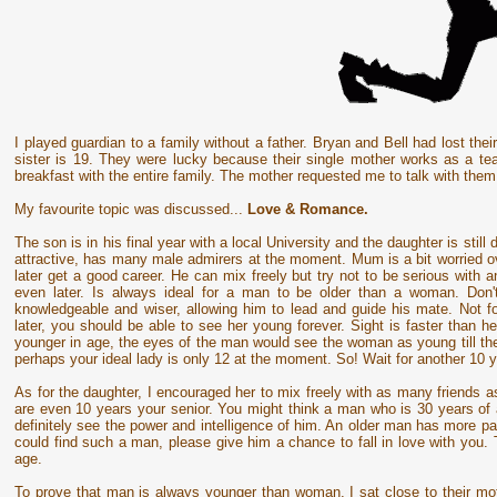
I played guardian to a family without a father. Bryan and Bell had lost the
sister is 19. They were lucky because their single mother works as a te
breakfast with the entire family. The mother requested me to talk with the
My favourite topic was discussed...
Love & Romance.
The son is in his final year with a local University and the daughter is stil
attractive, has many male admirers at the moment. Mum is a bit worried ove
later get a good career. He can mix freely but try not to be serious with an
even later. Is always ideal for a man to be older than a woman. Don'
knowledgeable and wiser, allowing him to lead and guide his mate. Not 
later, you should be able to see her young forever. Sight is faster than
younger in age, the eyes of the man would see the woman as young till the 
perhaps your ideal lady is only 12 at the moment. So! Wait for another 10 y
As for the daughter, I encouraged her to mix freely with as many friends 
are even 10 years your senior. You might think a man who is 30 years of 
definitely see the power and intelligence of him. An older man has more pa
could find such a man, please give him a chance to fall in love with you. 
age.
To prove that man is always younger than woman, I sat close to their mo