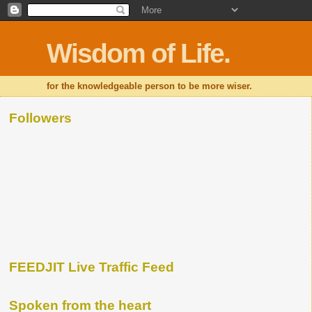
Wisdom of Life.
for the knowledgeable person to be more wiser.
Followers
FEEDJIT Live Traffic Feed
Spoken from the heart