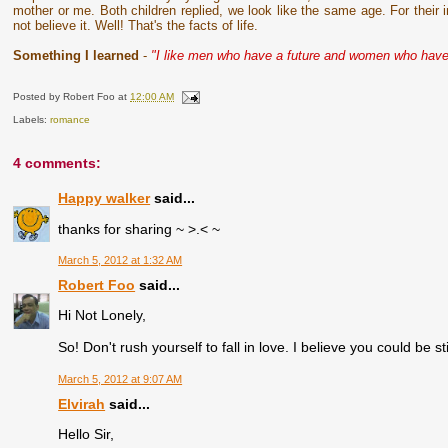
mother or me. Both children replied, we look like the same age. For their
not believe it. Well! That's the facts of life.
Something I learned
-
"I like men who have a future and women who have
Posted by
Robert Foo
at
12:00 AM
Labels:
romance
4 comments:
Happy walker
said...
thanks for sharing ~ >.< ~
March 5, 2012 at 1:32 AM
Robert Foo
said...
Hi Not Lonely,
So! Don't rush yourself to fall in love. I believe you could be sti
March 5, 2012 at 9:07 AM
Elvirah
said...
Hello Sir,