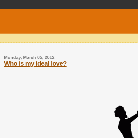
Monday, March 05, 2012
Who is my ideal love?