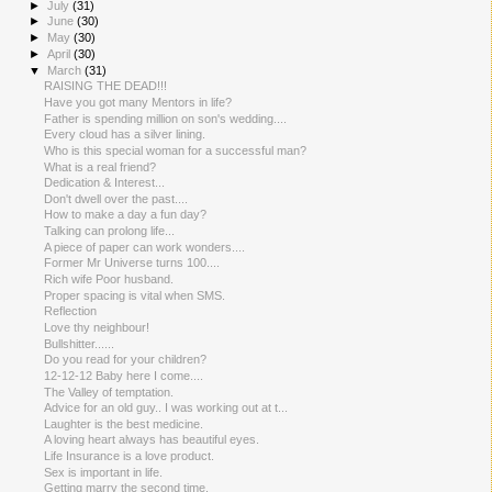
►
July
(31)
►
June
(30)
►
May
(30)
►
April
(30)
▼
March
(31)
RAISING THE DEAD!!!
Have you got many Mentors in life?
Father is spending million on son's wedding....
Every cloud has a silver lining.
Who is this special woman for a successful man?
What is a real friend?
Dedication & Interest...
Don't dwell over the past....
How to make a day a fun day?
Talking can prolong life...
A piece of paper can work wonders....
Former Mr Universe turns 100....
Rich wife Poor husband.
Proper spacing is vital when SMS.
Reflection
Love thy neighbour!
Bullshitter......
Do you read for your children?
12-12-12 Baby here I come....
The Valley of temptation.
Advice for an old guy.. I was working out at t...
Laughter is the best medicine.
A loving heart always has beautiful eyes.
Life Insurance is a love product.
Sex is important in life.
Getting marry the second time.