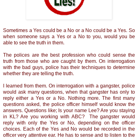
Sometimes a Yes could be a No or a No could be a Yes. So
when someone says a Yes or a No to you, would you be
able to see the truth in them.
The polices are the best profession who could sense the
truth from those who are caught by them. On interrogation
with the bad guys, police has their techniques to determine
whether they are telling the truth.
I learned from them. On interrogation with a gangster, police
would ask many questions, when that gangster has only to
reply either a Yes or a No. Nothing more. The first many
questions asked, the police officer himself would know the
answers. Questions like; Is your name Lee? Are you staying
in KL? Are you working with ABC? The gangster would
reply with only the Yes or No, depending on the officer
choices. Each of the Yes and No would be recorded in the
officer very attentive ear. He has to sense and to listen to the