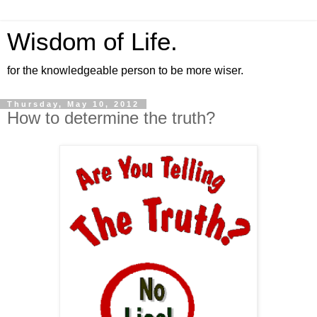
Wisdom of Life.
for the knowledgeable person to be more wiser.
Thursday, May 10, 2012
How to determine the truth?