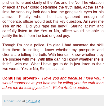
pitches, tune and clarity of the Yes and the No. The vibration
of each answer could determine the truth later. At the same
time he seriously look deep into the gangster's eyes for his
answer. Finally when he has gathered enough of
confidence, officer would ask his key question.
Answer me
Yes or No
, "Did you rape the lady?" Staring at him and
carefully listen to the Yes or No, officer would be able to
justify the truth from the bad or good guy.
Though I'm not a police, I'm glad I had mastered the skill
from them. In selling I know whether my prospects and
clients are telling the truth. With friends I know whether they
are sincere with me. With little darling I know whether she is
faithful with me. What I have got to do is just listen to their
two words, Yes or No, Simple as that.
Confusing proverb
-
"I love you and because I love you, I
would sooner have you hate me for telling you the truth than
adore me for telling you lies" - Pietro Aretino quotes.
Robert Foo
at
12:00 AM