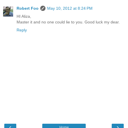
Robert Foo
May 10, 2012 at 8:24 PM
HI Aliza,
Master it and no one could lie to you. Good luck my dear.
Reply
‹
›
Home