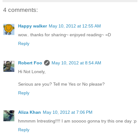
4 comments:
Happy walker
May 10, 2012 at 12:55 AM
wow.. thanks for sharing~ enjoyed reading~ =D
Reply
Robert Foo
May 10, 2012 at 8:54 AM
Hi Not Lonely,
Serious are you? Tell me Yes or No please?
Reply
Aliza Khan
May 10, 2012 at 7:06 PM
hmmmm Intresting!!!! I am sooooo gonna try this one day :p
Reply