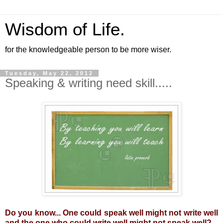
Wisdom of Life.
for the knowledgeable person to be more wiser.
Tuesday, May 22, 2012
Speaking & writing need skill.....
Do you know... One could speak well might not write well
and the one who could write well might not speak well?