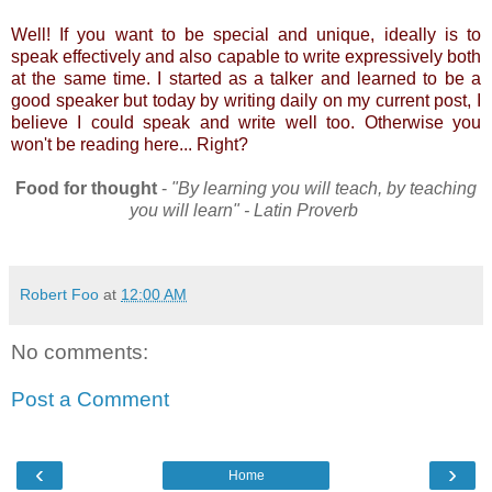
Well! If you want to be special and unique, ideally is to
speak effectively and also capable to write expressively both
at the same time. I started as a talker and learned to be a
good speaker but today by writing daily on my current post, I
believe I could speak and write well too. Otherwise you
won't be reading here... Right?
Food for thought
-
"By learning you will teach, by teaching
you will learn" - Latin Proverb
Robert Foo
at
12:00 AM
No comments:
Post a Comment
‹
›
Home