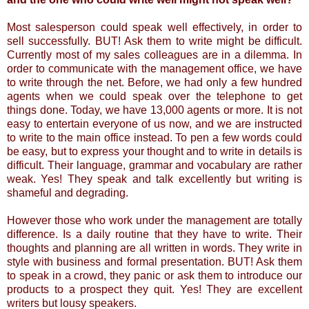
Most salesperson could speak well effectively, in order to
sell successfully. BUT! Ask them to write might be difficult.
Currently most of my sales colleagues are in a dilemma. In
order to communicate with the management office, we have
to write through the net. Before, we had only a few hundred
agents when we could speak over the telephone to get
things done. Today, we have 13,000 agents or more. It is not
easy to entertain everyone of us now, and we are instructed
to write to the main office instead. To pen a few words could
be easy, but to express your thought and to write in details is
difficult. Their language, grammar and vocabulary are rather
weak. Yes! They speak and talk excellently but writing is
shameful and degrading.
However those who work under the management are totally
difference. Is a daily routine that they have to write. Their
thoughts and planning are all written in words. They write in
style with business and formal presentation. BUT! Ask them
to speak in a crowd, they panic or ask them to introduce our
products to a prospect they quit. Yes! They are excellent
writers but lousy speakers.