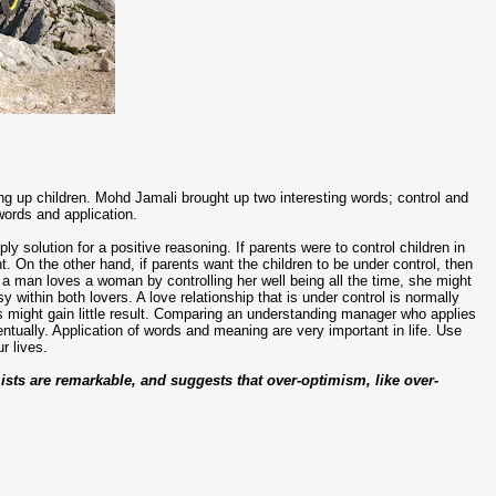
ing up children. Mohd Jamali brought up two interesting words; control and
words and application.
ly solution for a positive reasoning. If parents were to control children in
ht. On the other hand, if parents want the children to be under control, then
f a man loves a woman by controlling her well being all the time, she might
y within both lovers. A love relationship that is under control is normally
s might gain little result. Comparing an understanding manager who applies
tually. Application of words and meaning are very important in life. Use
r lives.
sts are remarkable, and suggests that over-optimism, like over-