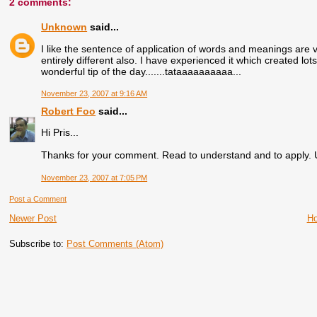
2 comments:
Unknown
said...
I like the sentence of application of words and meanings are 
entirely different also. I have experienced it which created 
wonderful tip of the day.......tataaaaaaaaaa...
November 23, 2007 at 9:16 AM
Robert Foo
said...
Hi Pris...
Thanks for your comment. Read to understand and to apply. U 
November 23, 2007 at 7:05 PM
Post a Comment
Newer Post
H
Subscribe to:
Post Comments (Atom)