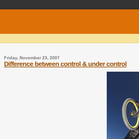
Friday, November 23, 2007
Difference between control & under control