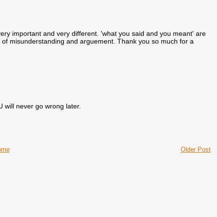
very important and very different. 'what you said and you meant' are
lots of misunderstanding and arguement. Thank you so much for a
will never go wrong later.
ome
Older Post