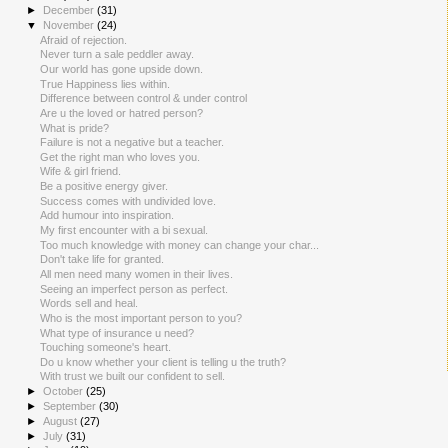
►
December
(31)
▼
November
(24)
Afraid of rejection.
Never turn a sale peddler away.
Our world has gone upside down.
True Happiness lies within.
Difference between control & under control
Are u the loved or hatred person?
What is pride?
Failure is not a negative but a teacher.
Get the right man who loves you.
Wife & girl friend.
Be a positive energy giver.
Success comes with undivided love.
Add humour into inspiration.
My first encounter with a bi sexual.
Too much knowledge with money can change your char...
Don't take life for granted.
All men need many women in their lives.
Seeing an imperfect person as perfect.
Words sell and heal.
Who is the most important person to you?
What type of insurance u need?
Touching someone's heart.
Do u know whether your client is telling u the truth?
With trust we built our confident to sell.
►
October
(25)
►
September
(30)
►
August
(27)
►
July
(31)