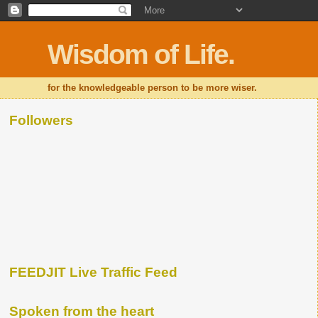
Wisdom of Life.
for the knowledgeable person to be more wiser.
Followers
FEEDJIT Live Traffic Feed
Spoken from the heart