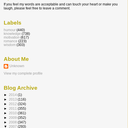
If you feel my words are acceptable and can touch your heart or make you
laugh, please feel free to leave a comment.
Labels
humour
(440)
knowledge
(738)
motivation
(617)
romance
(223)
wisdom
(303)
About Me
Unknown
View my complete profile
Blog Archive
►
2014
(1)
►
2013
(116)
►
2012
(324)
►
2011
(355)
►
2010
(361)
►
2009
(352)
►
2008
(347)
▼
2007
(293)