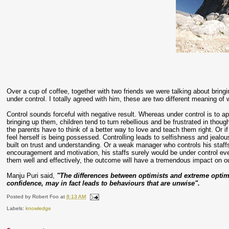
Over a cup of coffee, together with two friends we were talking about bring
under control. I totally agreed with him, these are two different meaning of 
Control sounds forceful with negative result. Whereas under control is to app
bringing up them, children tend to turn rebellious and be frustrated in thoug
the parents have to think of a better way to love and teach them right. Or i
feel herself is being possessed. Controlling leads to selfishness and jealous
built on trust and understanding. Or a weak manager who controls his staff
encouragement and motivation, his staffs surely would be under control even
them well and effectively, the outcome will have a tremendous impact on ou
Manju Puri said,
"The differences between optimists and extreme optimi
confidence, may in fact leads to behaviours that are unwise".
Posted by
Robert Foo
at
8:13 AM
Labels:
knowledge