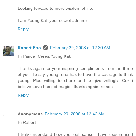
Looking forward to more wisdom of life.
I am Young Kat, your secret admirer.
Reply
Robert Foo
February 29, 2008 at 12:30 AM
Hi Panda, Ceres,Young Kat...
Thanks again for your inspiring compliments from the three
of you. To say young, one has to have the courage to think
young. Plus willing to share and to give willingly. Coz i
believe Love has got magic...thanks again friends.
Reply
Anonymous
February 29, 2008 at 12:42 AM
Hi Robert,
I truly understand how you feel, cause I have experienced