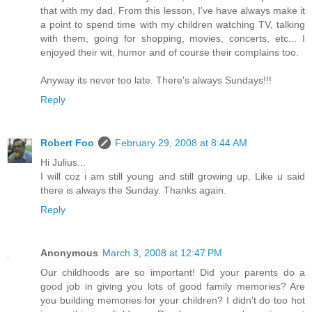
that with my dad. From this lesson, I've have always make it
a point to spend time with my children watching TV, talking
with them, going for shopping, movies, concerts, etc... I
enjoyed their wit, humor and of course their complains too.
Anyway its never too late. There's always Sundays!!!
Reply
Robert Foo
February 29, 2008 at 8:44 AM
Hi Julius...
I will coz i am still young and still growing up. Like u said
there is always the Sunday. Thanks again.
Reply
Anonymous
March 3, 2008 at 12:47 PM
Our childhoods are so important! Did your parents do a
good job in giving you lots of good family memories? Are
you building memories for your children? I didn't do too hot