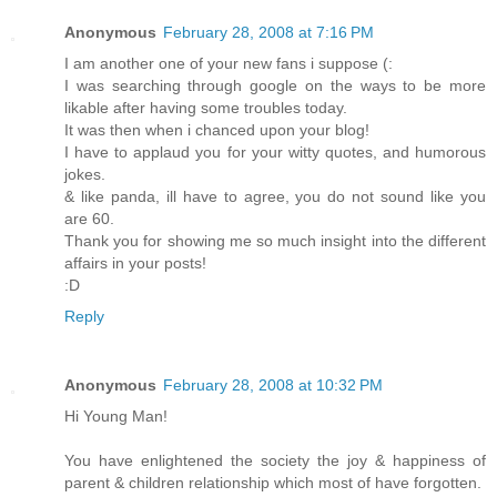
Anonymous
February 28, 2008 at 7:16 PM
I am another one of your new fans i suppose (:
I was searching through google on the ways to be more
likable after having some troubles today.
It was then when i chanced upon your blog!
I have to applaud you for your witty quotes, and humorous
jokes.
& like panda, ill have to agree, you do not sound like you
are 60.
Thank you for showing me so much insight into the different
affairs in your posts!
:D
Reply
Anonymous
February 28, 2008 at 10:32 PM
Hi Young Man!
You have enlightened the society the joy & happiness of
parent & children relationship which most of have forgotten.