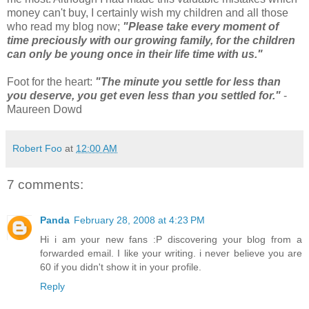
money can't buy, I certainly wish my children and all those
who read my blog now;
"Please take every moment of
time preciously with our growing family, for the children
can only be young once in their life time with us."
Foot for the heart:
"The minute you settle for less than
you deserve, you get even less than you
settled for."
-
Maureen Dowd
Robert Foo
at
12:00 AM
7 comments:
Panda
February 28, 2008 at 4:23 PM
Hi i am your new fans :P discovering your blog from a
forwarded email. I like your writing. i never believe you are
60 if you didn't show it in your profile.
Reply