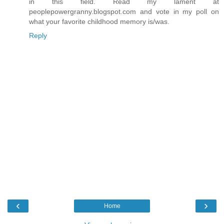
in this field. Read my lament at
peoplepowergranny.blogspot.com and vote in my poll on
what your favorite childhood memory is/was.
Reply
‹
›
Home