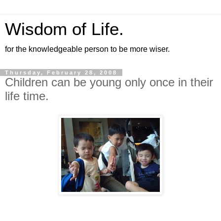
Wisdom of Life.
for the knowledgeable person to be more wiser.
Thursday, February 28, 2008
Children can be young only once in their
life time.