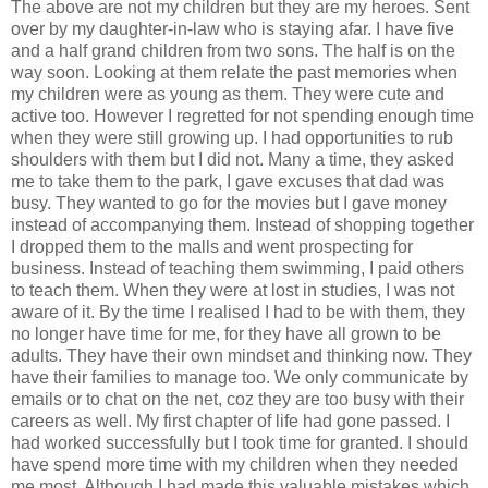
The above are not my children but they are my heroes. Sent
over by my daughter-in-law who is staying afar. I have five
and a half grand children from two sons. The half is on the
way soon. Looking at them relate the past memories when
my children were as young as them. They were cute and
active too. However I regretted for not spending enough time
when they were still growing up. I had opportunities to rub
shoulders with them but I did not. Many a time, they asked
me to take them to the park, I gave excuses that dad was
busy. They wanted to go for the movies but I gave money
instead of accompanying them. Instead of shopping together
I dropped them to the malls and went prospecting for
business. Instead of teaching them swimming, I paid others
to teach them. When they were at lost in studies, I was not
aware of it. By the time I realised I had to be with them, they
no longer have time for me, for they have all grown to be
adults. They have their own mindset and thinking now. They
have their families to manage too. We only communicate by
emails or to chat on the net, coz they are too busy with their
careers as well. My first chapter of life had gone passed. I
had worked successfully but I took time for granted. I should
have spend more time with my children when they needed
me most. Although I had made this valuable mistakes which