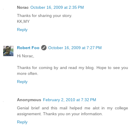
Norac
October 16, 2009 at 2:35 PM
Thanks for sharing your story.
KK,MY
Reply
Robert Foo
October 16, 2009 at 7:27 PM
Hi Norac,
Thanks for coming by and read my blog. Hope to see you
more often.
Reply
Anonymous
February 2, 2010 at 7:32 PM
Genial brief and this mail helped me alot in my college
assignement. Thanks you on your information.
Reply