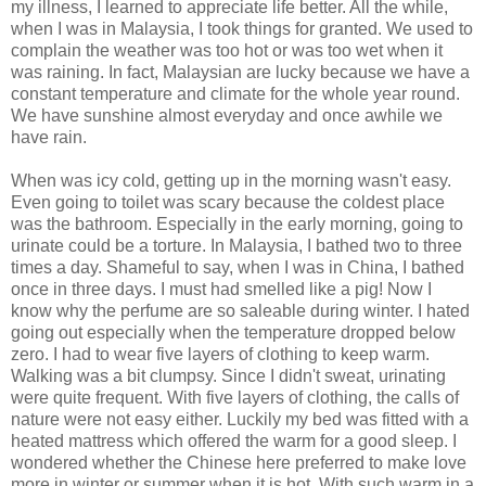
my illness, I learned to appreciate life better. All the while,
when I was in Malaysia, I took things for granted. We used to
complain the weather was too hot or was too wet when it
was raining. In fact, Malaysian are lucky because we have a
constant temperature and climate for the whole year round.
We have sunshine almost everyday and once awhile we
have rain.
When was icy cold, getting up in the morning wasn't easy.
Even going to toilet was scary because the coldest place
was the bathroom. Especially in the early morning, going to
urinate could be a torture. In Malaysia, I bathed two to three
times a day. Shameful to say, when I was in China, I bathed
once in three days. I must had smelled like a pig! Now I
know why the perfume are so saleable during winter. I hated
going out especially when the temperature dropped below
zero. I had to wear five layers of clothing to keep warm.
Walking was a bit clumpsy. Since I didn't sweat, urinating
were quite frequent. With five layers of clothing, the calls of
nature were not easy either. Luckily my bed was fitted with a
heated mattress which offered the warm for a good sleep. I
wondered whether the Chinese here preferred to make love
more in winter or summer when it is hot. With such warm in a