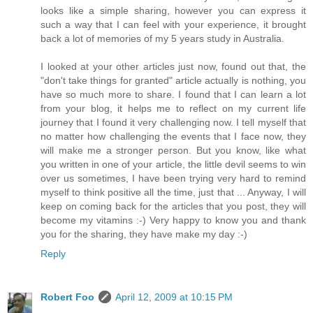
looks like a simple sharing, however you can express it
such a way that I can feel with your experience, it brought
back a lot of memories of my 5 years study in Australia.
I looked at your other articles just now, found out that, the
"don't take things for granted" article actually is nothing, you
have so much more to share. I found that I can learn a lot
from your blog, it helps me to reflect on my current life
journey that I found it very challenging now. I tell myself that
no matter how challenging the events that I face now, they
will make me a stronger person. But you know, like what
you written in one of your article, the little devil seems to win
over us sometimes, I have been trying very hard to remind
myself to think positive all the time, just that ... Anyway, I will
keep on coming back for the articles that you post, they will
become my vitamins :-) Very happy to know you and thank
you for the sharing, they have make my day :-)
Reply
Robert Foo
April 12, 2009 at 10:15 PM