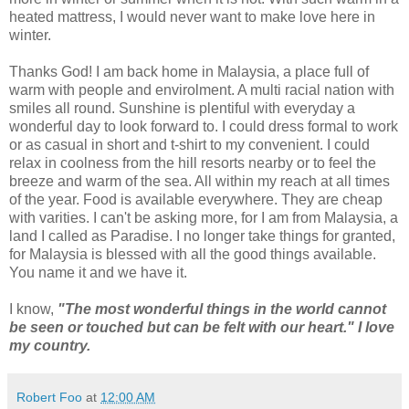
heated mattress, I would never want to make love here in
winter.
Thanks God! I am back home in Malaysia, a place full of
warm with people and envirolment. A multi racial nation with
smiles all round. Sunshine is plentiful with everyday a
wonderful day to look forward to. I could dress formal to work
or as casual in short and t-shirt to my convenient. I could
relax in coolness from the hill resorts nearby or to feel the
breeze and warm of the sea. All within my reach at all times
of the year. Food is available everywhere. They are cheap
with varities. I can't be asking more, for I am from Malaysia, a
land I called as Paradise. I no longer take things for granted,
for Malaysia is blessed with all the good things available.
You name it and we have it.
I know,
"The most wonderful things in the world cannot
be seen or touched but can be felt with our heart." I love
my country.
Robert Foo
at
12:00 AM