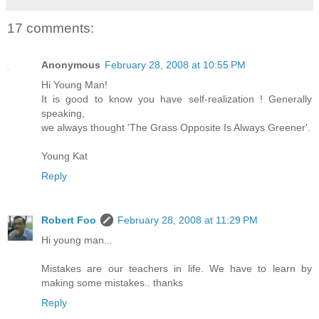
17 comments:
Anonymous
February 28, 2008 at 10:55 PM
Hi Young Man!
It is good to know you have self-realization ! Generally
speaking,
we always thought 'The Grass Opposite Is Always Greener'.
Young Kat
Reply
Robert Foo
February 28, 2008 at 11:29 PM
Hi young man...
Mistakes are our teachers in life. We have to learn by
making some mistakes.. thanks
Reply