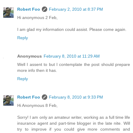
Robert Foo
February 2, 2010 at 8:37 PM
Hi anonymous 2 Feb,
I am glad my information could assist. Please come again.
Reply
Anonymous
February 8, 2010 at 11:29 AM
Well I assent to but I contemplate the post should prepare
more info then it has.
Reply
Robert Foo
February 8, 2010 at 9:33 PM
Hi Anonymous 8 Feb,
Sorry! I am only an amateur writer, working as a full time life
insurance agent and part-time blogger in the late nite. Will
try to improve if you could give more comments and