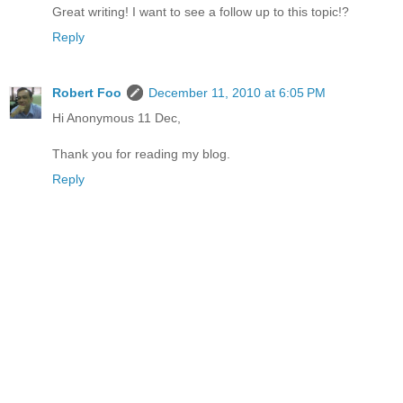
Great writing! I want to see a follow up to this topic!?
Reply
Robert Foo
December 11, 2010 at 6:05 PM
Hi Anonymous 11 Dec,
Thank you for reading my blog.
Reply