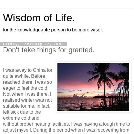
Wisdom of Life.
for the knowledgeable person to be more wiser.
Friday, February 22, 2008
Don't take things for granted.
I was away to China for
quite awhile. Before I
reached there, I was so
eager to feel the cold.
Not when I was there, I
realised winter was not
suitable for me. In fact, I
felt sick due to the
extreme cold and
without proper heating facilities, I was having a tough time to
adjust myself. During the period when I was recovering from