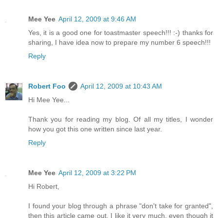
Mee Yee
April 12, 2009 at 9:46 AM
Yes, it is a good one for toastmaster speech!!! :-) thanks for
sharing, I have idea now to prepare my number 6 speech!!!
Reply
Robert Foo
April 12, 2009 at 10:43 AM
Hi Mee Yee...
Thank you for reading my blog. Of all my titles, I wonder
how you got this one written since last year.
Reply
Mee Yee
April 12, 2009 at 3:22 PM
Hi Robert,
I found your blog through a phrase "don't take for granted",
then this article came out. I like it very much, even though it