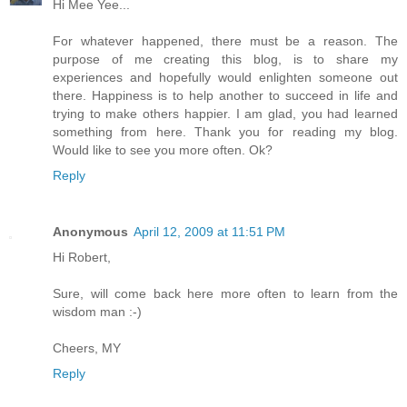
Hi Mee Yee...
For whatever happened, there must be a reason. The
purpose of me creating this blog, is to share my
experiences and hopefully would enlighten someone out
there. Happiness is to help another to succeed in life and
trying to make others happier. I am glad, you had learned
something from here. Thank you for reading my blog.
Would like to see you more often. Ok?
Reply
Anonymous
April 12, 2009 at 11:51 PM
Hi Robert,
Sure, will come back here more often to learn from the
wisdom man :-)
Cheers, MY
Reply