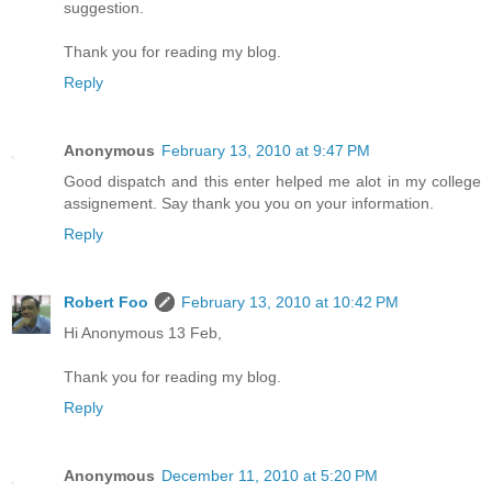
suggestion.
Thank you for reading my blog.
Reply
Anonymous
February 13, 2010 at 9:47 PM
Good dispatch and this enter helped me alot in my college
assignement. Say thank you you on your information.
Reply
Robert Foo
February 13, 2010 at 10:42 PM
Hi Anonymous 13 Feb,
Thank you for reading my blog.
Reply
Anonymous
December 11, 2010 at 5:20 PM