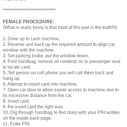
*******************************
FEMALE PROCEDURE:
(What is really funny is that most of this part is the truth!!!!)
1. Drive up to cash machine.
2. Reverse and back up the required amount to align car
window with the machine.
3. Set parking brake, put the window down.
4. Find handbag, remove all contents on to passenger seat
to locate card.
5. Tell person on cell phone you will call them back and
hang up.
6. Attempt to insert card into machine.
7. Open car door to allow easier access to machine due to
its excessive distance from the car.
8. Insert card.
9. Re-insert card the right way.
10. Dig through handbag to find diary with your PIN written
on the inside back page.
11. Enter PIN.