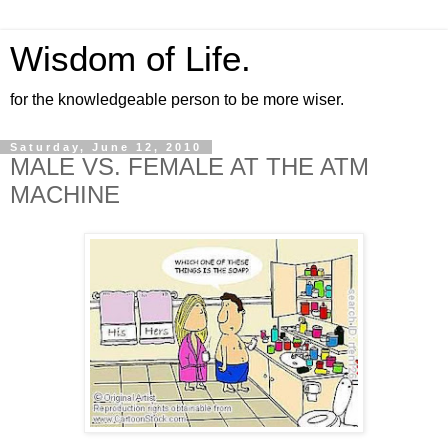
Wisdom of Life.
for the knowledgeable person to be more wiser.
Saturday, June 12, 2010
MALE VS. FEMALE AT THE ATM
MACHINE