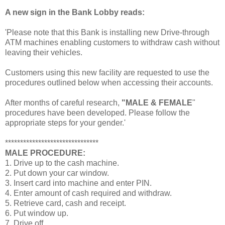
A new sign in the Bank Lobby reads:
'Please note that this Bank is installing new Drive-through
ATM machines enabling customers to withdraw cash without
leaving their vehicles.
Customers using this new facility are requested to use the
procedures outlined below when accessing their accounts.
After months of careful research,
"MALE & FEMALE
"
procedures have been developed. Please follow the
appropriate steps for your gender.'
*******************************
MALE PROCEDURE:
1. Drive up to the cash machine.
2. Put down your car window.
3. Insert card into machine and enter PIN.
4. Enter amount of cash required and withdraw.
5. Retrieve card, cash and receipt.
6. Put window up.
7. Drive off.