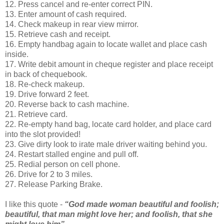
12. Press cancel and re-enter correct PIN.
13. Enter amount of cash required.
14. Check makeup in rear view mirror.
15. Retrieve cash and receipt.
16. Empty handbag again to locate wallet and place cash
inside.
17. Write debit amount in cheque register and place receipt
in back of chequebook.
18. Re-check makeup.
19. Drive forward 2 feet.
20. Reverse back to cash machine.
21. Retrieve card.
22. Re-empty hand bag, locate card holder, and place card
into the slot provided!
23. Give dirty look to irate male driver waiting behind you.
24. Restart stalled engine and pull off.
25. Redial person on cell phone.
26. Drive for 2 to 3 miles.
27. Release Parking Brake.
I like this quote -
“God made woman beautiful and foolish;
beautiful, that man might love her; and foolish, that she