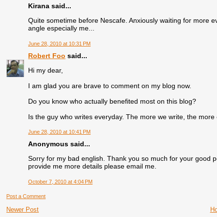
Kirana said...
Quite sometime before Nescafe. Anxiously waiting for more ev
angle especially me...
June 28, 2010 at 10:31 PM
Robert Foo
said...
Hi my dear,
I am glad you are brave to comment on my blog now.
Do you know who actually benefited most on this blog?
Is the guy who writes everyday. The more we write, the more 
June 28, 2010 at 10:41 PM
Anonymous said...
Sorry for my bad english. Thank you so much for your good p
provide me more details please email me.
October 7, 2010 at 4:04 PM
Post a Comment
Newer Post
H