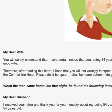
My Dear Wife,
You will surely understand that I have certain needs that you, being 54 yea
good wife.
Therefore, after reading this letter, I hope that you will not wrongly interpre
the Comfort Inn Hotel. Please don't be upset. I shall be home before midnig
When the man came home late that night, he found the following lette
My Dear Husband,
I received your letter and thank you for your honesty about my being 54 year
54 years old.