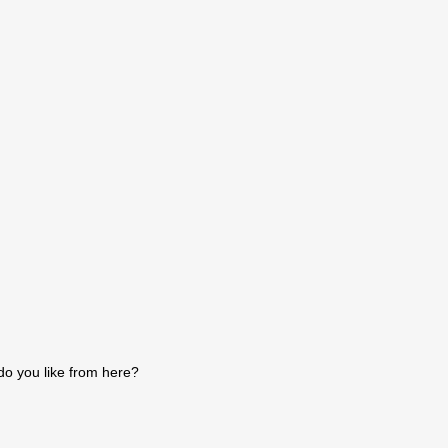
do you like from here?