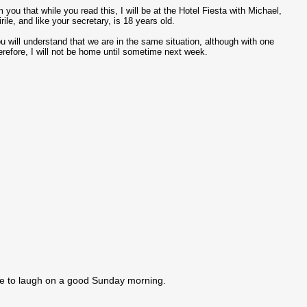
 you that while you read this, I will be at the Hotel Fiesta with Michael,
ile, and like your secretary, is 18 years old.
will understand that we are in the same situation, although with one
erefore, I will not be home until sometime next week.
e to laugh on a good Sunday morning.