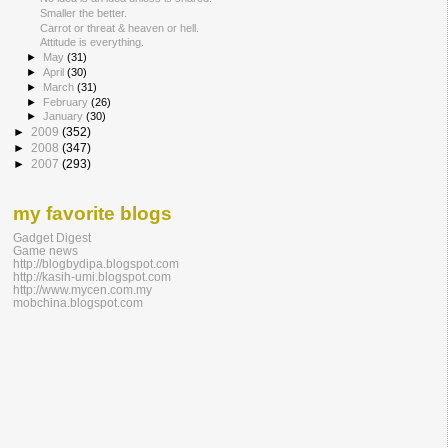
Smaller the better.
Carrot or threat & heaven or hell.
Attitude is everything.
►
May
(31)
►
April
(30)
►
March
(31)
►
February
(26)
►
January
(30)
►
2009
(352)
►
2008
(347)
►
2007
(293)
my favorite blogs
Gadget Digest
Game news
http://blogbydipa.blogspot.com
http://kasih-umi.blogspot.com
http://www.mycen.com.my
mobchina.blogspot.com