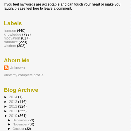
If you feel my words are acceptable and can touch your heart or make you
laugh, please feel free to leave a comment.
Labels
humour
(440)
knowledge
(738)
motivation
(617)
romance
(223)
wisdom
(303)
About Me
Unknown
View my complete profile
Blog Archive
►
2014
(1)
►
2013
(116)
►
2012
(324)
►
2011
(355)
▼
2010
(361)
►
December
(29)
►
November
(30)
►
October
(32)