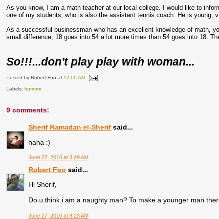
As you know, I am a math teacher at our local college. I would like to inform
one of my students, who is also the assistant tennis coach. He is young, vir
As a successful businessman who has an excellent knowledge of math, you 
small difference, 18 goes into 54 a lot more times than 54 goes into 18. Th
So!!!...don't play play with woman...
Posted by
Robert Foo
at
12:00 AM
Labels:
humour
9 comments:
Sherif Ramadan el-Sherif
said...
haha :)
June 27, 2010 at 3:29 AM
Robert Foo
said...
Hi Sherif,
Do u think i am a naughty man? To make a younger man ther
June 27, 2010 at 8:23 AM