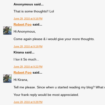
Anonymous said...
That is some thoughts!! Lol
June 28, 2010 at 9:16 PM
Robert Foo
said...
Hi Anonymous,
Come again please & i would give your more thoughts.
June 28, 2010 at 9:19 PM
Kirana said...
I luv it So much...
June 28, 2010 at 9:22 PM
Robert Foo
said...
Hi Kirana,
Tell me please. Since when u started reading my blog? What 
Your frank reply would be most appreciated.
June 28, 2010 at 9:28 PM