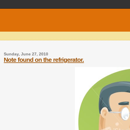
Sunday, June 27, 2010
Note found on the refrigerator.