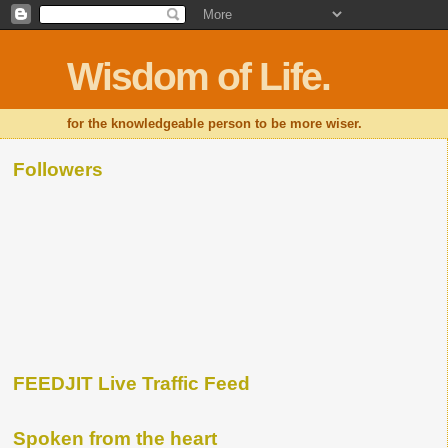
Wisdom of Life.
for the knowledgeable person to be more wiser.
Followers
FEEDJIT Live Traffic Feed
Spoken from the heart