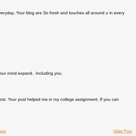
eryday..Your blog are So fresh and touches all around u in every
our mind expand...Including you.
ost. Your post helped me in my college assignment, If you can
ome
Older Post