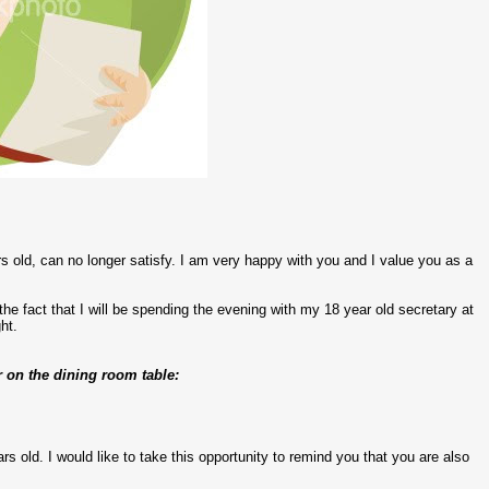
rs old, can no longer satisfy. I am very happy with you and I value you as a
t the fact that I will be spending the evening with my 18 year old secretary at
ht.
r on the dining room table:
s old. I would like to take this opportunity to remind you that you are also