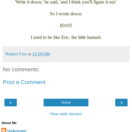
'Write it down,' he said, 'and I think you'll figure it out.'
So I wrote down:
ID10T
I used to be like Eric, the little bastard.
Robert Foo
at
12:00 AM
No comments:
Post a Comment
‹
›
Home
View web version
About Me
Unknown