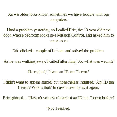
As we older folks know, sometimes we have trouble with our
computers.
I had a problem yesterday, so I called Eric, the 13 year old next
door, whose bedroom looks like Mission Control, and asked him to
come over.
Eric clicked a couple of buttons and solved the problem.
As he was walking away, I called after him, 'So, what was wrong?
He replied, 'It was an ID ten T error.'
I didn't want to appear stupid, but nonetheless inquired, 'An, ID ten
T error? What's that? In case I need to fix it again.'
Eric grinned.... 'Haven't you ever heard of an ID ten T error before?
'No,' I replied.