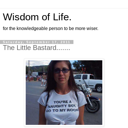
Wisdom of Life.
for the knowledgeable person to be more wiser.
Saturday, September 17, 2011
The Little Bastard.......