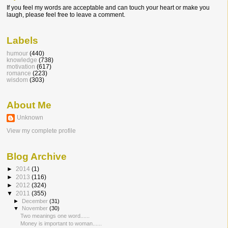
If you feel my words are acceptable and can touch your heart or make you
laugh, please feel free to leave a comment.
Labels
humour
(440)
knowledge
(738)
motivation
(617)
romance
(223)
wisdom
(303)
About Me
Unknown
View my complete profile
Blog Archive
►
2014
(1)
►
2013
(116)
►
2012
(324)
▼
2011
(355)
►
December
(31)
▼
November
(30)
Two meanings one word......
Money is important to woman......