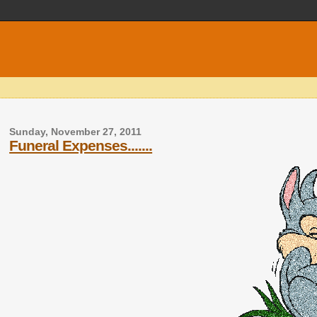
Sunday, November 27, 2011
Funeral Expenses.......