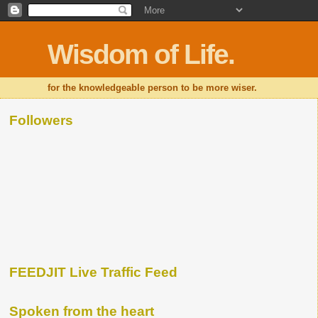
Wisdom of Life.
for the knowledgeable person to be more wiser.
Followers
FEEDJIT Live Traffic Feed
Spoken from the heart