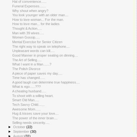
Hat of convenience......
Funeral Expenses.......
Why shout when angry?
You look younger with an older man....
How to love woman... For the man.
How to love man... for the ladies
Thought & Action.....
Man with 39 wives.....
Women Gossip.....
Mental Exercise for Senior Citizen
The right way to speak on telephone....
Unpleasant words can kill.....
Good Manner in proper seating on dinning....
The Art of Selling.....
What I want in a Man.......?
The Polish Divorce
A piece of paper saves my day.....
Time has changed......
A good laugh can determine true happiness....
What is ego......???
A cheating husband.....
To shoot with a willing heart.
Smart Old Man.....
Tech Savvy Child.......
Awesome Mom......
Hug & kisses save your love....
The power of the inner brain....
Selling needs sincerity.....
►
October
(22)
►
September
(30)
►
August
(31)