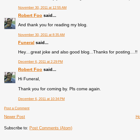
November 30, 2011 at 12:55 AM
Robert Foo
said...
And thank you for reading my blog.
November 30, 2011 at 8:35 AM
Funeral
said...
Hey....great joke and also good blog...Thanks for posting....!!
December 6, 2011 at 2:29 PM
Robert Foo
said...
Hi Funeral,
Thank you for coming by. Pls come again.
December 6, 2011 at 10:34 PM
Post a Comment
Newer Post
H
Subscribe to:
Post Comments (Atom)