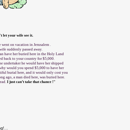
t let your wife see it.
 went on vacation in Jerusalem .
 wife suddenly passed away.
an have her buried here in the Holy Land
ed back to your country for $5,000.
the undertaker he would have her shipped
"why would you spend $5,000 to have her
ful burial here, and it would only cost you
ong ago, a man died here, was buried here.
dead.
I just can’t take that chance !"
ing!…