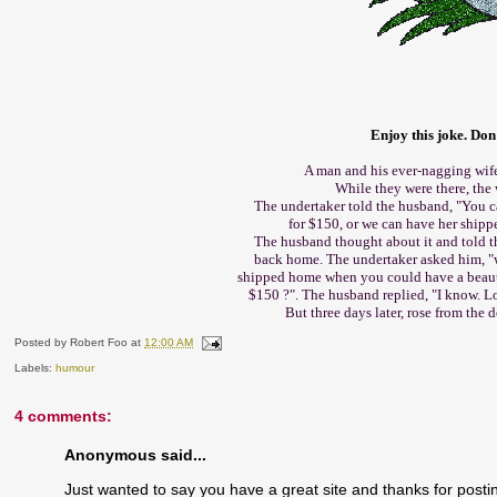
Enjoy this joke. Don'
A man and his ever-nagging wife
While they were there, the
The undertaker told the husband, "You c
for $150, or we can have her shipp
The husband thought about it and told 
back home. The undertaker asked him, 
shipped home when you could have a beauti
$150 ?". The husband replied, "I know. L
But three days later, rose from the 
Posted by
Robert Foo
at
12:00 AM
Labels:
humour
4 comments:
Anonymous said...
Just wanted to say you have a great site and thanks for post