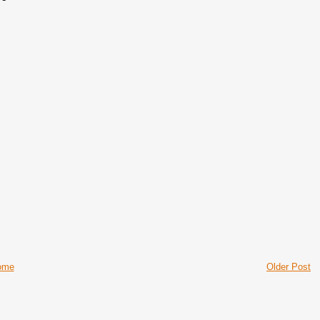
ome
Older Post