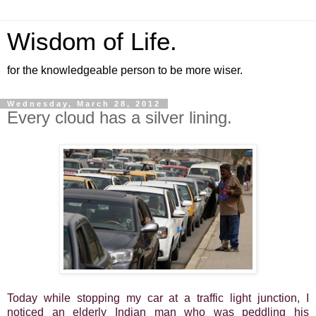
Wisdom of Life.
for the knowledgeable person to be more wiser.
Wednesday, March 28, 2012
Every cloud has a silver lining.
Today while stopping my car at a traffic light junction, I
noticed an elderly Indian man who was peddling his