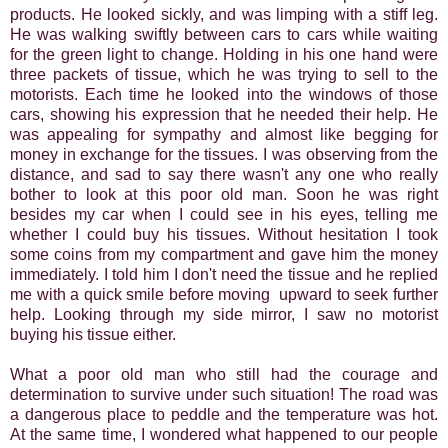
products. He looked sickly, and was limping with a stiff leg.
He was walking swiftly between cars to cars while waiting
for the green light to change. Holding in his one hand were
three packets of tissue, which he was trying to sell to the
motorists. Each time he looked into the windows of those
cars, showing his expression that he needed their help. He
was appealing for sympathy and almost like begging for
money in exchange for the tissues. I was observing from the
distance, and sad to say there wasn't any one who really
bother to look at this poor old man. Soon he was right
besides my car when I could see in his eyes, telling me
whether I could buy his tissues. Without hesitation I took
some coins from my compartment and gave him the money
immediately. I told him I don't need the tissue and he replied
me with a quick smile before moving upward to seek further
help. Looking through my side mirror, I saw no motorist
buying his tissue either.
What a poor old man who still had the courage and
determination to survive under such situation! The road was
a dangerous place to peddle and the temperature was hot.
At the same time, I wondered what happened to our people