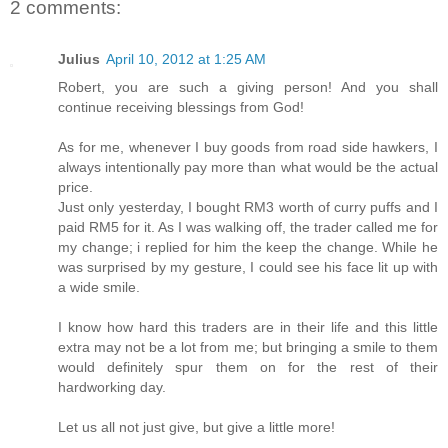
2 comments:
Julius
April 10, 2012 at 1:25 AM
Robert, you are such a giving person! And you shall
continue receiving blessings from God!
As for me, whenever I buy goods from road side hawkers, I
always intentionally pay more than what would be the actual
price.
Just only yesterday, I bought RM3 worth of curry puffs and I
paid RM5 for it. As I was walking off, the trader called me for
my change; i replied for him the keep the change. While he
was surprised by my gesture, I could see his face lit up with
a wide smile.
I know how hard this traders are in their life and this little
extra may not be a lot from me; but bringing a smile to them
would definitely spur them on for the rest of their
hardworking day.
Let us all not just give, but give a little more!