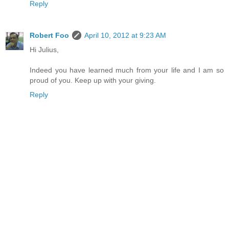
Reply
Robert Foo
April 10, 2012 at 9:23 AM
Hi Julius,
Indeed you have learned much from your life and I am so
proud of you. Keep up with your giving.
Reply