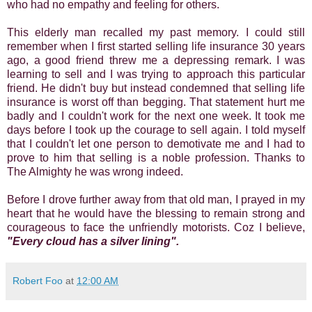
who had no empathy and feeling for others.
This elderly man recalled my past memory. I could still
remember when I first started selling life insurance 30 years
ago, a good friend threw me a depressing remark. I was
learning to sell and I was trying to approach this particular
friend. He didn't buy but instead condemned that selling life
insurance is worst off than begging. That statement hurt me
badly and I couldn't work for the next one week. It took me
days before I took up the courage to sell again. I told myself
that I couldn't let one person to demotivate me and I had to
prove to him that selling is a noble profession. Thanks to
The Almighty he was wrong indeed.
Before I drove further away from that old man, I prayed in my
heart that he would have the blessing to remain strong and
courageous to face the unfriendly motorists. Coz I believe,
"Every cloud has a silver lining".
Robert Foo
at
12:00 AM