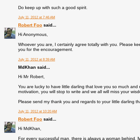
Do keep up with such a good spirit.
July 11, 2012 at 7:46 AM
Robert Foo
said...
Hi Anonymous,
Whoever you are, I certainly agree totally with you. Please
you for the encouragement.
July 11, 2012 at 8:39 AM
MdKhan said...
Hi Mr Robert,
You are lucky to have little darling that love you so much and
motivation, you will stop to write and we all will miss your wi
Please send my thank you and regards to your little darling th
July 11, 2012 at 10:20 AM
Robert Foo
said...
Hi MdKhan,
For every successful man, there is always a woman behind. Man