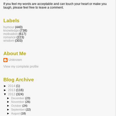
If you feel my words are acceptable and can touch your heart or make you
laugh, please feel free to leave a comment.
Labels
humour
(440)
knowledge
(738)
motivation
(617)
romance
(223)
wisdom
(303)
About Me
Unknown
View my complete profile
Blog Archive
►
2014
(1)
►
2013
(116)
▼
2012
(324)
►
December
(23)
►
November
(26)
►
October
(24)
►
September
(22)
►
August
(18)