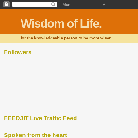
Wisdom of Life.
for the knowledgeable person to be more wiser.
Followers
FEEDJIT Live Traffic Feed
Spoken from the heart