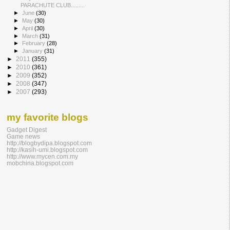
PARACHUTE CLUB......​...
►
June
(30)
►
May
(30)
►
April
(30)
►
March
(31)
►
February
(28)
►
January
(31)
►
2011
(355)
►
2010
(361)
►
2009
(352)
►
2008
(347)
►
2007
(293)
my favorite blogs
Gadget Digest
Game news
http://blogbydipa.blogspot.com
http://kasih-umi.blogspot.com
http://www.mycen.com.my
mobchina.blogspot.com