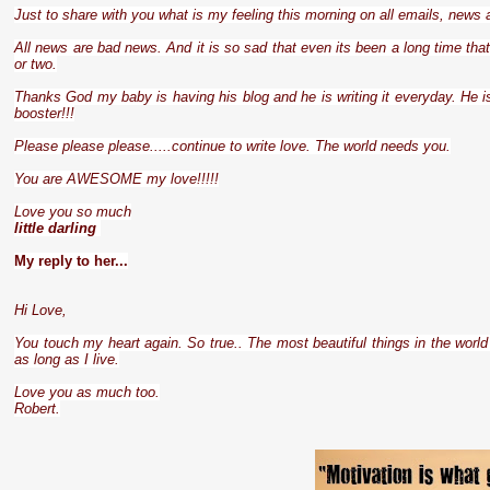
Just to share with you what is my feeling this morning on all emails, news
All news are bad news. And it is so sad that even its been a long time tha
or two.
Thanks God my baby is having his blog and he is writing it everyday. He is
booster!!!
Please please please.....continue to write love. The world needs you.
You are AWESOME my love!!!!!
Love you so much
little darling
My reply to her...
Hi Love,
You touch my heart again. So true.. The most beautiful things in the world 
as long as I live.
Love you as much too.
Robert.