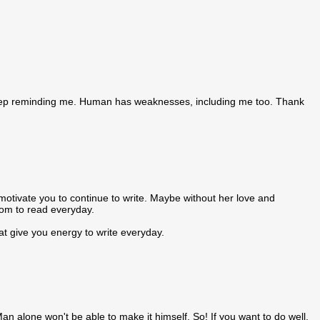
 keep reminding me. Human has weaknesses, including me too. Thank
 motivate you to continue to write. Maybe without her love and
sdom to read everyday.
at give you energy to write everyday.
 alone won't be able to make it himself. So! If you want to do well,