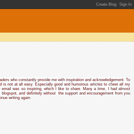
eaders who constantly provide me with inspiration and acknowledgement. To
ed is not at all easy. Especially good and humorous articles to cheer all my
 email was so inspiring, which I like to share. Many a time, I had almost
his blogspot, and definitely without the support and encouragement from you
inue writing again.