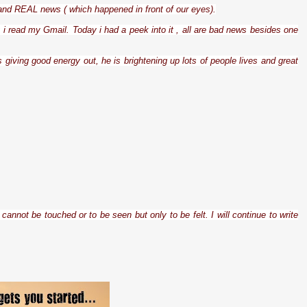
 and REAL news ( which happened in front of our eyes).
t i read my Gmail. Today i had a peek into it , all are bad news besides one
 giving good energy out, he is brightening up lots of people lives and great
cannot be touched or to be seen but only to be felt. I will continue to write