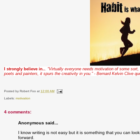
I strongly believe in..
.
“Virtually everyone needs motivation of some sort, 
poets and painters, it spurs the creativity in you.” - Bernard Kelvin Clive qu
Posted by
Robert Foo
at
12:00 AM
Labels:
motivation
4 comments:
Anonymous said...
I know writing is not easy but it is something that you can loo
forward.