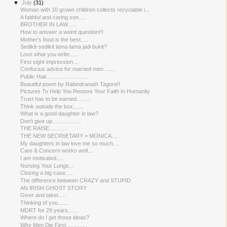
▼
July
(31)
Woman with 10 grown children collects recyclable i...
A faithful and caring son.....
BROTHER IN LAW......
How to answer a weird question!!!
Mother's food is the best.....
Sedikit-sedikit lama-lama jadi bukit?
Love what you write......
First sight impression....
Confucius advice for married men .......
Public Hair............................
Beautiful poem by Rabindranath Tagore!!
Pictures To Help You Restore Your Faith In Humanity
Trust has to be earned.........
Think outside the box.......
What is a good daughter in law?
Don't give up...................
THE RAISE.....​.......
THE NEW SECRhETARY = MONICA....
My daughters in law love me so much....
Care & Concern works well....
I am motivated.....
Nursing Your Lungs...
Closing a big case.....
The difference between CRAZY and STUPID
AN IRISH GHOST STORY
Giver and taker.....
Thinking of you.......
MDRT for 29 years.......
Where do I get those ideas?
Why Men Die First..............