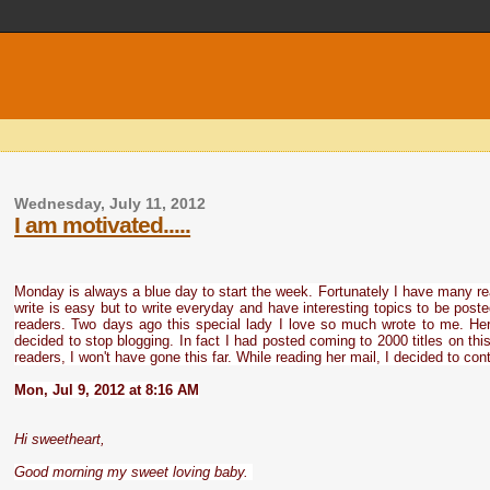
Wednesday, July 11, 2012
I am motivated.....
Monday is always a blue day to start the week. Fortunately I have many r
write is easy but to write everyday and have interesting topics to be post
readers. Two days ago this special lady I love so much wrote to me. Her
decided to stop blogging. In fact I had posted coming to 2000 titles on t
readers, I won't have gone this far. While reading her mail, I decided to cont
Mon, Jul 9, 2012 at 8:16 AM
Hi sweetheart,
Good morning my sweet loving baby.