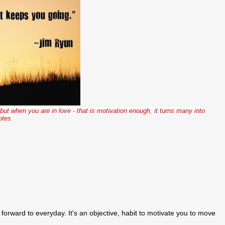
but when you are in love - that is motivation enough, it turns many into
otes.
k forward to everyday. It's an objective, habit to motivate you to move