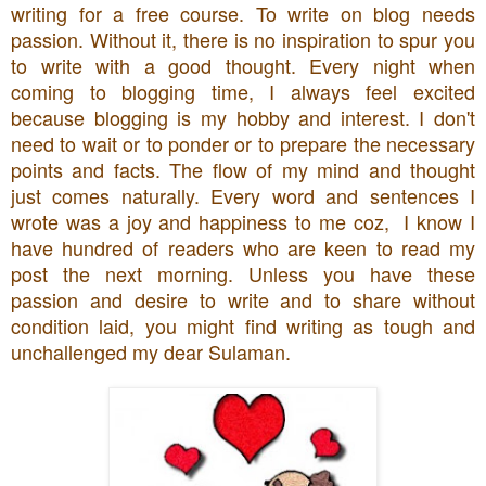
writing for a free course. To write on blog needs
passion. Without it, there is no inspiration to spur you
to write with a good thought. Every night when
coming to blogging time, I always feel excited
because blogging is my hobby and interest. I don't
need to wait or to ponder or to prepare the necessary
points and facts. The flow of my mind and thought
just comes naturally. Every word and sentences I
wrote was a joy and happiness to me coz, I know I
have hundred of readers who are keen to read my
post the next morning. Unless you have these
passion and desire to write and to share without
condition laid, you might find writing as tough and
unchallenged my dear Sulaman.