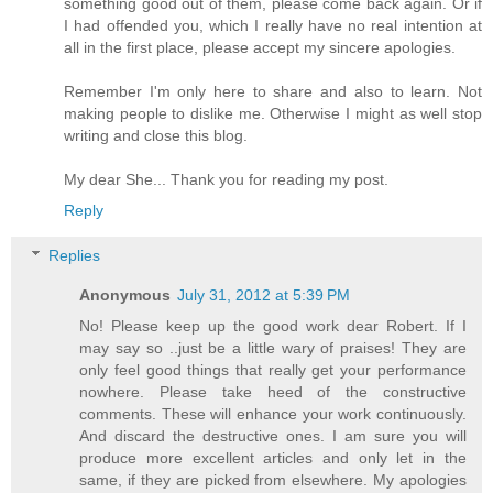
something good out of them, please come back again. Or if
I had offended you, which I really have no real intention at
all in the first place, please accept my sincere apologies.
Remember I'm only here to share and also to learn. Not
making people to dislike me. Otherwise I might as well stop
writing and close this blog.
My dear She... Thank you for reading my post.
Reply
Replies
Anonymous
July 31, 2012 at 5:39 PM
No! Please keep up the good work dear Robert. If I
may say so ..just be a little wary of praises! They are
only feel good things that really get your performance
nowhere. Please take heed of the constructive
comments. These will enhance your work continuously.
And discard the destructive ones. I am sure you will
produce more excellent articles and only let in the
same, if they are picked from elsewhere. My apologies