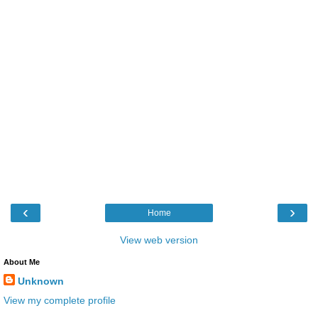
‹
›
Home
View web version
About Me
Unknown
View my complete profile