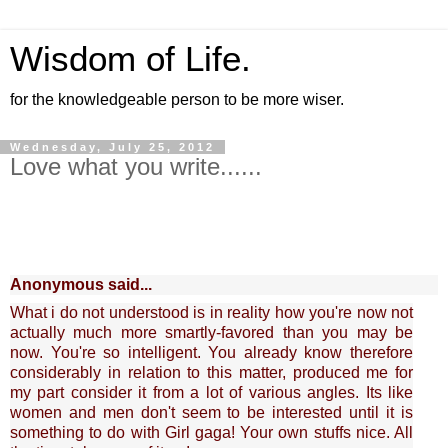
Wisdom of Life.
for the knowledgeable person to be more wiser.
Wednesday, July 25, 2012
Love what you write......
Anonymous said...
What i do not understood is in reality how you're now not
actually much more smartly-favored than you may be
now. You're so intelligent. You already know therefore
considerably in relation to this matter, produced me for
my part consider it from a lot of various angles. Its like
women and men don't seem to be interested until it is
something to do with Girl gaga! Your own stuffs nice. All