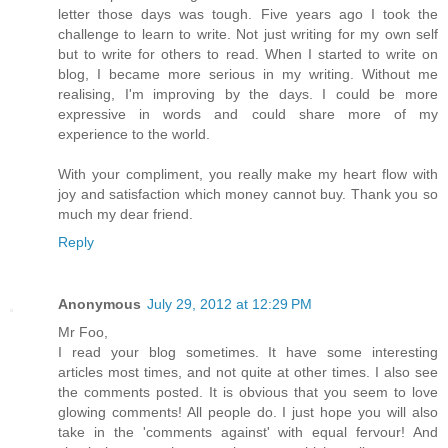
letter those days was tough. Five years ago I took the
challenge to learn to write. Not just writing for my own self
but to write for others to read. When I started to write on
blog, I became more serious in my writing. Without me
realising, I'm improving by the days. I could be more
expressive in words and could share more of my
experience to the world.
With your compliment, you really make my heart flow with
joy and satisfaction which money cannot buy. Thank you so
much my dear friend.
Reply
Anonymous
July 29, 2012 at 12:29 PM
Mr Foo,
I read your blog sometimes. It have some interesting
articles most times, and not quite at other times. I also see
the comments posted. It is obvious that you seem to love
glowing comments! All people do. I just hope you will also
take in the 'comments against' with equal fervour! And