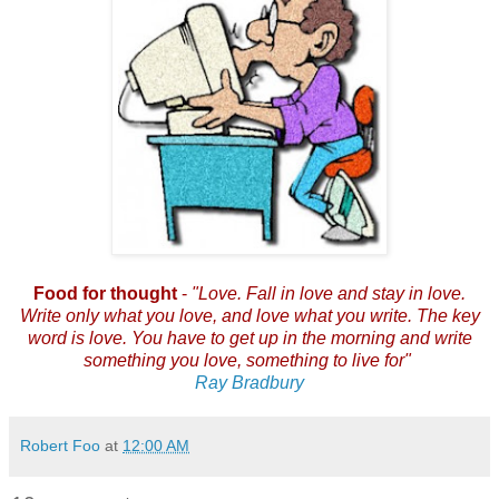
Food for thought
-
"
Love. Fall in love and stay in love.
Write only what you love, and love what you write. The key
word is love. You have to get up in the morning and write
something you love, something to live for"
Ray Bradbury
Robert Foo
at
12:00 AM