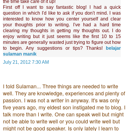
the time take care of it up!
First off I want to say fantastic blog! I had a quick
question in which I'd like to ask if you don't mind. I was
interested to know how you center yourself and clear
your thoughts prior to writing. I've had a hard time
clearing my thoughts in getting my thoughts out. I do
enjoy writing but it just seems like the first 10 to 15
minutes are generally wasted just trying to figure out how
to begin. Any suggestions or tips? Thanks!
belajar
sulaman manik
July 21, 2012 7:30 AM
I told Sulaman... Three things are needed to write
well. They are knowledge, experiences and plenty of
passion. I was not a writer in anyway. It's was only
five years ago, my eldest son instigated me to blog. I
talk more than I write. One can speak well but might
not be able to write well or you could write well but
might not be good speaker. Is only lately I learn to