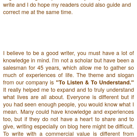
write and I do hope my readers could also guide and
correct me at the same time.
I believe to be a good writer, you must have a lot of
knowledge in mind. I'm not a scholar but have been a
salesman for 45 years, which allow me to gather so
much of experiences of life. The theme and slogan
from our company is
"To Listen & To Understand."
It really helped me to expand and to truly understand
what lives are all about. Everyone is different but if
you had seen enough people, you would know what I
mean. Many could have knowledge and experiences
too, but if they do not have a heart to share and to
give, writing especially on blog here might be difficult.
To write with a commercial value is different from