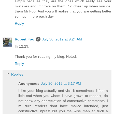
simply because they are the ones which really see your
mistakes and improve on them! So cheer up when you get
them Mr Foo. And you will realise that you are getting better
so much more each day.
Reply
Robert Foo
July 30, 2012 at 9:24 AM
Hi 12:29,
Thank you for reading my blog. Noted.
Reply
Replies
Anonymous
July 30, 2012 at 3:17 PM
I like your blog actually and visit it sometimes. I feel a
little sad when you whom I have grown to respect, do
not show any appreciation of constructive comments. I
m sure readers dont have malice intended, just
constructive inputs! But you the wise man at such a