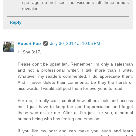
ripe age do not see the wisdoms all these inputs
revealed.
Reply
Robert Foo
July 30, 2012 at 10:05 PM
Hi She 3:17,
Please don't be upset lah. Remember I'm only a salesman
and not a professional writer. I talk more than I write.
Whatever my readers commented, I do appreciate them.
And I never delete their comments. Be they the harsh or
nice words, I would still post them for everyone to read.
For me, I really can't control how others look and access
me. I just have to keep the good appreciation and forget
those who dislike me. After all I'm just like you, a normal
human being who has feeling and emotion.
If you like my post and can make you laugh and learn