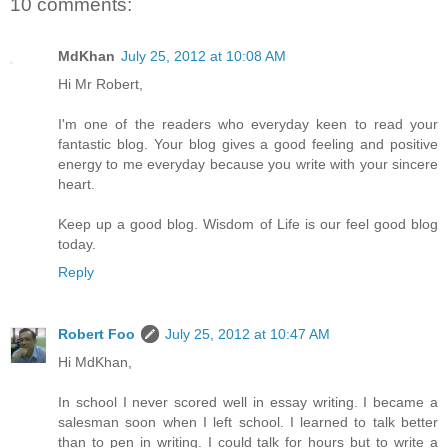
10 comments:
MdKhan
July 25, 2012 at 10:08 AM
Hi Mr Robert,
I'm one of the readers who everyday keen to read your
fantastic blog. Your blog gives a good feeling and positive
energy to me everyday because you write with your sincere
heart.
Keep up a good blog. Wisdom of Life is our feel good blog
today.
Reply
Robert Foo
July 25, 2012 at 10:47 AM
Hi MdKhan,
In school I never scored well in essay writing. I became a
salesman soon when I left school. I learned to talk better
than to pen in writing. I could talk for hours but to write a