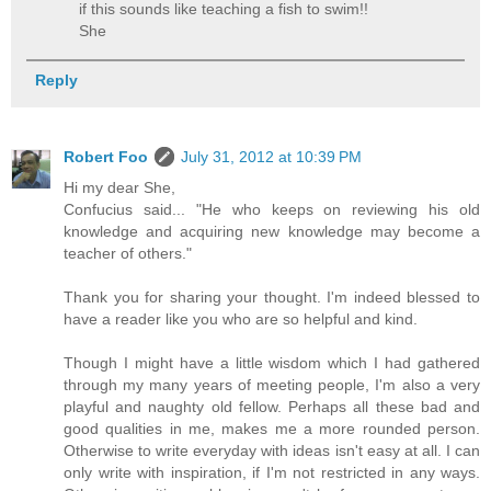
if this sounds like teaching a fish to swim!!
She
Reply
Robert Foo
July 31, 2012 at 10:39 PM
Hi my dear She,
Confucius said... "He who keeps on reviewing his old
knowledge and acquiring new knowledge may become a
teacher of others."
Thank you for sharing your thought. I'm indeed blessed to
have a reader like you who are so helpful and kind.
Though I might have a little wisdom which I had gathered
through my many years of meeting people, I'm also a very
playful and naughty old fellow. Perhaps all these bad and
good qualities in me, makes me a more rounded person.
Otherwise to write everyday with ideas isn't easy at all. I can
only write with inspiration, if I'm not restricted in any ways.