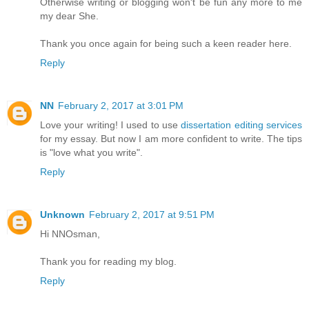
Otherwise writing or blogging won't be fun any more to me
my dear She.
Thank you once again for being such a keen reader here.
Reply
NN
February 2, 2017 at 3:01 PM
Love your writing! I used to use
dissertation editing services
for my essay. But now I am more confident to write. The tips
is "love what you write".
Reply
Unknown
February 2, 2017 at 9:51 PM
Hi NNOsman,
Thank you for reading my blog.
Reply