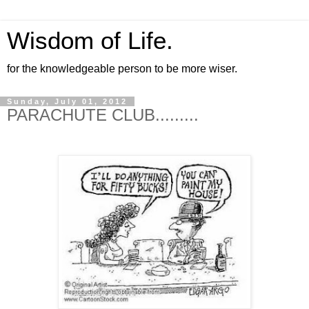
Wisdom of Life.
for the knowledgeable person to be more wiser.
Sunday, July 01, 2012
PARACHUTE CLUB......​...