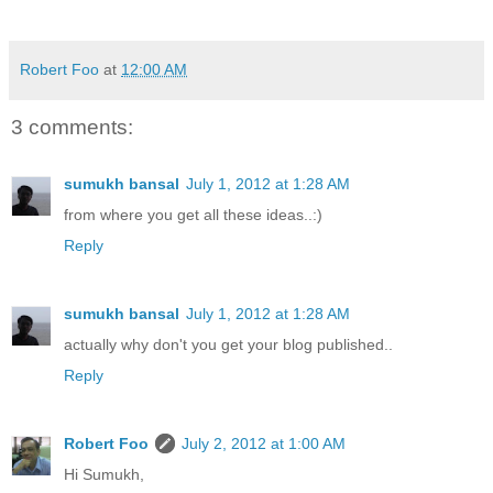
Robert Foo
at
12:00 AM
3 comments:
sumukh bansal
July 1, 2012 at 1:28 AM
from where you get all these ideas..:)
Reply
sumukh bansal
July 1, 2012 at 1:28 AM
actually why don't you get your blog published..
Reply
Robert Foo
July 2, 2012 at 1:00 AM
Hi Sumukh,