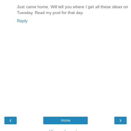
Just came home. Will tell you where I get all these ideas on
Tuesday. Read my post for that day.
Reply
‹
›
Home