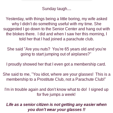
Sunday laugh....
Yesterday, with things being a little boring, my wife asked
why I didn't do something useful with my time. She
suggested I go down to the Senior Center and hang out with
the blokes there. I did and when I saw her this morning, I
told her that I had joined a parachute club.
She said "Are you nuts? You're 65 years old and you're
going to start jumping out of airplanes?"
I proudly showed her that I even got a membership card.
She said to me, "You idiot, where are your glasses! This is a
membership to a Prostitute Club, not a Parachute Club!"
I'm in trouble again and don't know what to do! I signed up
for five jumps a week!
Life as a senior citizen is not getting any easier when
you don't wear your glasses !!