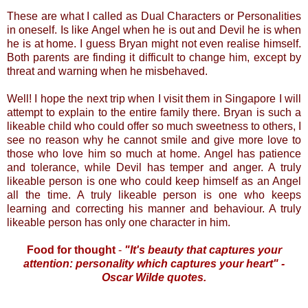
These are what I called as Dual Characters or Personalities
in oneself. Is like Angel when he is out and Devil he is when
he is at home. I guess Bryan might not even realise himself.
Both parents are finding it difficult to change him, except by
threat and warning when he misbehaved.
Well! I hope the next trip when I visit them in Singapore I will
attempt to explain to the entire family there. Bryan is such a
likeable child who could offer so much sweetness to others, I
see no reason why he cannot smile and give more love to
those who love him so much at home. Angel has patience
and tolerance, while Devil has temper and anger. A truly
likeable person is one who could keep himself as an Angel
all the time. A truly likeable person is one who keeps
learning and correcting his manner and behaviour. A truly
likeable person has only one character in him.
Food for thought
-
"It's beauty that captures your
attention: personality which captures your heart" -
Oscar Wilde quotes.