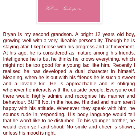
Bryan is my second grandson. A bright 12 years old boy,
growing well with a very likeable personality. Though he is
staying afar, I kept close with his progress and achievement.
At his age, he is considered as mature among his friends.
Intelligence he is but he thinks he knows everything, which
might not be too good for a young lad like him. Recently I
realised he has developed a dual character in himself.
Meaning, when he is out with his friends he is such a sweet
and a lovable kid. He is approachable and is obliging
whenever he interacts with the outside people. Everyone out
there would highly admire and recognise his manner and
behaviour. BUT!! Not in the house. His dad and mum aren't
happy with his attitude. Whenever they speak with him, he
sounds rude in responding. His body language would tell
that he won't like to be disturbed. To his younger brother, he
would even yell and shout. No smile and cheer is shown,
unless his mood is right.