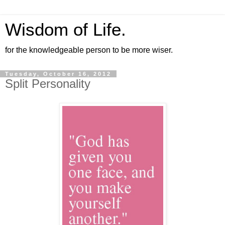
Wisdom of Life.
for the knowledgeable person to be more wiser.
Tuesday, October 16, 2012
Split Personality