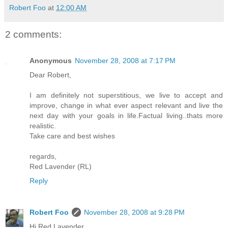
Robert Foo
at
12:00 AM
2 comments:
Anonymous
November 28, 2008 at 7:17 PM
Dear Robert,
I am definitely not superstitious, we live to accept and
improve, change in what ever aspect relevant and live the
next day with your goals in life.Factual living..thats more
realistic.
Take care and best wishes
regards,
Red Lavender (RL)
Reply
Robert Foo
November 28, 2008 at 9:28 PM
Hi Red Lavender...