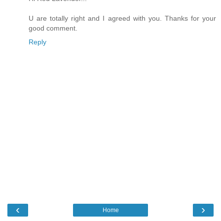
U are totally right and I agreed with you. Thanks for your
good comment.
Reply
‹
›
Home