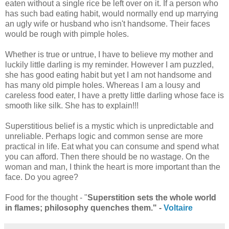
eaten without a single rice be left over on it. If a person who
has such bad eating habit, would normally end up marrying
an ugly wife or husband who isn't handsome. Their faces
would be rough with pimple holes.
Whether is true or untrue, I have to believe my mother and
luckily little darling is my reminder. However I am puzzled,
she has good eating habit but yet I am not handsome and
has many old pimple holes. Whereas I am a lousy and
careless food eater, I have a pretty little darling whose face is
smooth like silk. She has to explain!!!
Superstitious belief is a mystic which is unpredictable and
unreliable. Perhaps logic and common sense are more
practical in life. Eat what you can consume and spend what
you can afford. Then there should be no wastage. On the
woman and man, I think the heart is more important than the
face. Do you agree?
Food for the thought - "
Superstition sets the whole world
in flames; philosophy quenches them." -
Voltaire