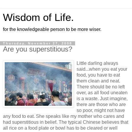
Wisdom of Life.
for the knowledgeable person to be more wiser.
Thursday, November 27, 2008
Are you superstitious?
Little darling always
said...when you eat your
food, you have to eat
them clean and neat.
There should be no left
over, as all food uneaten
is a waste. Just imagine,
there are those who are
so poor, might not have
any food to eat. She speaks like my mother who cares and
had superstitious in belief. The typical Chinese believes that
all rice on a food plate or bowl has to be cleared or well