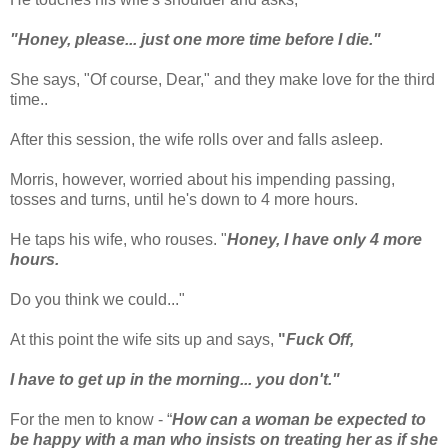
"Honey, please... just one more time before I die."
She says, "Of course, Dear," and they make love for the third
time..
After this session, the wife rolls over and falls asleep.
Morris, however, worried about his impending passing,
tosses and turns, until he's down to 4 more hours.
He taps his wife, who rouses. "
Honey, I have only 4 more
hours.
Do you think we could..."
At this point the wife sits up and says,
"
Fuck Off,
I have to get up in the morning... you don't."
For the men to know - “
How can a woman be expected to
be happy with a man who insists on treating her as if she