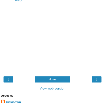
‹
›
Home
View web version
About Me
Unknown