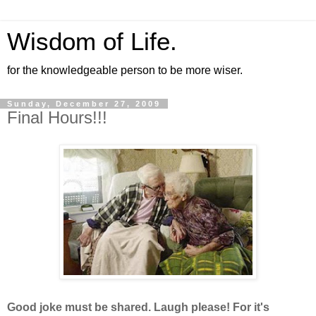
Wisdom of Life.
for the knowledgeable person to be more wiser.
Sunday, December 27, 2009
Final Hours!!!
Good joke must be shared. Laugh please! For it's