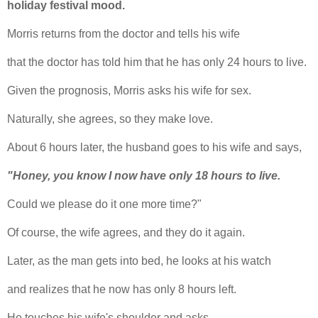
holiday festival mood.
Morris returns from the doctor and tells his wife
that the doctor has told him that he has only 24 hours to live.
Given the prognosis, Morris asks his wife for sex.
Naturally, she agrees, so they make love.
About 6 hours later, the husband goes to his wife and says,
"Honey, you know I now have only 18 hours to live.
Could we please do it one more time?"
Of course, the wife agrees, and they do it again.
Later, as the man gets into bed, he looks at his watch
and realizes that he now has only 8 hours left.
He touches his wife's shoulder and asks,