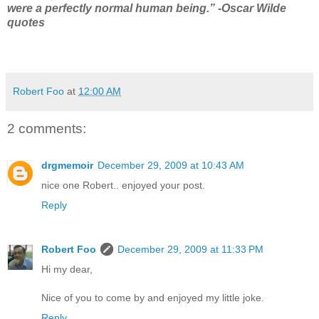
were a perfectly normal human being.” -Oscar Wilde
quotes
Robert Foo
at
12:00 AM
2 comments:
drgmemoir
December 29, 2009 at 10:43 AM
nice one Robert.. enjoyed your post.
Reply
Robert Foo
December 29, 2009 at 11:33 PM
Hi my dear,
Nice of you to come by and enjoyed my little joke.
Reply