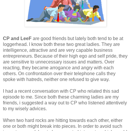
CP and LeeF
are good friends but lately both tend to be at
loggerhead. I know both these two great ladies. They are
intelligence, attractive and are very capable business
entrepreneurs. Because of their high ego and self pride, they
are sensitive to unnecessary issues and matters. Over
reacting, they became arrogance and angry with each
others. On confrontation over their telephone calls they
spoke with hatreds, neither one refused to give way.
I had a recent conversation with CP who related this sad
episode to me. Since both these charming ladies are my
friends, i suggested a way out to CP who listened attentively
to my wisely advices.
When two hard rocks are hitting towards each other, either
one or both might break into pieces. In order to avoid such