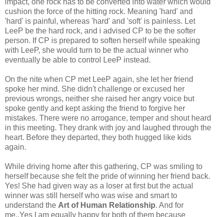
impact, one rock has to be converted into water which would
cushion the force of the hitting rock. Meaning 'hard' and
'hard' is painful, whereas 'hard' and 'soft' is painless. Let
LeeP be the hard rock, and i advised CP to be the softer
person. If CP is prepared to soften herself while speaking
with LeeP, she would turn to be the actual winner who
eventually be able to control LeeP instead.
On the nite when CP met LeeP again, she let her friend
spoke her mind. She didn't challenge or excused her
previous wrongs, neither she raised her angry voice but
spoke gently and kept asking the friend to forgive her
mistakes. There were no arrogance, temper and shout heard
in this meeting. They drank with joy and laughed through the
heart. Before they departed, they both hugged like kids
again.
While driving home after this gathering, CP was smiling to
herself because she felt the pride of winning her friend back.
Yes! She had given way as a loser at first but the actual
winner was still herself who was wise and smart to
understand the
Art of Human Relationship
. And for
me..Yes I am equally happy for both of them because