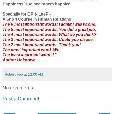
Happiness is to see others happier.
Specially for CP & LeeP -
A Short Course in Human Relations
The 6 most important words: I admit I was wrong.
The 5 most important words: You did a great job.
The 4 most important words: What do you think?
The 3 most important words: Could you please.
The 2 most important words: Thank you!
The most important word: We.
The least important word: I."
Author Unknown
Robert Foo
at
12:00 AM
No comments:
Post a Comment