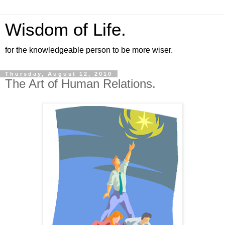
Wisdom of Life.
for the knowledgeable person to be more wiser.
Thursday, August 12, 2010
The Art of Human Relations.