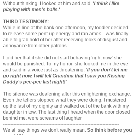
Without thinking, I looked at him and said,
'I think I like
playing with men's balls.'
THIRD TESTIMONY:
While in line at the bank one afternoon, my toddler decided
to release some pent-up energy and ran amok. I was finally
able to grab hold of her after receiving looks of disgust and
annoyance from other patrons.
I told her that if she did not start behaving 'right now' she
would be punished. To my horror, she looked me in the eye
and said in a voice just as threatening,
'If you don't let me
go right now, I will tell Grandma that I saw you Kissing
Daddy's pee-pee last night!'
The silence was deafening after this enlightening exchange.
Even the tellers stopped what they were doing. I mustered
up the last of my dignity and walked out of the bank with my
daughter in tow. The last thing I heard when the door closed
behind me, were screams of laughter.
-----------------------------------------------------------------------------
We all say things we don't really mean,
So think before you