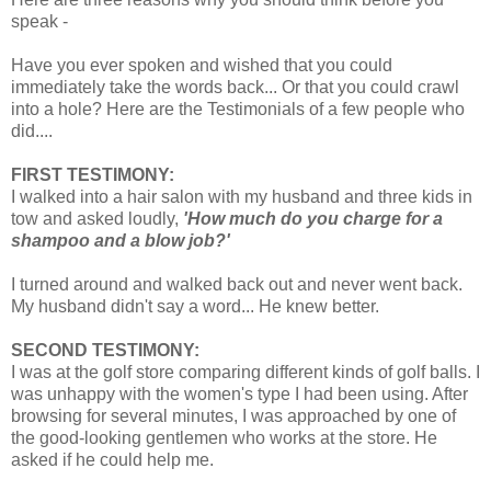
speak -
Have you ever spoken and wished that you could
immediately take the words back... Or that you could crawl
into a hole? Here are the Testimonials of a few people who
did....
FIRST TESTIMONY:
I walked into a hair salon with my husband and three kids in
tow and asked loudly,
'How much do you charge for a
shampoo and a blow job?'
I turned around and walked back out and never went back.
My husband didn't say a word... He knew better.
SECOND TESTIMONY:
I was at the golf store comparing different kinds of golf balls. I
was unhappy with the women's type I had been using. After
browsing for several minutes, I was approached by one of
the good-looking gentlemen who works at the store. He
asked if he could help me.