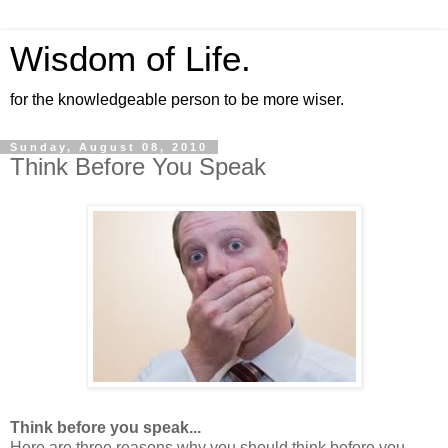
Wisdom of Life.
for the knowledgeable person to be more wiser.
Sunday, August 08, 2010
Think Before You Speak
Think before you speak...
Here are three reasons why you should think before you