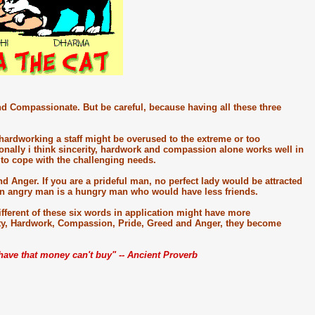
d Compassionate. But be careful, because having all these three
 hardworking a staff might be overused to the extreme or too
nally i think sincerity, hardwork and compassion alone works well in
h to cope with the challenging needs.
d Anger. If you are a prideful man, no perfect lady would be attracted
an angry man is a hungry man who would have less friends.
ferent of these six words in application might have more
ity, Hardwork, Compassion, Pride, Greed and Anger, they become
u have that money can't buy" -- Ancient Proverb