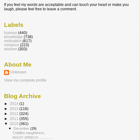
If you feel my words are acceptable and can touch your heart or make you
laugh, please feel free to leave a comment.
Labels
humour
(440)
knowledge
(738)
motivation
(617)
romance
(223)
wisdom
(303)
About Me
Unknown
View my complete profile
Blog Archive
►
2014
(1)
►
2013
(116)
►
2012
(324)
►
2011
(355)
▼
2010
(361)
▼
December
(29)
Childlike naughtiness.
RIGHT SPEECH ...............