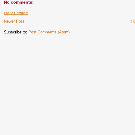
No comments:
Post a Comment
Newer Post
H
Subscribe to:
Post Comments (Atom)