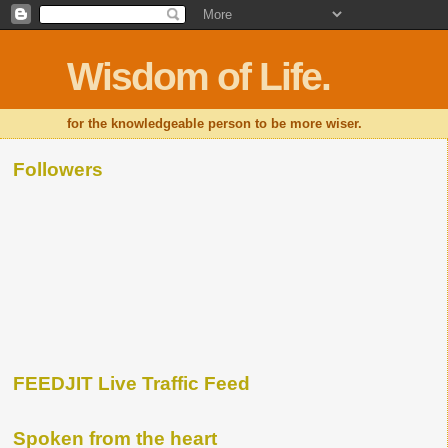
Wisdom of Life.
for the knowledgeable person to be more wiser.
Followers
FEEDJIT Live Traffic Feed
Spoken from the heart