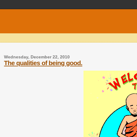
Wednesday, December 22, 2010
The qualities of being good.