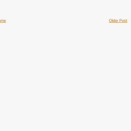
ome
Older Post