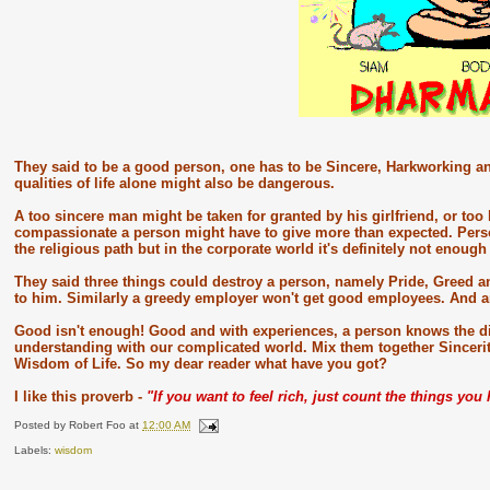
They said to be a good person, one has to be Sincere, Harkworking an
qualities of life alone might also be dangerous.
A too sincere man might be taken for granted by his girlfriend, or too
compassionate a person might have to give more than expected. Perso
the religious path but in the corporate world it's definitely not enoug
They said three things could destroy a person, namely Pride, Greed an
to him. Similarly a greedy employer won't get good employees. And 
Good isn't enough! Good and with experiences, a person knows the dif
understanding with our complicated world. Mix them together Sincer
Wisdom of Life. So my dear reader what have you got?
I like this proverb -
"If you want to feel rich, just count the things yo
Posted by
Robert Foo
at
12:00 AM
Labels:
wisdom