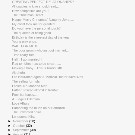
CREATING PERFECT RELATIONSHIPS?
All couples in love should read.....
How compatible are you?
The Christmas Heart........
Happy Merry Christmas' Naughty Joke.....
My client took me for granted............
Do you have the personal touch?
The qualities of being good.
Birthday is the sweetest day of the year.
Young only once.
WAIT FOR ME !!
The poor groom who just got married....
Time really flies.......
Hell... I got married!!!
Rag to riches has to be smart......
Making a baby - This is hilarious!!!
Alcoholic
Life insurance agent & Medical Doctor save lives.
The selling formula.
Ladies like Mancho Man.......
Father Joseph almost in trouble....
Poor but happy.......
A Judge's Dilemma.....
Love Affairs
Pampering too much on our children.
The unwanted coins.
Lonesome Kills.
►
November
(30)
►
October
(32)
►
September
(30)
►
August
(31)