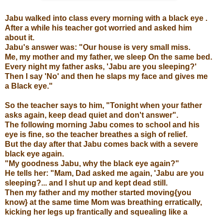
Jabu walked into class every morning with a black eye .
After a while his teacher got worried and asked him
about it.
Jabu's answer was: "Our house is very small miss.
Me, my mother and my father, we sleep On the same bed.
Every night my father asks, 'Jabu are you sleeping?'
Then I say 'No' and then he slaps my face and gives me
a Black eye."
So the teacher says to him, "Tonight when your father
asks again, keep dead quiet and don't answer".
The following morning Jabu comes to school and his
eye is fine, so the teacher breathes a sigh of relief.
But the day after that Jabu comes back with a severe
black eye again.
"My goodness Jabu, why the black eye again?"
He tells her: "Mam, Dad asked me again, 'Jabu are you
sleeping?... and I shut up and kept dead still.
Then my father and my mother started moving{you
know} at the same time Mom was breathing erratically,
kicking her legs up frantically and squealing like a