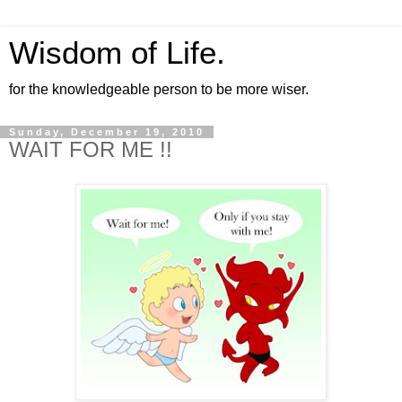
Wisdom of Life.
for the knowledgeable person to be more wiser.
Sunday, December 19, 2010
WAIT FOR ME !!