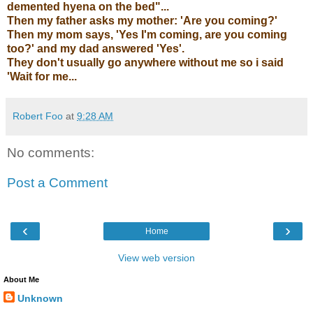
demented hyena on the bed"...
Then my father asks my mother: 'Are you coming?'
Then my mom says, 'Yes I'm coming, are you coming
too?' and my dad answered 'Yes'.
They don't usually go anywhere without me so i said
'Wait for me...
Robert Foo
at
9:28 AM
No comments:
Post a Comment
‹
›
Home
View web version
About Me
Unknown