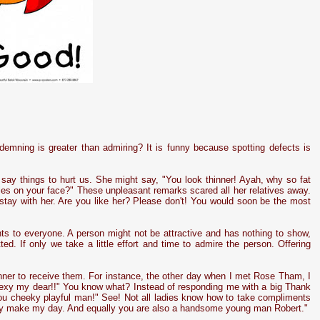
demning is greater than admiring? It is funny because spotting defects is
ay things to hurt us. She might say, "You look thinner! Ayah, why so fat
ples on your face?" These unpleasant remarks scared all her relatives away.
stay with her. Are you like her? Please don't! You would soon be the most
nts to everyone. A person might not be attractive and has nothing to show,
ted. If only we take a little effort and time to admire the person. Offering
nner to receive them. For instance, the other day when I met Rose Tham, I
 sexy my dear!!" You know what? Instead of responding me with a big Thank
"You cheeky playful man!" See! Not all ladies know how to take compliments
ally make my day. And equally you are also a handsome young man Robert."