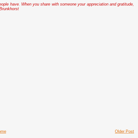
people have. When you share with someone your appreciation and gratitude,
 Brunkhorst
ome
Older Post