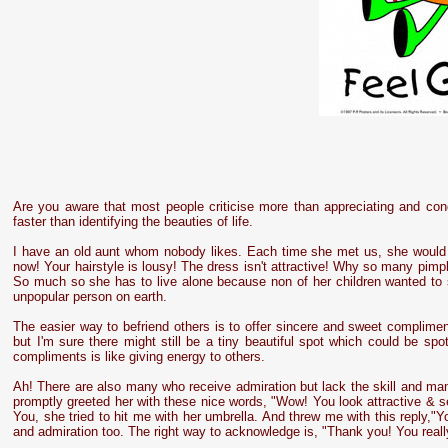
Are you aware that most people criticise more than appreciating and con
faster than identifying the beauties of life.
I have an old aunt whom nobody likes. Each time she met us, she would s
now! Your hairstyle is lousy! The dress isn't attractive! Why so many pim
So much so she has to live alone because non of her children wanted to 
unpopular person on earth.
The easier way to befriend others is to offer sincere and sweet complime
but I'm sure there might still be a tiny beautiful spot which could be spot
compliments is like giving energy to others.
Ah! There are also many who receive admiration but lack the skill and ma
promptly greeted her with these nice words, "Wow! You look attractive &
You, she tried to hit me with her umbrella. And threw me with this reply,
and admiration too. The right way to acknowledge is, "Thank you! You re