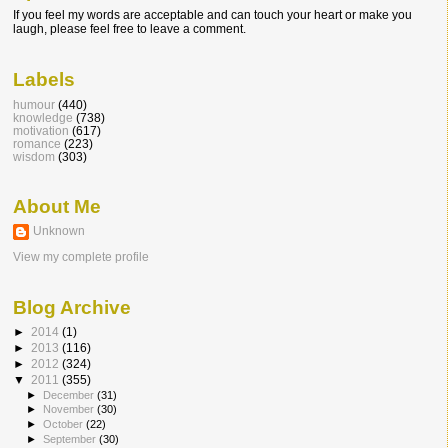
If you feel my words are acceptable and can touch your heart or make you
laugh, please feel free to leave a comment.
Labels
humour
(440)
knowledge
(738)
motivation
(617)
romance
(223)
wisdom
(303)
About Me
Unknown
View my complete profile
Blog Archive
►
2014
(1)
►
2013
(116)
►
2012
(324)
▼
2011
(355)
►
December
(31)
►
November
(30)
►
October
(22)
►
September
(30)