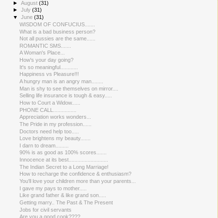
►
August
(31)
►
July
(31)
▼
June
(31)
WISDOM OF CONFUCIUS.......
What is a bad business person?
Not all pussies are the same......
ROMANTIC SMS.......
A Woman's Place...
How's your day going?
It's so meaningful............
Happiness vs Pleasure!!!
A hungry man is an angry man........
Man is shy to see themselves on mirror....
Selling life insurance is tough & easy.....
How to Court a Widow......
PHONE CALL................
Appreciation works wonders...
The Pride in my profession......
Doctors need help too.....
Love brightens my beauty.......
I darn to dream.........
90% is as good as 100% scores.......
Innocence at its best...........................
The Indian Secret to a Long Marriage!
How to recharge the confidence & enthusiasm?
You'll love your children more than your parents...
I gave my pays to mother.....
Like grand father & like grand son.....
Getting marry.. The Past & The Present
Jobs for civil servants
Are you a good cook????