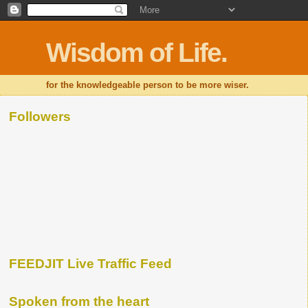
Wisdom of Life.
for the knowledgeable person to be more wiser.
Followers
FEEDJIT Live Traffic Feed
Spoken from the heart