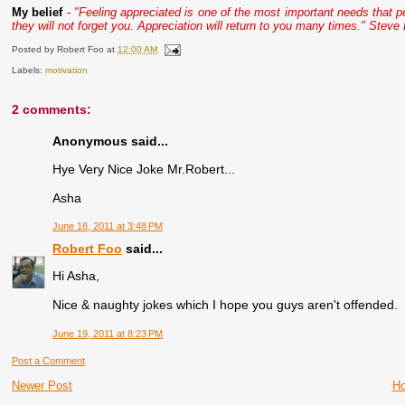
My belief
-
"Feeling appreciated is one of the most important needs that 
they will not forget you. Appreciation will return to you many times." Steve
Posted by
Robert Foo
at
12:00 AM
Labels:
motivation
2 comments:
Anonymous said...
Hye Very Nice Joke Mr.Robert...
Asha
June 18, 2011 at 3:48 PM
Robert Foo
said...
Hi Asha,
Nice & naughty jokes which I hope you guys aren't offended.
June 19, 2011 at 8:23 PM
Post a Comment
Newer Post
H