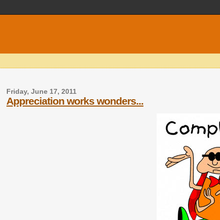
Friday, June 17, 2011
Appreciation works wonders...