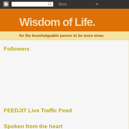
Wisdom of Life.
for the knowledgeable person to be more wiser.
Followers
FEEDJIT Live Traffic Feed
Spoken from the heart