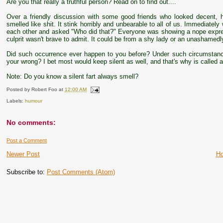
Are you that really a truthful person? Read on to find out....
Over a friendly discussion with some good friends who looked decent, 
smelled like shit. It stink horribly and unbearable to all of us. Immediat
each other and asked "Who did that?" Everyone was showing a nope expre
culprit wasn't brave to admit. It could be from a shy lady or an unashamed
Did such occurrence ever happen to you before? Under such circumstan
your wrong? I bet most would keep silent as well, and that's why is called a si
Note: Do you know a silent fart always smell?
Posted by
Robert Foo
at
12:00 AM
Labels:
humour
No comments:
Post a Comment
Newer Post
H
Subscribe to:
Post Comments (Atom)