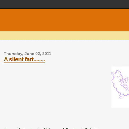
Thursday, June 02, 2011
A silent fart........