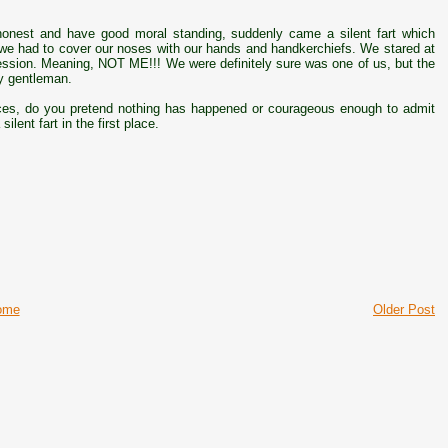
honest and have good moral standing, suddenly came a silent fart which
ely we had to cover our noses with our hands and handkerchiefs. We stared at
ssion. Meaning, NOT ME!!! We were definitely sure was one of us, but the
ly gentleman.
ces, do you pretend nothing has happened or courageous enough to admit
lent fart in the first place.
ome
Older Post