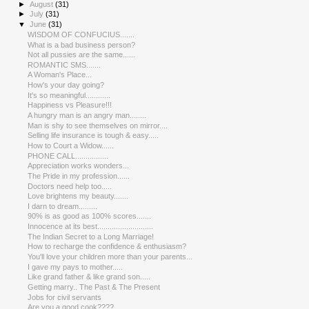
►
August
(31)
►
July
(31)
▼
June
(31)
WISDOM OF CONFUCIUS.......
What is a bad business person?
Not all pussies are the same......
ROMANTIC SMS.......
A Woman's Place...
How's your day going?
It's so meaningful............
Happiness vs Pleasure!!!
A hungry man is an angry man........
Man is shy to see themselves on mirror....
Selling life insurance is tough & easy.....
How to Court a Widow......
PHONE CALL................
Appreciation works wonders...
The Pride in my profession......
Doctors need help too.....
Love brightens my beauty.......
I darn to dream.........
90% is as good as 100% scores.......
Innocence at its best...........................
The Indian Secret to a Long Marriage!
How to recharge the confidence & enthusiasm?
You'll love your children more than your parents...
I gave my pays to mother.....
Like grand father & like grand son.....
Getting marry.. The Past & The Present
Jobs for civil servants
Are you a good cook????