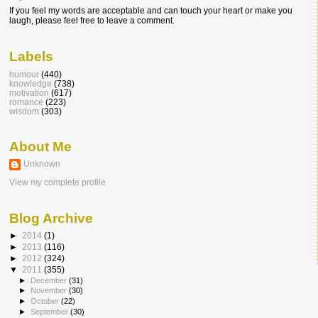
If you feel my words are acceptable and can touch your heart or make you
laugh, please feel free to leave a comment.
Labels
humour
(440)
knowledge
(738)
motivation
(617)
romance
(223)
wisdom
(303)
About Me
Unknown
View my complete profile
Blog Archive
►
2014
(1)
►
2013
(116)
►
2012
(324)
▼
2011
(355)
►
December
(31)
►
November
(30)
►
October
(22)
►
September
(30)