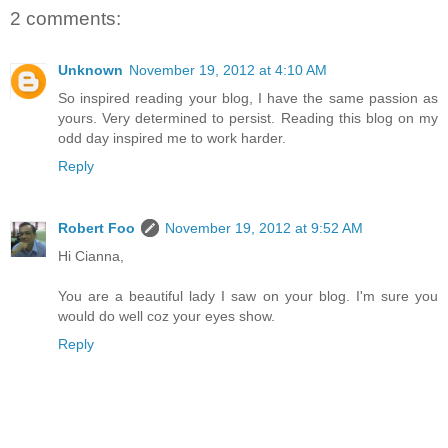
2 comments:
Unknown
November 19, 2012 at 4:10 AM
So inspired reading your blog, I have the same passion as
yours. Very determined to persist. Reading this blog on my
odd day inspired me to work harder.
Reply
Robert Foo
November 19, 2012 at 9:52 AM
Hi Cianna,
You are a beautiful lady I saw on your blog. I'm sure you
would do well coz your eyes show.
Reply