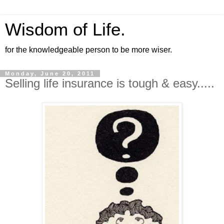
Wisdom of Life.
for the knowledgeable person to be more wiser.
Monday, June 20, 2011
Selling life insurance is tough & easy.....