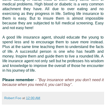
medical problems. High blood or diabetic is a very common
attachment they have. All due to over eating and no
exercising as they progress in life. Selling life insurance to
them is easy. But to insure them is almost impossible
because they are subjected to full medical screening. Easy
and not easy here!
A good life insurance agent, should educate the young to
spend less and to encourage them to save more instead.
Plus at the same time teaching them to understand the facts
of life. A successful person is one who has health and
money. Inspire them and guide them to live a rounded life. A
life inurance agent not only sell but he professes his wisdom
and knowledge to improve the overall of those he encounter
in his journey of life.
Please remember
-
"Buy insurance when you don't need it
because when you need it, you can't buy".
Robert Foo
at
12:00 AM