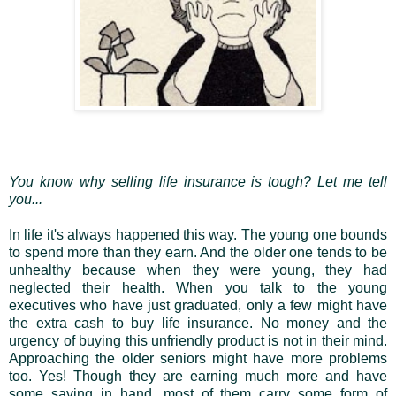
You know why selling life insurance is tough? Let me tell
you...
In life it's always happened this way. The young one bounds
to spend more than they earn. And the older one tends to be
unhealthy because when they were young, they had
neglected their health. When you talk to the young
executives who have just graduated, only a few might have
the extra cash to buy life insurance. No money and the
urgency of buying this unfriendly product is not in their mind.
Approaching the older seniors might have more problems
too. Yes! Though they are earning much more and have
some saving in hand, most of them carry some form of