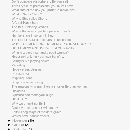
Don't compare with others... Be yourself.
Three types of professional you must know...
What time of the day you prefer to make love?
What is Santa Claus?
Why is Ship called She....
A Good Handshake....
The Best Birthday Wishes.....
Who is the most important person to you?
Numbers are important in life...
The fear of making cold calls on telephone..
WHO SAID MEN DON'T REMEMBER ANNIVERSARIES!
DON'T MESS AROUND WITH A CHINAMAN !
What is a good man and a good woman?
Never sell only for your own benefit.....
Selling is like playing poker.....
Parenting.......
Hope verses Believe....
Pregnant Wife ....
Inspiring Story....................................
Be generous in paying....
The reasons why man lives a shorter life than woman.
Discipline..........
A picture can make you laugh.....
HONESTY......
Why we should not flirt !
A pussy sees another wild pussy.....
Faithful dog stays at masters grave .......
Words have double effects.....
►
November
(30)
►
October
(22)
►
September
(30)