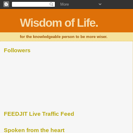
Wisdom of Life.
for the knowledgeable person to be more wiser.
Followers
FEEDJIT Live Traffic Feed
Spoken from the heart