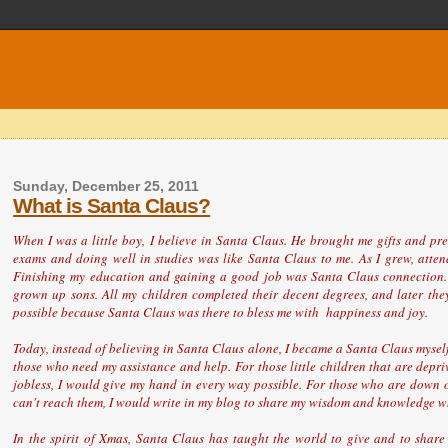
Sunday, December 25, 2011
What is Santa Claus?
When I was a little boy, I believe in Santa Claus. He brought me gifts and p
exams and doing well in studies was like Santa Claus to me. As I grew, atten
Finishing my education and gaining a good job was Santa Claus connection. 
grown up sons. All my children completed their decent degrees, and later they
possible because Santa Claus was there to bless me with happiness and joy.
Today, instead of believing in Santa Claus alone, I became a Santa Claus myself.
those who need my assistance and help. For those little children that are depri
jobless, I would give my hand in every way possible. For those who are down or 
can't reach them, I would write in my blog to share my wisdom and knowledge whi
In the spirit of Xmas, Santa Claus has taught the world to give and to share 