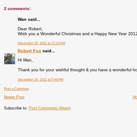
2 comments:
Wan said...
Dear Robert,
Wish you a Wonderful Christmas and a Happy New Year 2012.
December 25, 2011 at 12:22 PM
Robert Foo
said...
Hi Wan,
Thank you for your wishful thought & you have a wonderful ho
December 25, 2011 at 5:46 PM
Post a Comment
Newer Post
H
Subscribe to:
Post Comments (Atom)