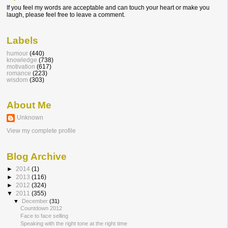
If you feel my words are acceptable and can touch your heart or make you
laugh, please feel free to leave a comment.
Labels
humour
(440)
knowledge
(738)
motivation
(617)
romance
(223)
wisdom
(303)
About Me
Unknown
View my complete profile
Blog Archive
►
2014
(1)
►
2013
(116)
►
2012
(324)
▼
2011
(355)
▼
December
(31)
Countdown 2012
Face to face selling
Speaking with the right tone at the right time