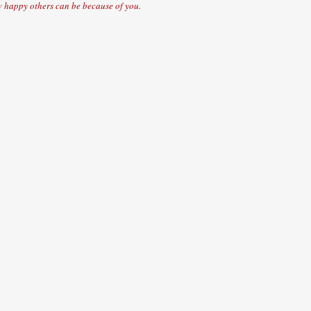
 happy others can be because of you.