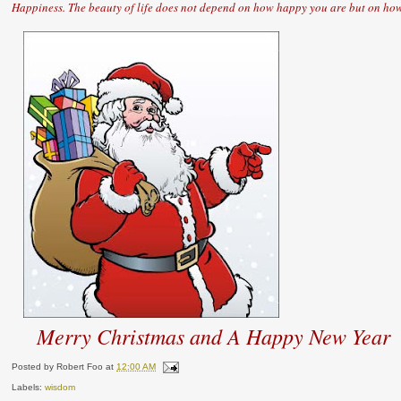
Happiness. The beauty of life does not depend on how happy you are but on how
Merry Christmas and A Happy New Year
Posted by
Robert Foo
at
12:00 AM
Labels:
wisdom