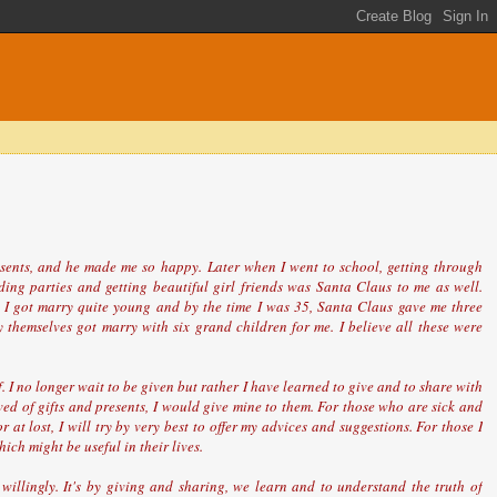
resents, and he made me so happy. Later when I went to school, getting through
ding parties and getting beautiful girl friends was Santa Claus to me as well.
I got marry quite young and by the time I was 35, Santa Claus gave me three
 themselves got marry with six grand children for me. I believe all these were
 I no longer wait to be given but rather I have learned to give and to share with
ved of gifts and presents, I would give mine to them. For those who are sick and
at lost, I will try by very best to offer my advices and suggestions. For those I
ch might be useful in their lives.
willingly. It's by giving and sharing, we learn and to understand the truth of