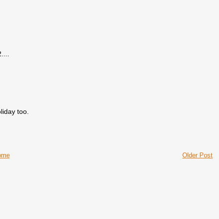
...
liday too.
ome
Older Post