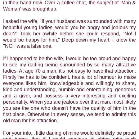
in their hand now. Over a coffee chat, the subject of 'Man &
Woman' was brought up.
I asked the wife, "If your husband was surrounded with many
beautiful young ladies, would you be angry and jealous my
dear?" Took her awhile before she could respond, "No! I
would be happy for him." Deep down my heart, I knew the
"NO!" was a false one.
If I happened to be the wife, I would be too proud and happy
to see my darling being surrounded by so many attractive
ladies. At age 70 a man, it's not easy to have that attraction.
Firstly he has to be confident, has a lot of humour to make
everyone likes him, knowledgeable and willingly to share,
kind and understanding, humble and entertaining, generous
and a giver, and possess a very interesting and exciting
personality. When you are jealous over that man, most likely
you are the one who doesn't have the quality of him in the
first place. Otherwise in every sense, we tend to admire this
old man for his attraction.
For your info... little darling of mine would definitely be proud