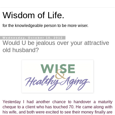
Wisdom of Life.
for the knowledgeable person to be more wiser.
Wednesday, October 10, 2012
Would U be jealous over your attractive
old husband?
Yesterday I had another chance to handover a maturity
cheque to a client who has touched 70. He came along with
his wife, and both were excited to see their money finally are