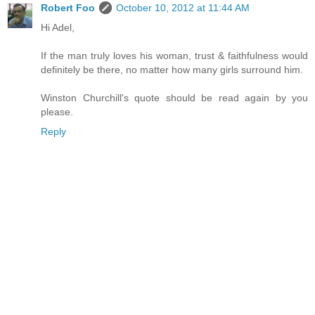
Robert Foo
October 10, 2012 at 11:44 AM
Hi Adel,
If the man truly loves his woman, trust & faithfulness would
definitely be there, no matter how many girls surround him.
Winston Churchill's quote should be read again by you
please.
Reply