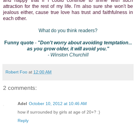
and happy that if I could continue to shine with such
attraction for the rest of my life. I'm also sure she won't be
jealous either, cause true love has trust and faithfulness in
each other.
What do you think readers?
Funny quote
-
"Don't worry about avoiding temptation...
as you grow older, it will avoid you."
- Winston Churchill
Robert Foo
at
12:00 AM
2 comments:
Adel
October 10, 2012 at 10:46 AM
how if surrounded by girls at age of 20+? :)
Reply