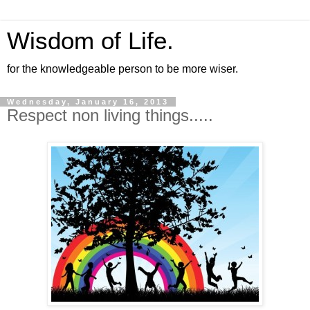
Wisdom of Life.
for the knowledgeable person to be more wiser.
Wednesday, January 16, 2013
Respect non living things.....