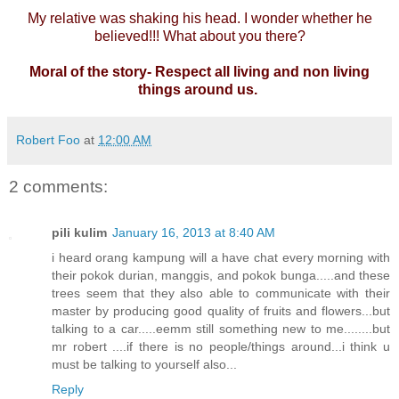
My relative was shaking his head. I wonder whether he
believed!!! What about you there?
Moral of the story- Respect all living and non living
things around us.
Robert Foo
at
12:00 AM
2 comments:
pili kulim
January 16, 2013 at 8:40 AM
i heard orang kampung will a have chat every morning with
their pokok durian, manggis, and pokok bunga.....and these
trees seem that they also able to communicate with their
master by producing good quality of fruits and flowers...but
talking to a car.....eemm still something new to me........but
mr robert ....if there is no people/things around...i think u
must be talking to yourself also...
Reply