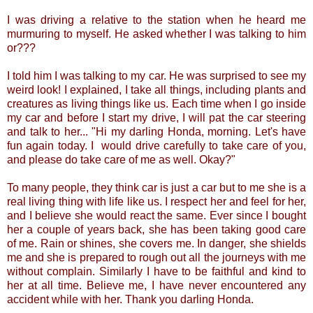
I was driving a relative to the station when he heard me
murmuring to myself. He asked whether I was talking to him
or???
I told him I was talking to my car. He was surprised to see my
weird look! I explained, I take all things, including plants and
creatures as living things like us. Each time when I go inside
my car and before I start my drive, I will pat the car steering
and talk to her... "Hi my darling Honda, morning. Let's have
fun again today. I would drive carefully to take care of you,
and please do take care of me as well. Okay?"
To many people, they think car is just a car but to me she is a
real living thing with life like us. I respect her and feel for her,
and I believe she would react the same. Ever since I bought
her a couple of years back, she has been taking good care
of me. Rain or shines, she covers me. In danger, she shields
me and she is prepared to rough out all the journeys with me
without complain. Similarly I have to be faithful and kind to
her at all time. Believe me, I have never encountered any
accident while with her. Thank you darling Honda.