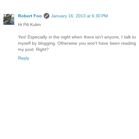
Robert Foo
January 16, 2013 at 6:30 PM
Hi Pili Kulim
Yes! Especially in the night when there isn't anyone, I talk to
myself by blogging. Otherwise you won't have been reading
my post. Right?
Reply