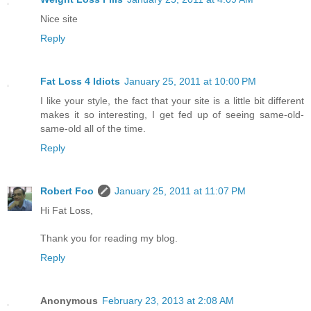
Nice site
Reply
Fat Loss 4 Idiots
January 25, 2011 at 10:00 PM
I like your style, the fact that your site is a little bit different
makes it so interesting, I get fed up of seeing same-old-
same-old all of the time.
Reply
Robert Foo
January 25, 2011 at 11:07 PM
Hi Fat Loss,
Thank you for reading my blog.
Reply
Anonymous
February 23, 2013 at 2:08 AM