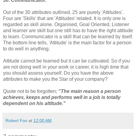
30. Communicator.
Out of the 30 attributes outlined, 25 are purely 'Attitudes'.
Four are 'Skills' that are 'Attitudes' related. It is only one is
regarded as skill alone. Organised, Goal Oriented, Listener
and learner are skill but one still has to have the right attitude
to learn. Communicator is a skill that can be learned by itself.
The bottom line tells, 'Attitude' is the main factor for a person
to do well in anything.
Attitude cannot be learned but it can be cultivated. So if you
are not doing well in your work or career, it is high time that
you should assess yourself. Do you have the above
attributes to make you the Star of your company?
Quote not to be forgotten;
"The main reason a person
achieves, keeps and performs well in a job is totally
dependent on his attitude."
Robert Foo
at
12:00 AM