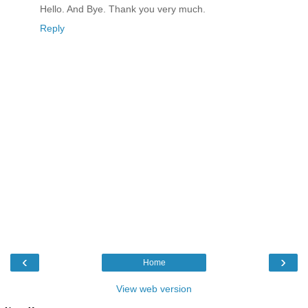
Hello. And Bye. Thank you very much.
Reply
‹
›
Home
View web version