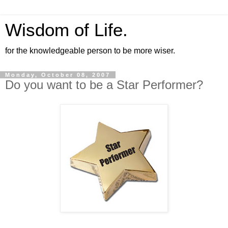
Wisdom of Life.
for the knowledgeable person to be more wiser.
Monday, October 08, 2007
Do you want to be a Star Performer?