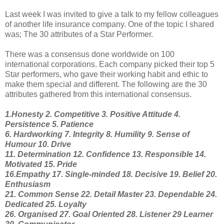
Last week I was invited to give a talk to my fellow colleagues
of another life insurance company. One of the topic I shared
was; The 30 attributes of a Star Performer.
There was a consensus done worldwide on 100
international corporations. Each company picked their top 5
Star performers, who gave their working habit and ethic to
make them special and different. The following are the 30
attributes gathered from this international consensus.
1.Honesty 2. Competitive 3. Positive Attitude 4.
Persistence 5. Patience
6. Hardworking 7. Integrity 8. Humility 9. Sense of
Humour 10. Drive
11. Determination 12. Confidence 13. Responsible 14.
Motivated 15. Pride
16.Empathy 17. Single-minded 18. Decisive 19. Belief 20.
Enthusiasm
21. Common Sense 22. Detail Master 23. Dependable 24.
Dedicated 25. Loyalty
26. Organised 27. Goal Oriented 28. Listener 29 Learner