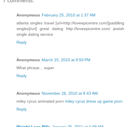
7 comments:
Anonymous
February 25, 2010 at 1:37 AM
atlanta singles travel [url=http://loveepicentre.com/]paddling
singles[/url] great dating http://loveepicentre.com/ jewish
single dating service
Reply
Anonymous
March 15, 2010 at 8:50 PM
What phrase... super
Reply
Anonymous
November 26, 2010 at 8:43 AM
miley cyrus animated porn
miley cyrus dress up game porn
Reply
Weight Loss Pills
January 25, 2011 at 4:09 AM