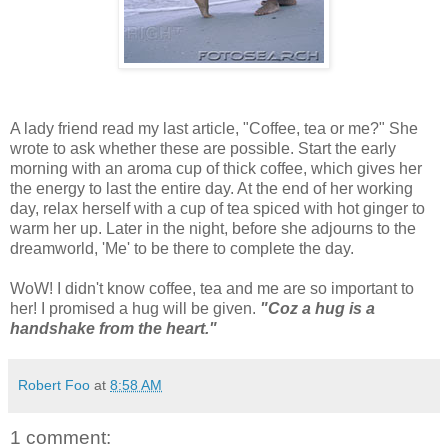
A lady friend read my last article, "Coffee, tea or me?" She
wrote to ask whether these are possible. Start the early
morning with an aroma cup of thick coffee, which gives her
the energy to last the entire day. At the end of her working
day, relax herself with a cup of tea spiced with hot ginger to
warm her up. Later in the night, before she adjourns to the
dreamworld, 'Me' to be there to complete the day.
WoW! I didn't know coffee, tea and me are so important to
her! I promised a hug will be given.
"Coz a hug is a
handshake from the heart."
Robert Foo
at
8:58 AM
1 comment: