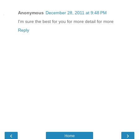
Anonymous
December 28, 2011 at 9:48 PM
I'm sure the best for you for more detail for more
Reply
‹
›
Home