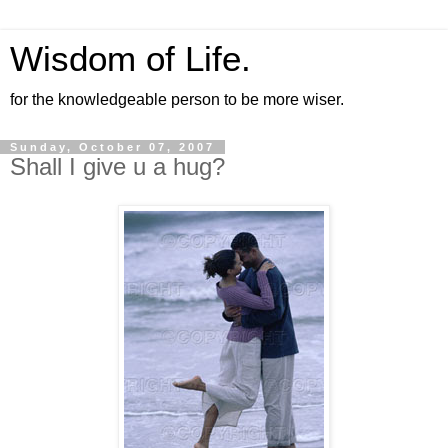
Wisdom of Life.
for the knowledgeable person to be more wiser.
Sunday, October 07, 2007
Shall I give u a hug?