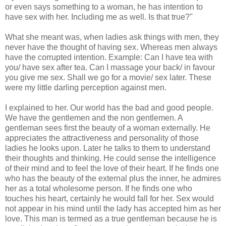
or even says something to a woman, he has intention to
have sex with her. Including me as well. Is that true?"
What she meant was, when ladies ask things with men, they
never have the thought of having sex. Whereas men always
have the corrupted intention. Example: Can I have tea with
you/ have sex after tea. Can I massage your back/ in favour
you give me sex. Shall we go for a movie/ sex later. These
were my little darling perception against men.
I explained to her. Our world has the bad and good people.
We have the gentlemen and the non gentlemen. A
gentleman sees first the beauty of a woman externally. He
appreciates the attractiveness and personality of those
ladies he looks upon. Later he talks to them to understand
their thoughts and thinking. He could sense the intelligence
of their mind and to feel the love of their heart. If he finds one
who has the beauty of the external plus the inner, he admires
her as a total wholesome person. If he finds one who
touches his heart, certainly he would fall for her. Sex would
not appear in his mind until the lady has accepted him as her
love. This man is termed as a true gentleman because he is