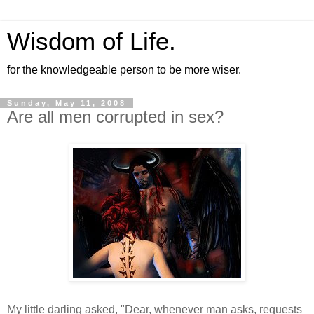
Wisdom of Life.
for the knowledgeable person to be more wiser.
Sunday, May 11, 2008
Are all men corrupted in sex?
My little darling asked, "Dear, whenever man asks, requests