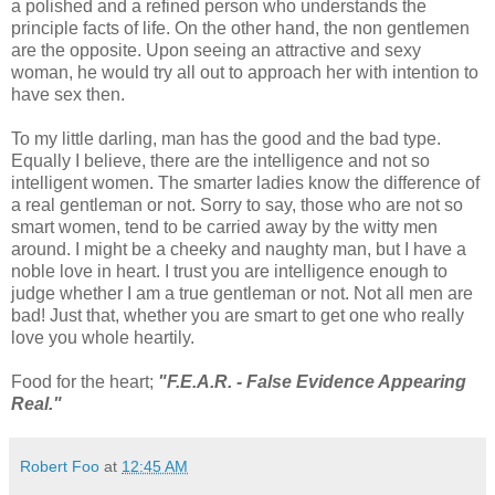
a polished and a refined person who understands the
principle facts of life. On the other hand, the non gentlemen
are the opposite. Upon seeing an attractive and sexy
woman, he would try all out to approach her with intention to
have sex then.
To my little darling, man has the good and the bad type.
Equally I believe, there are the intelligence and not so
intelligent women. The smarter ladies know the difference of
a real gentleman or not. Sorry to say, those who are not so
smart women, tend to be carried away by the witty men
around. I might be a cheeky and naughty man, but I have a
noble love in heart. I trust you are intelligence enough to
judge whether I am a true gentleman or not. Not all men are
bad! Just that, whether you are smart to get one who really
love you whole heartily.
Food for the heart;
"F.E.A.R. - False Evidence Appearing
Real."
Robert Foo
at
12:45 AM