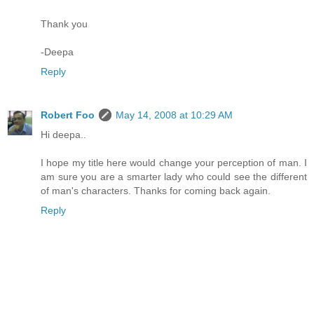
Thank you
-Deepa
Reply
Robert Foo
May 14, 2008 at 10:29 AM
Hi deepa..
I hope my title here would change your perception of man. I
am sure you are a smarter lady who could see the different
of man's characters. Thanks for coming back again.
Reply