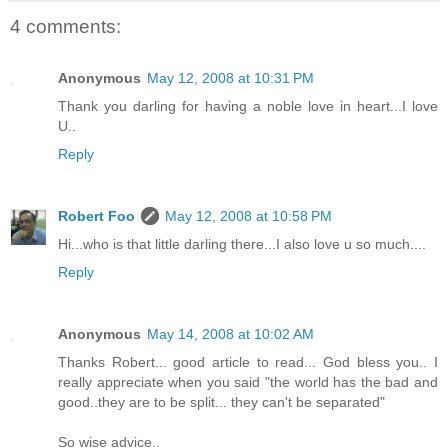
4 comments:
Anonymous
May 12, 2008 at 10:31 PM
Thank you darling for having a noble love in heart...I love
U..
Reply
Robert Foo
May 12, 2008 at 10:58 PM
Hi...who is that little darling there...I also love u so much....
Reply
Anonymous
May 14, 2008 at 10:02 AM
Thanks Robert... good article to read... God bless you.. I
really appreciate when you said "the world has the bad and
good..they are to be split... they can't be separated"
So wise advice..