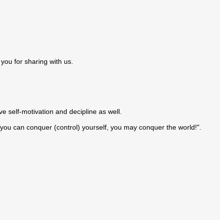
you for sharing with us.
e self-motivation and decipline as well.
If you can conquer (control) yourself, you may conquer the world!".