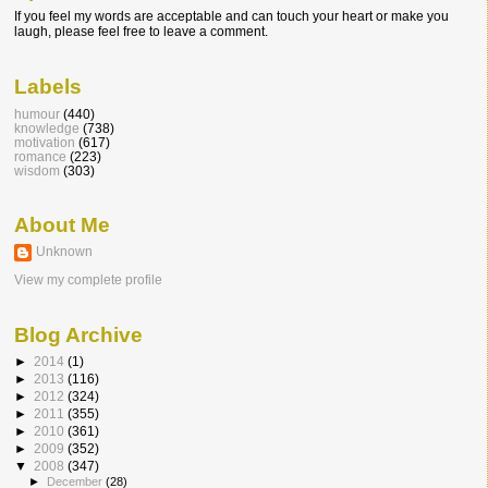
If you feel my words are acceptable and can touch your heart or make you
laugh, please feel free to leave a comment.
Labels
humour
(440)
knowledge
(738)
motivation
(617)
romance
(223)
wisdom
(303)
About Me
Unknown
View my complete profile
Blog Archive
►
2014
(1)
►
2013
(116)
►
2012
(324)
►
2011
(355)
►
2010
(361)
►
2009
(352)
▼
2008
(347)
►
December
(28)