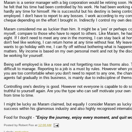
Maram is a senior manager with a big corporation would be retiring soon. He
he felt that his time had been controlled by his work. He had been working
hardly any time for himself. He is successful but his destiny is being contro
employed. I don't have to report to any bosses. I work according to my conv
cheque depending on the effort I brought in. Indirectly I control my own des
Maram considered me as luckier than him. It might be a 'yes' or perhaps coul
myself, compare to those who have to report to others. Like Maram, he has 
eight. If I don't need to meet any one in the morning, I can stay back at 
don't feel like working, I can return home at any time without fear. My leave
wants to go holiday with me, I can fly off without bothering what is happeni
matters. My income is based on my own personal merit and not by the discre
be working for yourself.
Being self employed is like a rose and not forgetting rose has thorns also. 
difficult to manage. Reporting to a job is a must by rules. However when yo
you are too comfortable when you don't need to report to any one, the chan
agents fail gradually in this business, is mainly due to indiscipline of them
Controlling one's destiny is good. However not everyone is capable to do s
truthful to yourself again. Are you the type who can self motivate your ow
from time to time.
I might be lucky as Maram claimed, but equally I consider Maram as lucky t
success within his glamorous industry and also highly recognised internatio
Food for thought -
"Enjoy the journey, enjoy every moment, and quit wo
Posted by
Robert Foo
at
12:00 AM
Labels:
motivation