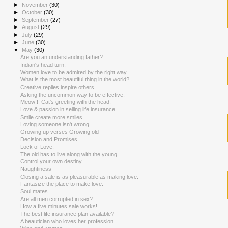
►
November
(30)
►
October
(30)
►
September
(27)
►
August
(29)
►
July
(29)
►
June
(30)
▼
May
(30)
Are you an understanding father?
Indian's head turn.
Women love to be admired by the right way.
What is the most beautiful thing in the world?
Creative replies inspire others.
Asking the uncommon way to be effective.
Meow!!! Cat's greeting with the head.
Love & passion in selling life insurance.
Smile create more smiles.
Loving someone isn't wrong.
Growing up verses Growing old
Decision and Promises
Lock of Love.
The old has to live along with the young.
Control your own destiny.
Naughtiness
Closing a sale is as pleasurable as making love.
Fantasize the place to make love.
Soul mates.
Are all men corrupted in sex?
How a five minutes sale works!
The best life insurance plan available?
A beautician who loves her profession.