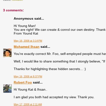
3 comments:
Anonymous said...
Hi Young Man!
You are right! We can create & conrol our own destiny. Thank 
From Yound Kat
May 16, 2008 at 3:14 PM
Mohamed Ihsan
said...
You're exactly correct Mr. Foo, self-employed people must hav
Well, I would like to share something that I stongly believe, "
Thanks for highlighting these hidden secrets... :)
May 16, 2008 at 8:37 PM
Robert Foo
said...
Hi Young Kat & Ihsan..
I am glad you both had accepted my view. Thank you.
May 17, 2008 at 2:11 AM