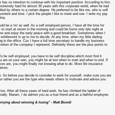
 has no intention to continue with his important position. According to him,
 extremely hard for almost 30 years with this corporate world, when he had
lled by others to a certain degree. He preferred to be like me, who is self
enient and time. I pick the people I like to meet and see. I write my pay
tiny.
d be a 'no' as well. As a self employed person, I have all the time for
to start at seven in the morning and could be home only late night at
home and enjoy the early peace with a good breakfast. Sometimes when I
 entitlement is up to me to decide. At any time, when my little darling
ng in the office. Coz I have a full time secretary to handle my business
tion of the company I represent. Definitely these are the plus points to
To be self employed, you have to be self discipline which most find it
u are on your own, you might be at lost when to start and when to end. If
ces are, you might finally not knowing what to do. Most life insurance
selves.
o. So before you decide to consider to work for yourself, make sure you are
n or rather you are the type who needs others to motivate and advise you
oo. After all these years of hard work, he has climbed the ladder of
nally. Maram, I do admire you as a true friend and as a faithful employee.
rrying about winning & losing" - Matt Biondi