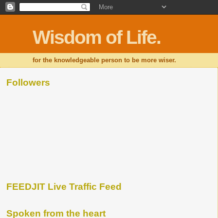
Wisdom of Life.
for the knowledgeable person to be more wiser.
Followers
FEEDJIT Live Traffic Feed
Spoken from the heart