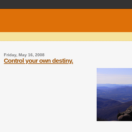
Friday, May 16, 2008
Control your own destiny.