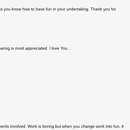
nless you know how to have fun in your undertaking. Thank you for
aring is most appreciated. I love You...
ents involved. Work is boring but when you change work into fun, it