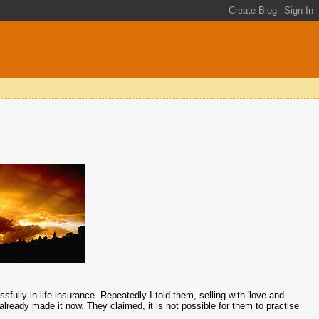
lly in life insurance. Repeatedly I told them, selling with 'love and
 already made it now. They claimed, it is not possible for them to practise