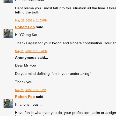
Cant blame you...most fall into this situation all the time. U
telling the truth.
May 28, 2008 at 11:03 PM
Robert Foo
said...
Hi YOung Kat...
Thanks again for your loving and sincere contribution. Your sh
May 28, 2008 at 11:04 PM
Anonymous said...
Dear Mr Foo
Do you mind defining 'fun in your undertaking.'
Thank you.
May 29, 2008 at 5:19 PM
Robert Foo
said...
Hi anonymous...
Have fun in whatever you do, your profession, tasks or assigm