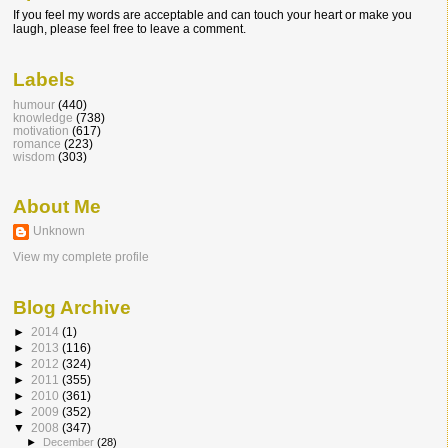
If you feel my words are acceptable and can touch your heart or make you
laugh, please feel free to leave a comment.
Labels
humour
(440)
knowledge
(738)
motivation
(617)
romance
(223)
wisdom
(303)
About Me
Unknown
View my complete profile
Blog Archive
►
2014
(1)
►
2013
(116)
►
2012
(324)
►
2011
(355)
►
2010
(361)
►
2009
(352)
▼
2008
(347)
►
December
(28)