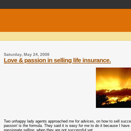
Saturday, May 24, 2008
Love & passion in selling life insurance.
Two unhappy lady agents approached me for advices, on how to sell successfu
passion' is the formula. They said it is easy for me to do it because I have
passionate selling, when they are not successful yet.