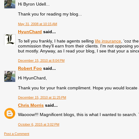
Hi Byron Udell...
Thank you for reading my blog...
May 31, 2008 at 10:15 AM
HyunChard
said...
To tell you frankly, I hate agents selling
life insurance
, 'coz th
commission they'll earn from their clients. I'm not opposing your
but mostly. Anyway, as I read your blog, I see that your a sinc
December 15, 2010 at 8:04 PM
Robert Foo
said...
Hi HyunChard,
Thank you for your frank compliment. Hope you would locate 
December 15, 2010 at 11:25 PM
Chris Morris
said...
Waooow!!! Magnificent blogs, this is what I wanted to search
October 6, 2015 at 3:02 PM
Post a Comment