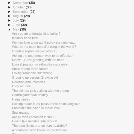
►
November
(30)
►
October
(30)
►
September
(27)
►
August
(29)
►
July
(29)
►
June
(30)
▼
May
(30)
Are you an understanding father?
Indian's head turn.
Women love to be admired by the right way.
What is the most beautiful thing in the world?
Creative replies inspire others.
Asking the uncommon way to be effective.
Meow!!! Cat's greeting with the head.
Love & passion in selling life insurance.
Smile create more smiles.
Loving someone isn't wrong.
Growing up verses Growing old
Decision and Promises
Lock of Love.
The old has to live along with the young.
Control your own destiny.
Naughtiness
Closing a sale is as pleasurable as making love.
Fantasize the place to make love.
Soul mates.
Are all men corrupted in sex?
How a five minutes sale works!
The best life insurance plan available?
A beautician who loves her profession.