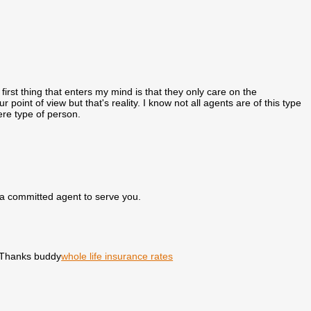
e first thing that enters my mind is that they only care on the
 point of view but that's reality. I know not all agents are of this type
ere type of person.
a committed agent to serve you.
. Thanks buddy
whole life insurance rates