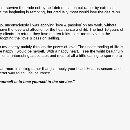
t survive the trade not by self determination but rather by external
t the beginning is tempting, but gradually most would lose the desire on
s ago, unconsciously I was applying 'love & passion' on my work, without
ave the love and affection of the heart since a child. The first 10 years of
clients. In return, they love me ten folds to let me survive in the
dopting the 'love & passion' selling.
p my energy mainly through the power of love. The understanding of life is,
e happy I would be myself. With a happy heart, I see the world beautifully
ents, interesting associates and most of all a little darling to spur me to
t more in selling rather than just apply your head. Heart is sincere and
tter way to sell life insurance.
ourself is to lose yourself in the service."