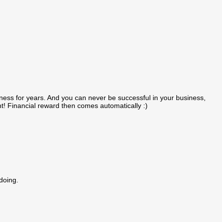
ness for years. And you can never be successful in your business,
ght! Financial reward then comes automatically :)
doing.