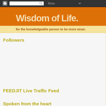
Wisdom of Life.
for the knowledgeable person to be more wiser.
Followers
FEEDJIT Live Traffic Feed
Spoken from the heart