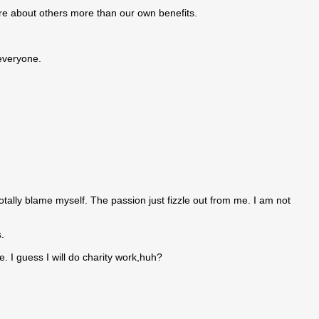
care about others more than our own benefits.
 everyone.
tally blame myself. The passion just fizzle out from me. I am not
.
. I guess I will do charity work,huh?