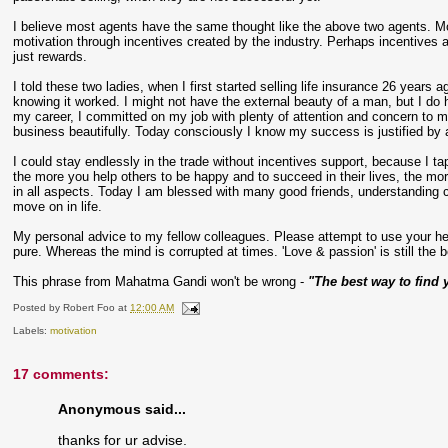
I believe most agents have the same thought like the above two agents. Mos
motivation through incentives created by the industry. Perhaps incentives a
just rewards.
I told these two ladies, when I first started selling life insurance 26 year
knowing it worked. I might not have the external beauty of a man, but I do h
my career, I committed on my job with plenty of attention and concern to my 
business beautifully. Today consciously I know my success is justified by a
I could stay endlessly in the trade without incentives support, because I ta
the more you help others to be happy and to succeed in their lives, the mor
in all aspects. Today I am blessed with many good friends, understanding cli
move on in life.
My personal advice to my fellow colleagues. Please attempt to use your hear
pure. Whereas the mind is corrupted at times. 'Love & passion' is still the be
This phrase from Mahatma Gandi won't be wrong -
"The best way to find y
Posted by
Robert Foo
at
12:00 AM
Labels:
motivation
17 comments:
Anonymous said...
thanks for ur advise.