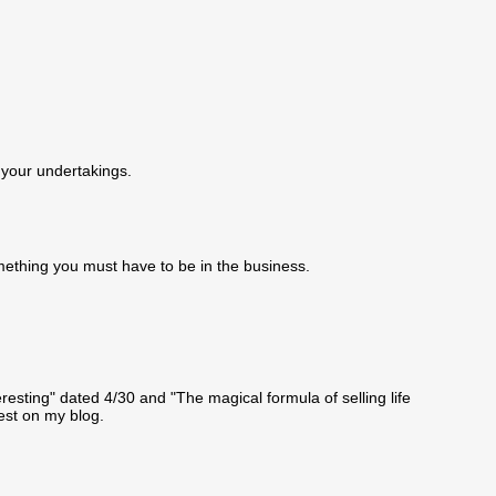
 your undertakings.
omething you must have to be in the business.
resting" dated 4/30 and "The magical formula of selling life
rest on my blog.