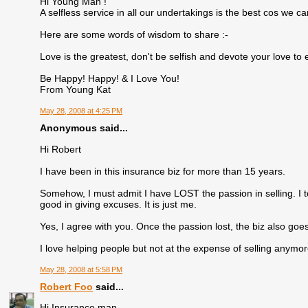
Hi Young Man !
A selfless service in all our undertakings is the best cos we 
Here are some words of wisdom to share :-
Love is the greatest, don't be selfish and devote your love to
Be Happy! Happy! & I Love You!
From Young Kat
May 28, 2008 at 4:25 PM
Anonymous said...
Hi Robert
I have been in this insurance biz for more than 15 years.
Somehow, I must admit I have LOST the passion in selling. I to
good in giving excuses. It is just me.
Yes, I agree with you. Once the passion lost, the biz also goes
I love helping people but not at the expense of selling anymore
May 28, 2008 at 5:58 PM
Robert Foo
said...
Hi Insurance man...