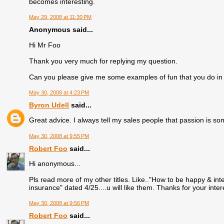
becomes interesting.
May 29, 2008 at 11:30 PM
Anonymous said...
Hi Mr Foo
Thank you very much for replying my question.
Can you please give me some examples of fun that you do in
May 30, 2008 at 4:23 PM
Byron Udell
said...
Great advice. I always tell my sales people that passion is s
May 30, 2008 at 9:55 PM
Robert Foo
said...
Hi anonymous...
Pls read more of my other titles. Like.."How to be happy & inte
insurance" dated 4/25....u will like them. Thanks for your inte
May 30, 2008 at 9:56 PM
Robert Foo
said...