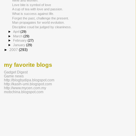
Wine and women.
Love bite is symbol of love
A cup of tea with love and passion.
What is success against life.
Forget the past, challenge the present.
Man propagates for world evolution.
Discipline coud be judged by cleaniness.
►
April
(29)
►
March
(29)
►
February
(27)
►
January
(29)
►
2007
(293)
my favorite blogs
Gadget Digest
Game news
http://blogbydipa.blogspot.com
http://kasih-umi.blogspot.com
http://www.mycen.com.my
mobchina.blogspot.com