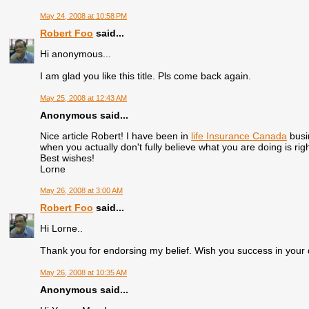
May 24, 2008 at 10:58 PM
Robert Foo
said...
Hi anonymous...
I am glad you like this title. Pls come back again.
May 25, 2008 at 12:43 AM
Anonymous said...
Nice article Robert! I have been in
life Insurance Canada
busi
when you actually don't fully believe what you are doing is ri
Best wishes!
Lorne
May 26, 2008 at 3:00 AM
Robert Foo
said...
Hi Lorne..
Thank you for endorsing my belief. Wish you success in your 
May 26, 2008 at 10:35 AM
Anonymous said...