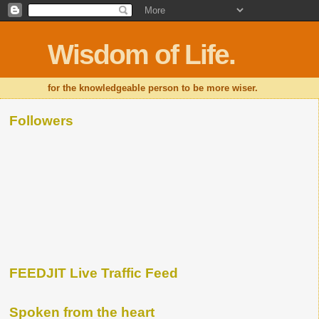
Wisdom of Life.
for the knowledgeable person to be more wiser.
Followers
FEEDJIT Live Traffic Feed
Spoken from the heart