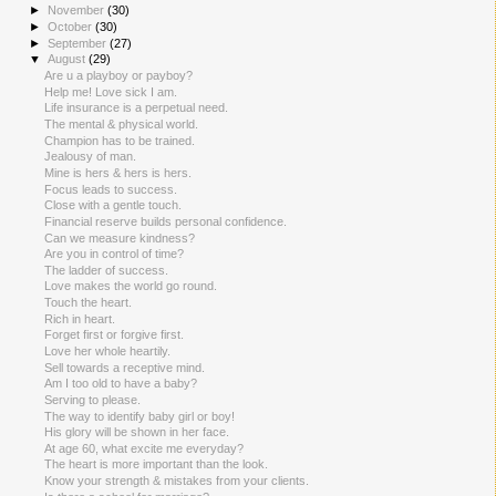
►
November
(30)
►
October
(30)
►
September
(27)
▼
August
(29)
Are u a playboy or payboy?
Help me! Love sick I am.
Life insurance is a perpetual need.
The mental & physical world.
Champion has to be trained.
Jealousy of man.
Mine is hers & hers is hers.
Focus leads to success.
Close with a gentle touch.
Financial reserve builds personal confidence.
Can we measure kindness?
Are you in control of time?
The ladder of success.
Love makes the world go round.
Touch the heart.
Rich in heart.
Forget first or forgive first.
Love her whole heartily.
Sell towards a receptive mind.
Am I too old to have a baby?
Serving to please.
The way to identify baby girl or boy!
His glory will be shown in her face.
At age 60, what excite me everyday?
The heart is more important than the look.
Know your strength & mistakes from your clients.