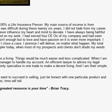
 100% a Life Insurance Person. My main source of income is from
 was difficult during these twenty six years, I did not fade from my career.
ever influence my heart and mind to deviate. I have always being faithful
arned on my work. I had served four CE Os of my company and had seen
isn't enough but to love and have passion on it is even more important. I
I close a case, I promise I will deliver, no matter what happen. My total
mpler today, when most of my prospects and clients don't doubt my words
ake a living. Things would be much easier and less complicated. When I am
manager to handle my account. An efficient lawyer to advise my legal
nly specialise in one trade to make a decent living. And I am their simple
ant to succeed in selling, just be honest with one particular product and
, time will tell.
 greatest resource is your time" - Brian Tracy.