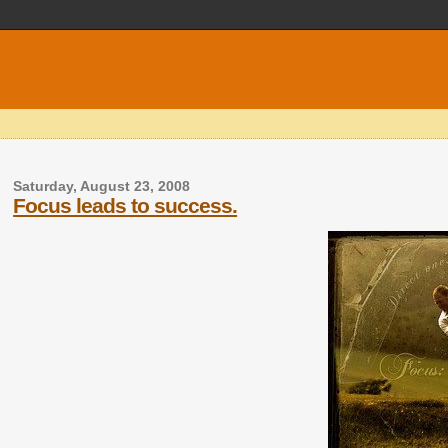
Saturday, August 23, 2008
Focus leads to success.