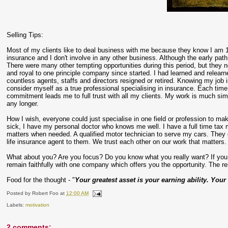
Selling Tips:
Most of my clients like to deal business with me because they know I am
insurance and I don't involve in any other business. Although the early path
There were many other tempting opportunities during this period, but they n
and royal to one principle company since started. I had learned and rele
countless agents, staffs and directors resigned or retired. Knowing my job 
consider myself as a true professional specialising in insurance. Each time 
commitment leads me to full trust with all my clients. My work is much si
any longer.
How I wish, everyone could just specialise in one field or profession to m
sick, I have my personal doctor who knows me well. I have a full time tax 
matters when needed. A qualified motor technician to serve my cars. They o
life insurance agent to them. We trust each other on our work that matters.
What about you? Are you focus? Do you know what you really want? If you w
remain faithfully with one company which offers you the opportunity. The rest
Food for the thought - "
Your greatest asset is your earning ability. Your
Posted by
Robert Foo
at
12:00 AM
Labels:
motivation
2 comments: