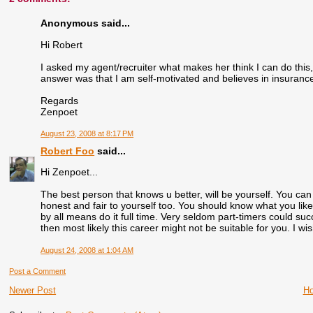
Anonymous said...
Hi Robert
I asked my agent/recruiter what makes her think I can do this, 
answer was that I am self-motivated and believes in insurance. I
Regards
Zenpoet
August 23, 2008 at 8:17 PM
Robert Foo
said...
Hi Zenpoet...
The best person that knows u better, will be yourself. You can li
honest and fair to yourself too. You should know what you lik
by all means do it full time. Very seldom part-timers could su
then most likely this career might not be suitable for you. I wi
August 24, 2008 at 1:04 AM
Post a Comment
Newer Post
H