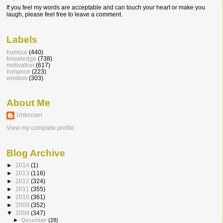
If you feel my words are acceptable and can touch your heart or make you
laugh, please feel free to leave a comment.
Labels
humour
(440)
knowledge
(738)
motivation
(617)
romance
(223)
wisdom
(303)
About Me
Unknown
View my complete profile
Blog Archive
►
2014
(1)
►
2013
(116)
►
2012
(324)
►
2011
(355)
►
2010
(361)
►
2009
(352)
▼
2008
(347)
►
December
(28)