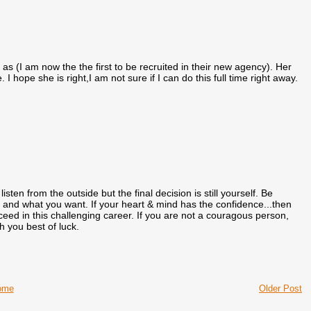
as (I am now the the first to be recruited in their new agency). Her
 hope she is right,I am not sure if I can do this full time right away.
sten from the outside but the final decision is still yourself. Be
e and what you want. If your heart & mind has the confidence...then
cceed in this challenging career. If you are not a couragous person,
sh you best of luck.
ome
Older Post