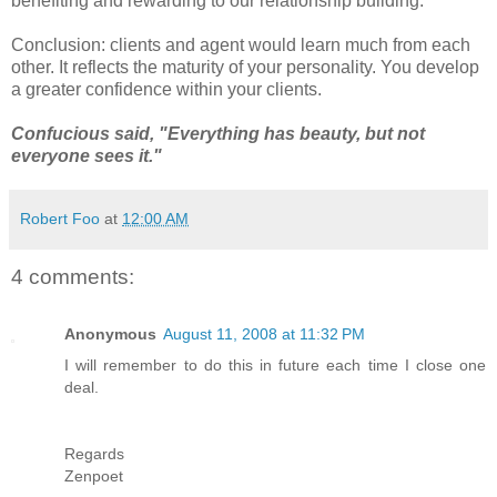
benefiting and rewarding to our relationship building.
Conclusion: clients and agent would learn much from each
other. It reflects the maturity of your personality. You develop
a greater confidence within your clients.
Confucious said, "Everything has beauty, but not
everyone sees it."
Robert Foo
at
12:00 AM
4 comments:
Anonymous
August 11, 2008 at 11:32 PM
I will remember to do this in future each time I close one
deal.
Regards
Zenpoet