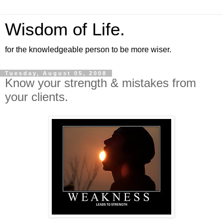
Wisdom of Life.
for the knowledgeable person to be more wiser.
Tuesday, August 05, 2008
Know your strength & mistakes from
your clients.