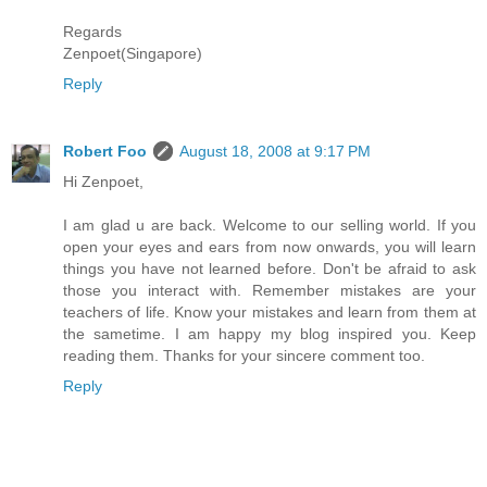
Regards
Zenpoet(Singapore)
Reply
Robert Foo
August 18, 2008 at 9:17 PM
Hi Zenpoet,
I am glad u are back. Welcome to our selling world. If you
open your eyes and ears from now onwards, you will learn
things you have not learned before. Don't be afraid to ask
those you interact with. Remember mistakes are your
teachers of life. Know your mistakes and learn from them at
the sametime. I am happy my blog inspired you. Keep
reading them. Thanks for your sincere comment too.
Reply