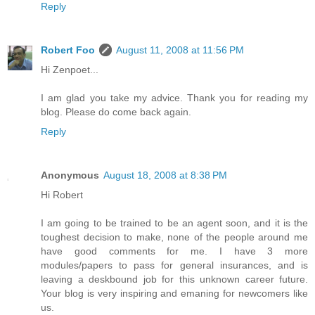
Reply
Robert Foo
August 11, 2008 at 11:56 PM
Hi Zenpoet...
I am glad you take my advice. Thank you for reading my
blog. Please do come back again.
Reply
Anonymous
August 18, 2008 at 8:38 PM
Hi Robert
I am going to be trained to be an agent soon, and it is the
toughest decision to make, none of the people around me
have good comments for me. I have 3 more
modules/papers to pass for general insurances, and is
leaving a deskbound job for this unknown career future.
Your blog is very inspiring and emaning for newcomers like
us.