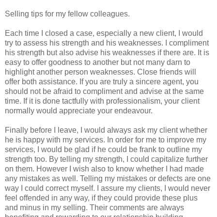
Selling tips for my fellow colleagues.
Each time I closed a case, especially a new client, I would
try to assess his strength and his weaknesses. I compliment
his strength but also advise his weaknesses if there are. It is
easy to offer goodness to another but not many darn to
highlight another person weaknesses. Close friends will
offer both assistance. If you are truly a sincere agent, you
should not be afraid to compliment and advise at the same
time. If it is done tactfully with professionalism, your client
normally would appreciate your endeavour.
Finally before I leave, I would always ask my client whether
he is happy with my services. In order for me to improve my
services, I would be glad if he could be frank to outline my
strength too. By telling my strength, I could capitalize further
on them. However I wish also to know whether I had made
any mistakes as well. Telling my mistakes or defects are one
way I could correct myself. I assure my clients, I would never
feel offended in any way, if they could provide these plus
and minus in my selling. Their comments are always