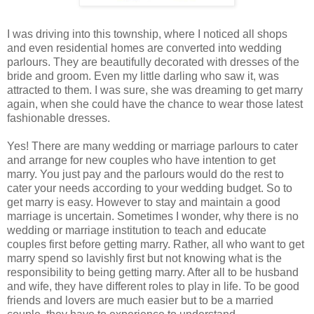
I was driving into this township, where I noticed all shops
and even residential homes are converted into wedding
parlours. They are beautifully decorated with dresses of the
bride and groom. Even my little darling who saw it, was
attracted to them. I was sure, she was dreaming to get marry
again, when she could have the chance to wear those latest
fashionable dresses.
Yes! There are many wedding or marriage parlours to cater
and arrange for new couples who have intention to get
marry. You just pay and the parlours would do the rest to
cater your needs according to your wedding budget. So to
get marry is easy. However to stay and maintain a good
marriage is uncertain. Sometimes I wonder, why there is no
wedding or marriage institution to teach and educate
couples first before getting marry. Rather, all who want to get
marry spend so lavishly first but not knowing what is the
responsibility to being getting marry. After all to be husband
and wife, they have different roles to play in life. To be good
friends and lovers are much easier but to be a married