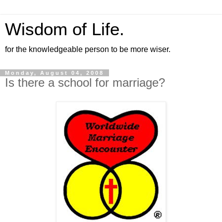
Wisdom of Life.
for the knowledgeable person to be more wiser.
Monday, August 04, 2008
Is there a school for marriage?