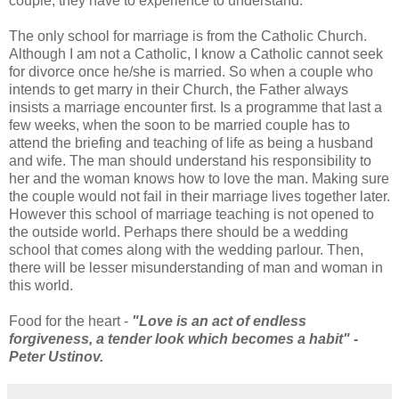
couple, they have to experience to understand.
The only school for marriage is from the Catholic Church.
Although I am not a Catholic, I know a Catholic cannot seek
for divorce once he/she is married. So when a couple who
intends to get marry in their Church, the Father always
insists a marriage encounter first. Is a programme that last a
few weeks, when the soon to be married couple has to
attend the briefing and teaching of life as being a husband
and wife. The man should understand his responsibility to
her and the woman knows how to love the man. Making sure
the couple would not fail in their marriage lives together later.
However this school of marriage teaching is not opened to
the outside world. Perhaps there should be a wedding
school that comes along with the wedding parlour. Then,
there will be lesser misunderstanding of man and woman in
this world.
Food for the heart -
"Love is an act of endless
forgiveness, a tender look which becomes a habit" -
Peter Ustinov.