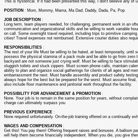
This is hysterical. If it had been presented this way, I don't believe any of 
POSITION
: Mom, Mommy, Mama, Ma Dad, Daddy, Dada, Pa, Pop
JOB DESCRIPTION
:
Long term, team players needed, for challenging, permanent work in an of
communication and organizational skills and be willing to work variable ho
on call. Some overnight travel required, including trips to primitive campi
cities! Travel expenses not reimbursed. Extensive courier duties also requi
RESPONSIBILITIES
:
The rest of your life Must be willing to be hated, at least temporarily, unti
possess the physical stamina of a pack mule and be able to go from zero to
backyard are not someone just crying wolf. Must be willing to face stimulat
sluggish toilets and stuck zippers. Must screen phone calls, maintain cal
ability to plan and organize social gatherings for clients of all ages and m
embarrassment the next. Must handle assembly and product safety testing o
always hope for the best but be prepared for the worst. Must assume final, c
also include floor maintenance and janitorial work throughout the facility.
POSSIBILITY FOR ADVANCEMENT & PROMOTION
:
None. Your job is to remain in the same position for years, without complain
charge can ultimately surpass you
PREVIOUS EXPERIENCE
:
None required unfortunately. On-the-job training offered on a continually ex
WAGES AND COMPENSATION
:
Get this! You pay them! Offering frequent raises and bonuses. A balloon p
will help them become financially independent. When you die, you give them