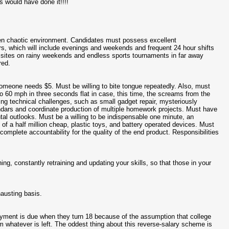
us would have done it!!!!
ten chaotic environment. Candidates must possess excellent
urs, which will include evenings and weekends and frequent 24 hour shifts
ng sites on rainy weekends and endless sports tournaments in far away
red.
l someone needs $5. Must be willing to bite tongue repeatedly. Also, must
 60 mph in three seconds flat in case, this time, the screams from the
ing technical challenges, such as small gadget repair, mysteriously
endars and coordinate production of multiple homework projects. Must have
ental outlooks. Must be a willing to be indispensable one minute, an
f a half million cheap, plastic toys, and battery operated devices. Must
omplete accountability for the quality of the end product. Responsibilities
ing, constantly retraining and updating your skills, so that those in your
hausting basis.
ayment is due when they turn 18 because of the assumption that college
 whatever is left. The oddest thing about this reverse-salary scheme is