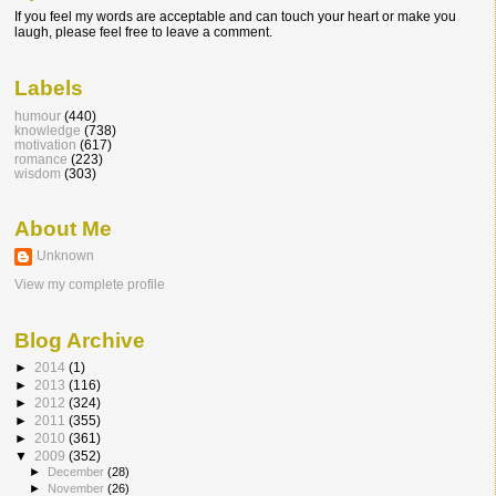
If you feel my words are acceptable and can touch your heart or make you
laugh, please feel free to leave a comment.
Labels
humour
(440)
knowledge
(738)
motivation
(617)
romance
(223)
wisdom
(303)
About Me
Unknown
View my complete profile
Blog Archive
►
2014
(1)
►
2013
(116)
►
2012
(324)
►
2011
(355)
►
2010
(361)
▼
2009
(352)
►
December
(28)
►
November
(26)