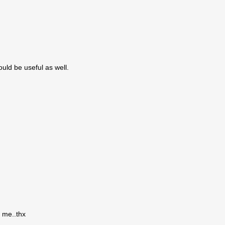
uld be useful as well.
r me..thx