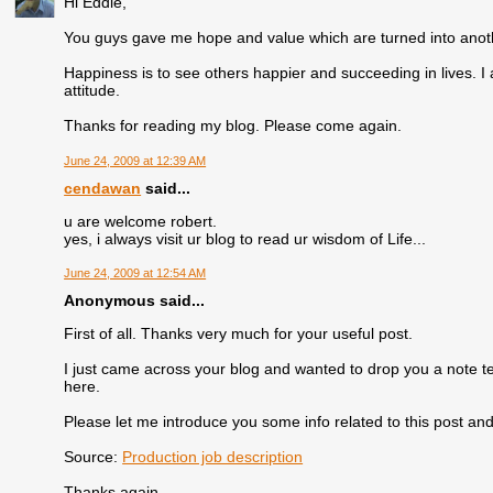
Hi Eddie,
You guys gave me hope and value which are turned into anothe
Happiness is to see others happier and succeeding in lives. I 
attitude.
Thanks for reading my blog. Please come again.
June 24, 2009 at 12:39 AM
cendawan
said...
u are welcome robert.
yes, i always visit ur blog to read ur wisdom of Life...
June 24, 2009 at 12:54 AM
Anonymous said...
First of all. Thanks very much for your useful post.
I just came across your blog and wanted to drop you a note t
here.
Please let me introduce you some info related to this post and 
Source:
Production job description
Thanks again