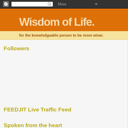
Wisdom of Life.
for the knowledgeable person to be more wiser.
Followers
FEEDJIT Live Traffic Feed
Spoken from the heart