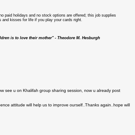
no paid holidays and no stock options are offered; this job supplies
 and kisses for life if you play your cards right.
ildren is to love their mother" - Theodore M. Hesburgh
ow see u on Khalifah group sharing session, now u already post
nce attitude will help us to improve ourself..Thanks again..hope will