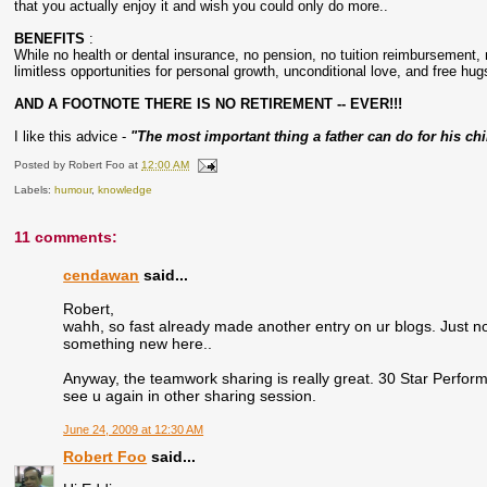
that you actually enjoy it and wish you could only do more..
BENEFITS
:
While no health or dental insurance, no pension, no tuition reimbursement, 
limitless opportunities for personal growth, unconditional love, and free hugs
AND A FOOTNOTE THERE IS NO RETIREMENT -- EVER!!!
I like this advice -
"The most important thing a father can do for his ch
Posted by
Robert Foo
at
12:00 AM
Labels:
humour
,
knowledge
11 comments:
cendawan
said...
Robert,
wahh, so fast already made another entry on ur blogs. Just n
something new here..
Anyway, the teamwork sharing is really great. 30 Star Performe
see u again in other sharing session.
June 24, 2009 at 12:30 AM
Robert Foo
said...