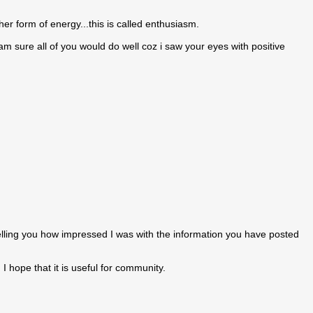
r form of energy...this is called enthusiasm.
am sure all of you would do well coz i saw your eyes with positive
elling you how impressed I was with the information you have posted
I hope that it is useful for community.