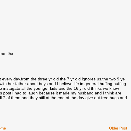
 me..thx
 every day.from the three yr old the 7 yr old ignores us.the two 9 ye
ith her father about boys and I believe life in general huffing puffing
to instagate all the younger kids and the 16 yr old thinks we know
is post I had to laugh because it made my husband and I think are
l 7 of.them and they still at the end of the.day give out free hugs and
ome
Older Post