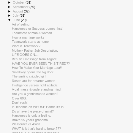
►
October
(31)
►
September
(30)
►
August
(32)
►
July
(31)
▼
June
(29)
Art of selling.
Happiness or Success comes first!
Teammate of man & woman.
How a marriage works!
Teamwork starts at home
What is Teamwork?
Mother- Father Job Description.
LIFE GOES ON....
Beautiful message from Tagore
HAVE YOU EVER BEEN THIS TIRED??
How To Make Your Marriage Last!!
Small key opens the big door!
The smiling crippled girl.
Roses are for smarter women.
Intelligence verses right attitude.
A calmness & understanding mind.
Are you a gentleman to women?
Over 60S.
Don't rush!
It Depends on WHOSE Hands it's in !
Do u have the piece of mind?
Happiness is only a feeling.
Brave 95 years grandma.
Westerner vs Asian.
WHAT is it that's hard to break???
With Love, everything is possible.