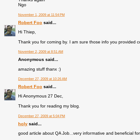
Ngo
November 1, 2009 at 11:54 PM
Robert Foo
said...
Hi Thiep,
Thank you for coming by. I am sure those info you provided co
November 2, 2009 at 8:51 AM
Anonymous said...
amazing stuff thanx :)
December 27, 2009 at 10:26 AM
Robert Foo
said...
Hi Anonymous 27 Dec,
Thank you for reading my blog.
December 27, 2009 at 5:04 PM
holy
said...
good article about QA Job...very informative and beneficial fo