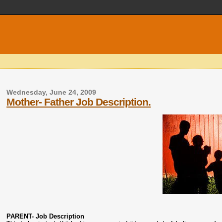
Wednesday, June 24, 2009
Mother- Father Job Description.
PARENT- Job Description