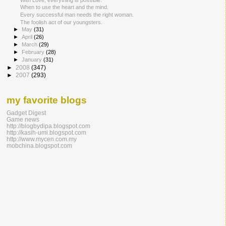
When to use the heart and the mind.
Every successful man needs the right woman.
The foolish act of our youngsters.
►
May
(31)
►
April
(26)
►
March
(29)
►
February
(28)
►
January
(31)
►
2008
(347)
►
2007
(293)
my favorite blogs
Gadget Digest
Game news
http://blogbydipa.blogspot.com
http://kasih-umi.blogspot.com
http://www.mycen.com.my
mobchina.blogspot.com