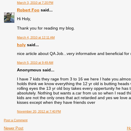
March 3, 2010 at 7:20 PM
Robert Foo
said...
Hi Holy,
Thank you for reading my blog.
March 4, 2010 at 12:11 AM
holy
said...
nice article about QA Job...very informative and beneficial for
March 5, 2010 at 9:49 AM
Anonymous said...
I have 7 kids they rage from 3 to 16 we here I hate you.almost
holds think we know everything the 12 yr old is butting heads w
rolling eyes the 13 yr old boy takes every oppertunity he has 
absolutely. Nothing but wants a.car from us so when I read th
kids are not the only ones that act retarded and yes we love al
kisses except when they have friends over
November 20, 2012 at 7:40 PM
Post a Comment
Newer Post
H