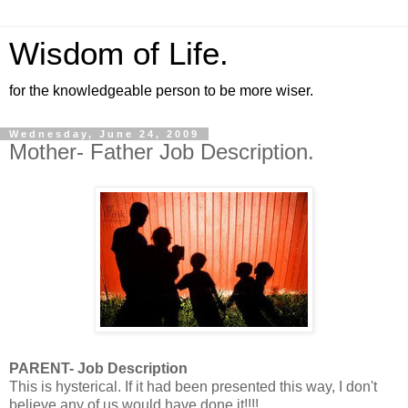
Wisdom of Life.
for the knowledgeable person to be more wiser.
Wednesday, June 24, 2009
Mother- Father Job Description.
PARENT- Job Description
This is hysterical. If it had been presented this way, I don't
believe any of us would have done it!!!!