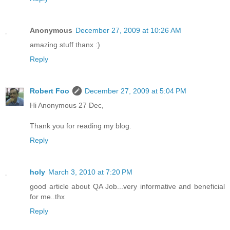
Anonymous
December 27, 2009 at 10:26 AM
amazing stuff thanx :)
Reply
Robert Foo
December 27, 2009 at 5:04 PM
Hi Anonymous 27 Dec,
Thank you for reading my blog.
Reply
holy
March 3, 2010 at 7:20 PM
good article about QA Job...very informative and beneficial
for me..thx
Reply