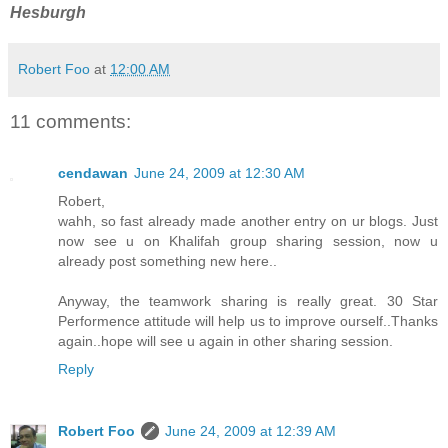
Hesburgh
Robert Foo
at
12:00 AM
11 comments:
cendawan
June 24, 2009 at 12:30 AM
Robert,
wahh, so fast already made another entry on ur blogs. Just
now see u on Khalifah group sharing session, now u
already post something new here..
Anyway, the teamwork sharing is really great. 30 Star
Performence attitude will help us to improve ourself..Thanks
again..hope will see u again in other sharing session.
Reply
Robert Foo
June 24, 2009 at 12:39 AM