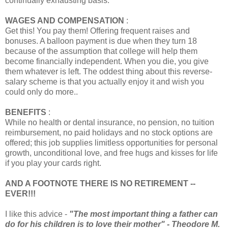
continually exhausting basis.
WAGES AND COMPENSATION
:
Get this! You pay them! Offering frequent raises and
bonuses. A balloon payment is due when they turn 18
because of the assumption that college will help them
become financially independent. When you die, you give
them whatever is left. The oddest thing about this reverse-
salary scheme is that you actually enjoy it and wish you
could only do more..
BENEFITS
:
While no health or dental insurance, no pension, no tuition
reimbursement, no paid holidays and no stock options are
offered; this job supplies limitless opportunities for personal
growth, unconditional love, and free hugs and kisses for life
if you play your cards right.
AND A FOOTNOTE THERE IS NO RETIREMENT --
EVER!!!
I like this advice -
"The most important thing a father can
do for his children is to love their mother" - Theodore M.