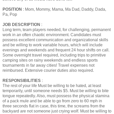
POSITION
: Mom, Mommy, Mama, Ma Dad, Daddy, Dada,
Pa, Pop
JOB DESCRIPTION
:
Long term, team players needed, for challenging, permanent
work in an often chaotic environment. Candidates must
possess excellent communication and organizational skills
and be willing to work variable hours, which will include
evenings and weekends and frequent 24 hour shifts on call.
Some overnight travel required, including trips to primitive
camping sites on rainy weekends and endless sports
tournaments in far away cities! Travel expenses not
reimbursed. Extensive courier duties also required.
RESPONSIBILITIES
:
The rest of your life Must be willing to be hated, at least
temporarily, until someone needs $5. Must be willing to bite
tongue repeatedly. Also, must possess the physical stamina
of a pack mule and be able to go from zero to 60 mph in
three seconds flat in case, this time, the screams from the
backyard are not someone just crying wolf. Must be willing to