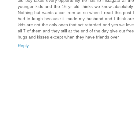
old boy takes every oppertunity he has to instagate all the
younger kids and the 16 yr old thinks we know absolutely.
Nothing but wants a.car from us so when I read this post I
had to laugh because it made my husband and I think are
kids are not the only ones that act retarded and yes we love
all 7 of.them and they still at the end of the.day give out free
hugs and kisses except when they have friends over
Reply