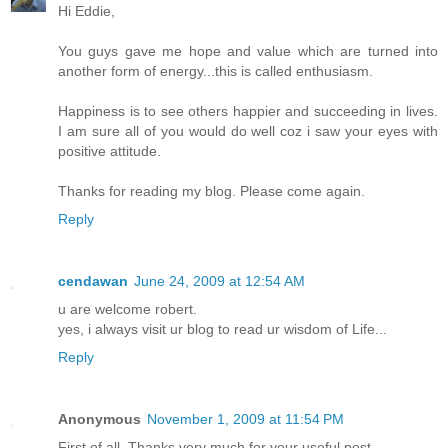
Hi Eddie,
You guys gave me hope and value which are turned into
another form of energy...this is called enthusiasm.
Happiness is to see others happier and succeeding in lives.
I am sure all of you would do well coz i saw your eyes with
positive attitude.
Thanks for reading my blog. Please come again.
Reply
cendawan
June 24, 2009 at 12:54 AM
u are welcome robert.
yes, i always visit ur blog to read ur wisdom of Life...
Reply
Anonymous
November 1, 2009 at 11:54 PM
First of all. Thanks very much for your useful post.