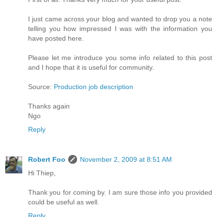
I just came across your blog and wanted to drop you a note
telling you how impressed I was with the information you
have posted here.
Please let me introduce you some info related to this post
and I hope that it is useful for community.
Source:
Production job description
Thanks again
Ngo
Reply
Robert Foo
November 2, 2009 at 8:51 AM
Hi Thiep,
Thank you for coming by. I am sure those info you provided
could be useful as well.
Reply