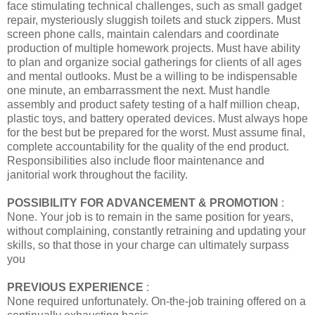
face stimulating technical challenges, such as small gadget
repair, mysteriously sluggish toilets and stuck zippers. Must
screen phone calls, maintain calendars and coordinate
production of multiple homework projects. Must have ability
to plan and organize social gatherings for clients of all ages
and mental outlooks. Must be a willing to be indispensable
one minute, an embarrassment the next. Must handle
assembly and product safety testing of a half million cheap,
plastic toys, and battery operated devices. Must always hope
for the best but be prepared for the worst. Must assume final,
complete accountability for the quality of the end product.
Responsibilities also include floor maintenance and
janitorial work throughout the facility.
POSSIBILITY FOR ADVANCEMENT & PROMOTION
:
None. Your job is to remain in the same position for years,
without complaining, constantly retraining and updating your
skills, so that those in your charge can ultimately surpass
you
PREVIOUS EXPERIENCE
:
None required unfortunately. On-the-job training offered on a