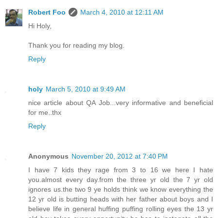
Robert Foo
March 4, 2010 at 12:11 AM
Hi Holy,
Thank you for reading my blog.
Reply
holy
March 5, 2010 at 9:49 AM
nice article about QA Job...very informative and beneficial
for me..thx
Reply
Anonymous
November 20, 2012 at 7:40 PM
I have 7 kids they rage from 3 to 16 we here I hate
you.almost every day.from the three yr old the 7 yr old
ignores us.the two 9 ye holds think we know everything the
12 yr old is butting heads with her father about boys and I
believe life in general huffing puffing rolling eyes the 13 yr