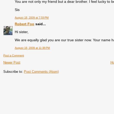
You are not only my friend but a dear brother. I feel lucky to b
Sis
August 18, 2009 at 7:59 PM
Robert Foo
said...
Hi sister,
We are equally glad you are our true sister now. Your name h
August 18, 2009 at 11:38 PM
Post a Comment
Newer Post
H
Subscribe to:
Post Comments (Atom)