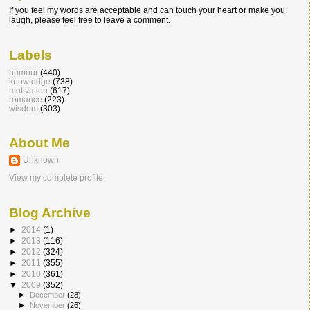
If you feel my words are acceptable and can touch your heart or make you
laugh, please feel free to leave a comment.
Labels
humour
(440)
knowledge
(738)
motivation
(617)
romance
(223)
wisdom
(303)
About Me
Unknown
View my complete profile
Blog Archive
►
2014
(1)
►
2013
(116)
►
2012
(324)
►
2011
(355)
►
2010
(361)
▼
2009
(352)
►
December
(28)
►
November
(26)