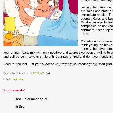
Selling life insurance
are sales and profit o
immediate results. Th
agents. Rules and laws
Most older agents fee
companies do not know 
contracts, these rejec
them.
My advice to those wh
think young, be brav
cheeky, be adventurou
your empty heart, mix with only positive and aggressive people, willing to
and self esteem, always smile until your jaw is tired and do have friends li
Food for thought -
"If you succeed in judging yourself rightly, then yo
Posted by
Robert Foo
at
12:00 AM
Labels:
motivation
2 comments:
Red Lavender said...
Hi Bro,