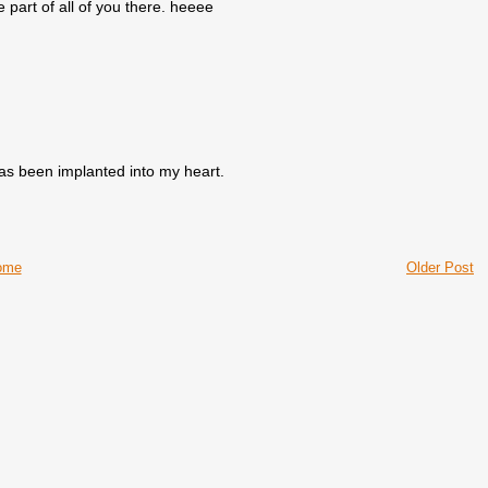
e part of all of you there. heeee
as been implanted into my heart.
ome
Older Post