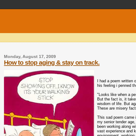
Monday, August 17, 2009
How to stop aging & stay on track.
I had a poem written o
his feeling i penned t
"Looks like when a pe
But the fact is, it ta
wisdom of life. But ag
These are misery facts
This sad poem came i
my senior tender age, 
been working along wi
vast experience and k
environment, working c