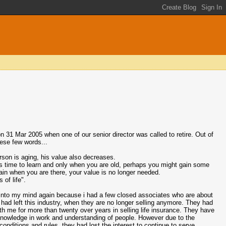
n 31 Mar 2005 when one of our senior director was called to retire. Out of
hese few words...
rson is aging, his value also decreases.
kes time to learn and only when you are old, perhaps you might gain some
ain when you are there, your value is no longer needed.
 of life".
nto my mind again because i had a few closed associates who are about
had left this industry, when they are no longer selling anymore. They had
th me for more than twenty over years in selling life insurance. They have
nowledge in work and understanding of people. However due to the
onditions and rules, they had lost the interest to continue to serve.