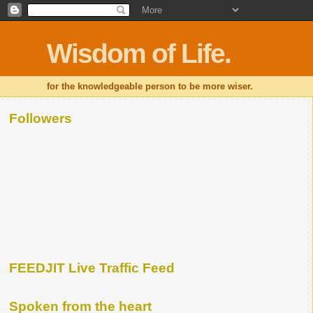
Wisdom of Life.
for the knowledgeable person to be more wiser.
Followers
FEEDJIT Live Traffic Feed
Spoken from the heart