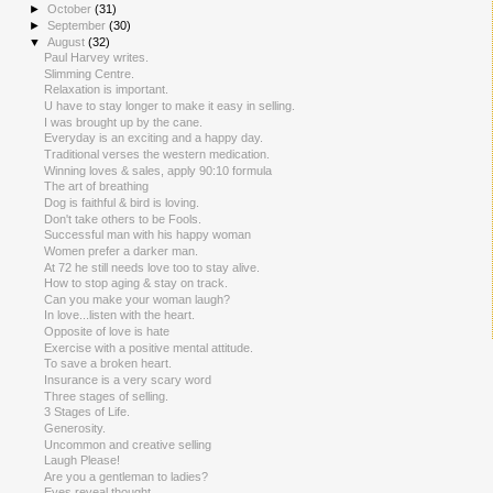
►
October
(31)
►
September
(30)
▼
August
(32)
Paul Harvey writes.
Slimming Centre.
Relaxation is important.
U have to stay longer to make it easy in selling.
I was brought up by the cane.
Everyday is an exciting and a happy day.
Traditional verses the western medication.
Winning loves & sales, apply 90:10 formula
The art of breathing
Dog is faithful & bird is loving.
Don't take others to be Fools.
Successful man with his happy woman
Women prefer a darker man.
At 72 he still needs love too to stay alive.
How to stop aging & stay on track.
Can you make your woman laugh?
In love...listen with the heart.
Opposite of love is hate
Exercise with a positive mental attitude.
To save a broken heart.
Insurance is a very scary word
Three stages of selling.
3 Stages of Life.
Generosity.
Uncommon and creative selling
Laugh Please!
Are you a gentleman to ladies?
Eyes reveal thought.