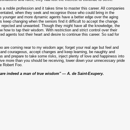
 is a noble profession and it takes time to master this career. All companies
rientated, when they seek and recognise those who could bring in the
e younger and more dynamic agents have a better edge over the aging
 keep changing when the seniors find it difficult to accept the change.
l rejected and unwanted. Though they might have all the knowledge, the
how to tap their wisdom. With restriction and strict control over their
ted agents lost their heart and desire to continue this career. So sad for
o are coming near to my wisdom age; forget your real age but feel and
e and courageous, accept changes and keep learning, be naughty and
s and prepare to take some risks, inject plenty of love and happiness into
 give more than you should be receiving, lower down your unnecessary pride
ke Robert Foo.
u are indeed a man of true wisdom" — A. de Saint-Exupery.