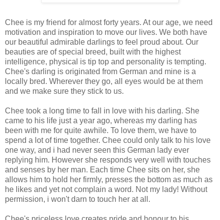
Chee is my friend for almost forty years. At our age, we need
motivation and inspiration to move our lives. We both have
our beautiful admirable darlings to feel proud about. Our
beauties are of special breed, built with the highest
intelligence, physical is tip top and personality is tempting.
Chee's darling is originated from German and mine is a
locally bred. Wherever they go, all eyes would be at them
and we make sure they stick to us.
Chee took a long time to fall in love with his darling. She
came to his life just a year ago, whereas my darling has
been with me for quite awhile. To love them, we have to
spend a lot of time together. Chee could only talk to his love
one way, and i had never seen this German lady ever
replying him. However she responds very well with touches
and senses by her man. Each time Chee sits on her, she
allows him to hold her firmly, presses the bottom as much as
he likes and yet not complain a word. Not my lady! Without
permission, i won't darn to touch her at all.
Chee's priceless love creates pride and honour to his