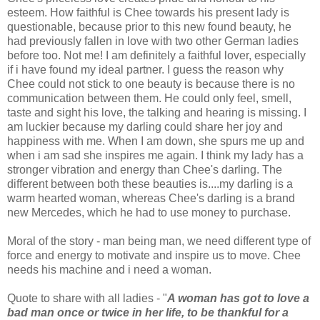
esteem. How faithful is Chee towards his present lady is
questionable, because prior to this new found beauty, he
had previously fallen in love with two other German ladies
before too. Not me! I am definitely a faithful lover, especially
if i have found my ideal partner. I guess the reason why
Chee could not stick to one beauty is because there is no
communication between them. He could only feel, smell,
taste and sight his love, the talking and hearing is missing. I
am luckier because my darling could share her joy and
happiness with me. When I am down, she spurs me up and
when i am sad she inspires me again. I think my lady has a
stronger vibration and energy than Chee's darling. The
different between both these beauties is....my darling is a
warm hearted woman, whereas Chee's darling is a brand
new Mercedes, which he had to use money to purchase.
Moral of the story - man being man, we need different type of
force and energy to motivate and inspire us to move. Chee
needs his machine and i need a woman.
Quote to share with all ladies - "
A woman has got to love a
bad man once or twice in her life, to be thankful for a