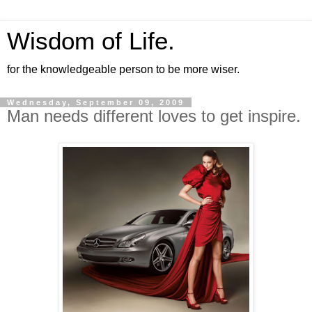
Wisdom of Life.
for the knowledgeable person to be more wiser.
Wednesday, September 09, 2009
Man needs different loves to get inspire.