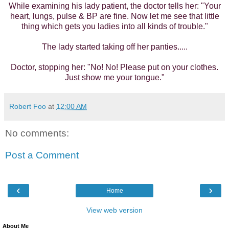
While examining his lady patient, the doctor tells her: "Your
heart, lungs, pulse & BP are fine. Now let me see that little
thing which gets you ladies into all kinds of trouble."
The lady started taking off her panties.....
Doctor, stopping her: "No! No! Please put on your clothes.
Just show me your tongue."
Robert Foo
at
12:00 AM
No comments:
Post a Comment
‹
›
Home
View web version
About Me