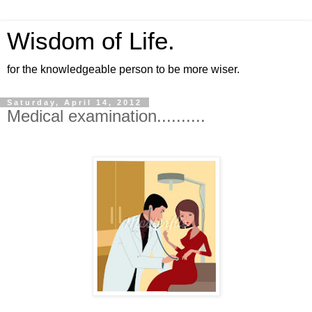
Wisdom of Life.
for the knowledgeable person to be more wiser.
Saturday, April 14, 2012
Medical examination..........