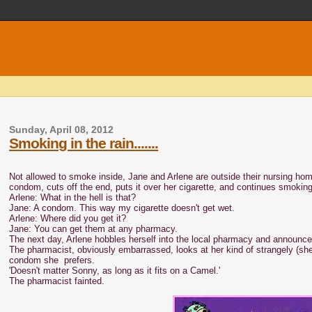
Sunday, April 08, 2012
Smoking in the rain.......
Not allowed to smoke inside, Jane and Arlene are outside their nursing hom
condom, cuts off the end, puts it over her cigarette, and continues smoking
Arlene: What in the hell is that?
Jane: A condom. This way my cigarette doesn't get wet.
Arlene: Where did you get it?
Jane: You can get them at any pharmacy.
The next day, Arlene hobbles herself into the local pharmacy and announc
The pharmacist, obviously embarrassed, looks at her kind of strangely (she i
condom she prefers.
'Doesn't matter Sonny, as long as it fits on a Camel.'
The pharmacist fainted.