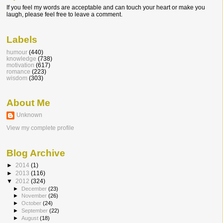
If you feel my words are acceptable and can touch your heart or make you
laugh, please feel free to leave a comment.
Labels
humour
(440)
knowledge
(738)
motivation
(617)
romance
(223)
wisdom
(303)
About Me
Unknown
View my complete profile
Blog Archive
►
2014
(1)
►
2013
(116)
▼
2012
(324)
►
December
(23)
►
November
(26)
►
October
(24)
►
September
(22)
►
August
(18)