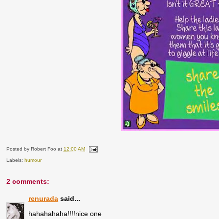
Posted by
Robert Foo
at
12:00 AM
Labels:
humour
2 comments:
renurada
said...
hahahahaha!!!!nice one