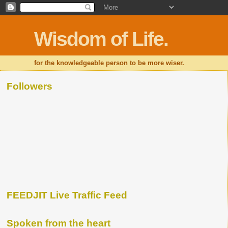
Wisdom of Life.
for the knowledgeable person to be more wiser.
Followers
FEEDJIT Live Traffic Feed
Spoken from the heart