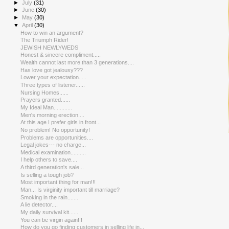
►
July
(31)
►
June
(30)
►
May
(30)
▼
April
(30)
How to win an argument?
The Triumph Rider!
JEWISH NEWLYWEDS
Honest & sincere compliment.....
Wealth cannot last more than 3 generations....
Has love got jealousy???
Lower your expectation.....
Three types of listener......
Nursing Homes......
Prayers granted......
My Ideal Man............
Men's morning erection....
At this age I prefer girls in front...
No problem! No opportunity!
Problems are opportunities....
Legal jokes--- no charge...
Medical examination..........
I help others to save....
A third generation's sale...
Is selling a tough job?
Most important thing for man!!!
Man... Is virginity important till marriage?
Smoking in the rain.......
A lie detector....
My daily survival kit......
You can be virgin again!!!
How do you go finding customers in selling life in...