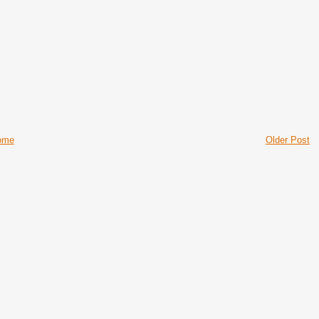
ome
Older Post