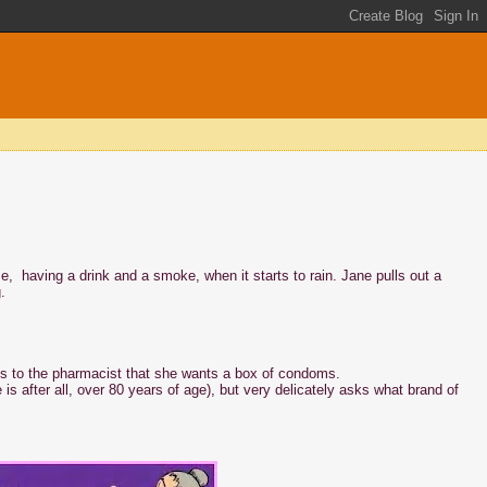
e, having a drink and a smoke, when it starts to rain. Jane pulls out a
.
es to the pharmacist that she wants a box of condoms.
s after all, over 80 years of age), but very delicately asks what brand of