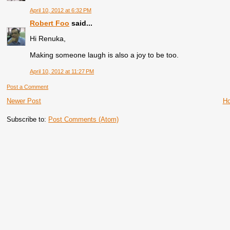
April 10, 2012 at 6:32 PM
Robert Foo
said...
Hi Renuka,
Making someone laugh is also a joy to be too.
April 10, 2012 at 11:27 PM
Post a Comment
Newer Post
H
Subscribe to:
Post Comments (Atom)