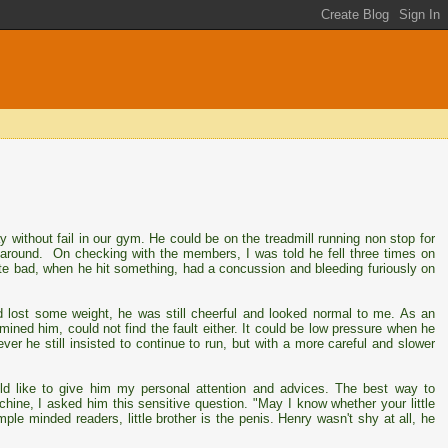
y without fail in our gym. He could be on the treadmill running non stop for
m around. On checking with the members, I was told he fell three times on
uite bad, when he hit something, had a concussion and bleeding furiously on
 lost some weight, he was still cheerful and looked normal to me. As an
xamined him, could not find the fault either. It could be low pressure when he
ver he still insisted to continue to run, but with a more careful and slower
uld like to give him my personal attention and advices. The best way to
hine, I asked him this sensitive question. "May I know whether your little
mple minded readers, little brother is the penis. Henry wasn't shy at all, he