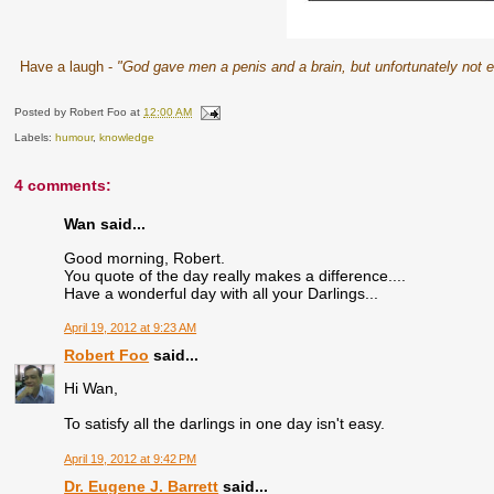
Have a laugh -
"God gave men a penis and a brain, but unfortunately not e
Posted by
Robert Foo
at
12:00 AM
Labels:
humour
,
knowledge
4 comments:
Wan said...
Good morning, Robert.
You quote of the day really makes a difference....
Have a wonderful day with all your Darlings...
April 19, 2012 at 9:23 AM
Robert Foo
said...
Hi Wan,
To satisfy all the darlings in one day isn't easy.
April 19, 2012 at 9:42 PM
Dr. Eugene J. Barrett
said...