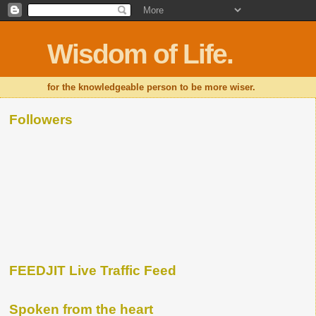
Wisdom of Life.
for the knowledgeable person to be more wiser.
Followers
FEEDJIT Live Traffic Feed
Spoken from the heart