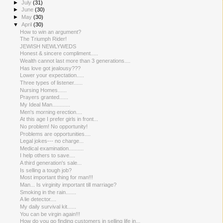
►
July
(31)
►
June
(30)
►
May
(30)
▼
April
(30)
How to win an argument?
The Triumph Rider!
JEWISH NEWLYWEDS
Honest & sincere compliment.....
Wealth cannot last more than 3 generations....
Has love got jealousy???
Lower your expectation.....
Three types of listener......
Nursing Homes......
Prayers granted......
My Ideal Man............
Men's morning erection....
At this age I prefer girls in front...
No problem! No opportunity!
Problems are opportunities....
Legal jokes--- no charge...
Medical examination..........
I help others to save....
A third generation's sale...
Is selling a tough job?
Most important thing for man!!!
Man... Is virginity important till marriage?
Smoking in the rain.......
A lie detector....
My daily survival kit......
You can be virgin again!!!
How do you go finding customers in selling life in...