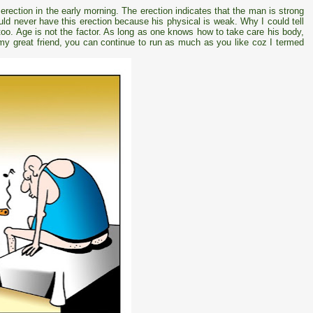
erection in the early morning. The erection indicates that the man is strong
ld never have this erection because his physical is weak. Why I could tell
 too. Age is not the factor. As long as one knows how to take care his body,
y my great friend, you can continue to run as much as you like coz I termed