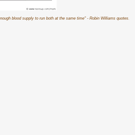
nough blood supply to run both at the same time" - Robin Williams quotes.