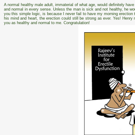
A normal healthy male adult, immaterial of what age, would definitely have 
and normal in every sense. Unless the man is sick and not healthy, he wou
you this simple logic, is because I never fail to have my morning erection
his mind and heart, the erection could still be strong as ever. Yes! Henr
you as healthy and normal to me. Congratulation!