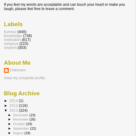
If you feel my words are acceptable and can touch your heart or make you
laugh, please feel free to leave a comment.
Labels
humour
(440)
knowledge
(738)
motivation
(617)
romance
(223)
wisdom
(303)
About Me
Unknown
View my complete profile
Blog Archive
►
2014
(1)
►
2013
(116)
▼
2012
(324)
►
December
(23)
►
November
(26)
►
October
(24)
►
September
(22)
►
August
(18)