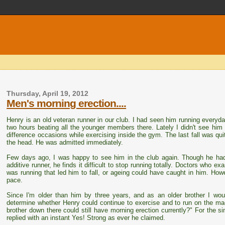
Thursday, April 19, 2012
Men's morning erection....
Henry is an old veteran runner in our club. I had seen him running everyda
two hours beating all the younger members there. Lately I didn't see hi
difference occasions while exercising inside the gym. The last fall was q
the head. He was admitted immediately.
Few days ago, I was happy to see him in the club again. Though he had
additive runner, he finds it difficult to stop running totally. Doctors who e
was running that led him to fall, or ageing could have caught in him. Howe
pace.
Since I'm older than him by three years, and as an older brother I wo
determine whether Henry could continue to exercise and to run on the mac
brother down there could still have morning erection currently?" For the si
replied with an instant Yes! Strong as ever he claimed.