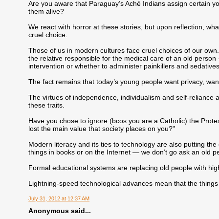
Are you aware that Paraguay’s Aché Indians assign certain you
them alive?
We react with horror at these stories, but upon reflection, wh
cruel choice.
Those of us in modern cultures face cruel choices of our own.
the relative responsible for the medical care of an old perso
intervention or whether to administer painkillers and sedatives
The fact remains that today’s young people want privacy, wan
The virtues of independence, individualism and self-reliance a
these traits.
Have you chose to ignore (bcos you are a Catholic) the Protest
lost the main value that society places on you?"
Modern literacy and its ties to technology are also putting th
things in books or on the Internet — we don’t go ask an old p
Formal educational systems are replacing old people with high
Lightning-speed technological advances mean that the things 
July 31, 2012 at 12:37 AM
Anonymous said...