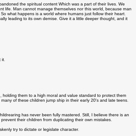
bandoned the spiritual content Which was a part of their lives. We
manent life. Man cannot manage themselves nor this world, because man
So what happens is a world where humans just follow their heart.
y leading to its own demise. Give it a little deeper thought, and it
 it.
en, holding them to a high moral and value standard to protect them
many of these children jump ship in their early 20's and late teens.
ldrearing has never been fully mastered. Still, I believe there is an
 prevent their children from duplicating their own mistakes.
akenly try to dictate or legislate character.