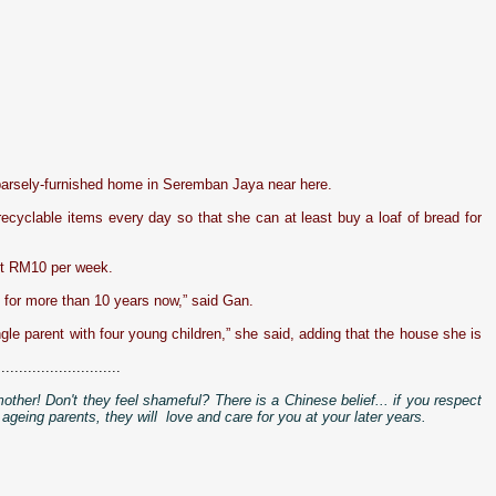
 sparsely-furnished home in Seremban Jaya near here.
recyclable items every day so that she can at least buy a loaf of bread for
out RM10 per week.
n for more than 10 years now,” said Gan.
ngle parent with four young children,” she said, adding that the house she is
............................
mother! Don't they feel shameful?
There is a Chinese belief... if you respect
 ageing parents, they will love and care for you at your later years.