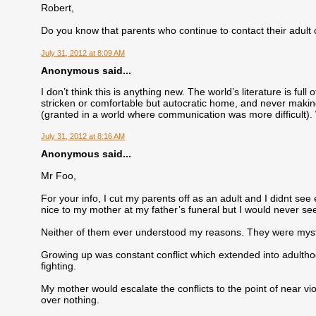
Robert,
Do you know that parents who continue to contact their adult
July 31, 2012 at 8:09 AM
Anonymous said...
I don’t think this is anything new. The world’s literature is ful
stricken or comfortable but autocratic home, and never making
(granted in a world where communication was more difficult).
July 31, 2012 at 8:16 AM
Anonymous said...
Mr Foo,
For your info, I cut my parents off as an adult and I didnt see
nice to my mother at my father’s funeral but I would never se
Neither of them ever understood my reasons. They were mystifi
Growing up was constant conflict which extended into adulthoo
fighting.
My mother would escalate the conflicts to the point of near vio
over nothing.