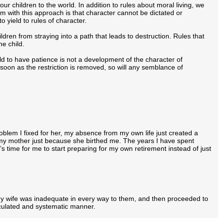
ur children to the world. In addition to rules about moral living, we
em with this approach is that character cannot be dictated or
o yield to rules of character.
ldren from straying into a path that leads to destruction. Rules that
he child.
d to have patience is not a development of the character of
As soon as the restriction is removed, so will any semblance of
oblem I fixed for her, my absence from my own life just created a
to my mother just because she birthed me. The years I have spent
s time for me to start preparing for my own retirement instead of just
y wife was inadequate in every way to them, and then proceeded to
alculated and systematic manner.