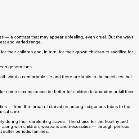
mes — a contrast that may appear unfeeling, even cruel. But the ways
vast and varied range.
r their children and, in turn, for their grown children to sacrifice for
ween generations.
 want a comfortable life and there are limits to the sacrifices that
er some circumstances be better for children to abandon or kill their
ties — from the threat of starvation among indigenous tribes to the
dical care.
ly during their unrelenting travels. The choice for the healthy and
s — along with children, weapons and necessities — through perilous
hat suffer periodic famines.