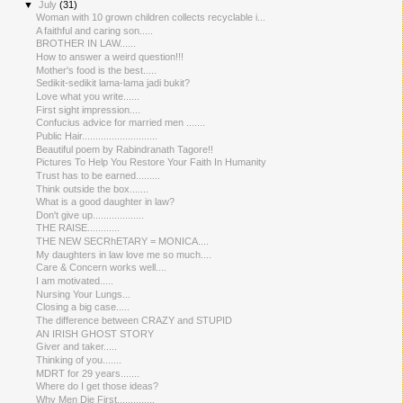
▼
July
(31)
Woman with 10 grown children collects recyclable i...
A faithful and caring son.....
BROTHER IN LAW......
How to answer a weird question!!!
Mother's food is the best.....
Sedikit-sedikit lama-lama jadi bukit?
Love what you write......
First sight impression....
Confucius advice for married men .......
Public Hair............................
Beautiful poem by Rabindranath Tagore!!
Pictures To Help You Restore Your Faith In Humanity
Trust has to be earned.........
Think outside the box.......
What is a good daughter in law?
Don't give up...................
THE RAISE.....​.......
THE NEW SECRhETARY = MONICA....
My daughters in law love me so much....
Care & Concern works well....
I am motivated.....
Nursing Your Lungs...
Closing a big case.....
The difference between CRAZY and STUPID
AN IRISH GHOST STORY
Giver and taker.....
Thinking of you.......
MDRT for 29 years.......
Where do I get those ideas?
Why Men Die First..............