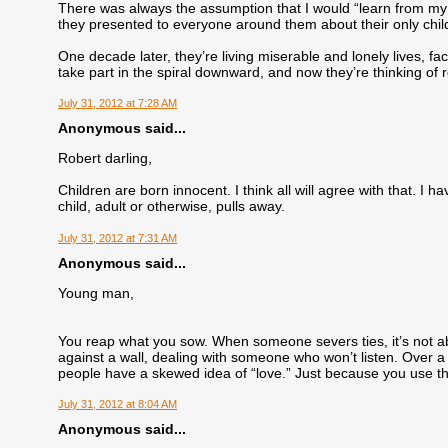
There was always the assumption that I would “learn from my m
they presented to everyone around them about their only chil
One decade later, they’re living miserable and lonely lives, f
take part in the spiral downward, and now they’re thinking of r
July 31, 2012 at 7:28 AM
Anonymous said...
Robert darling,
Children are born innocent. I think all will agree with that. I 
child, adult or otherwise, pulls away.
July 31, 2012 at 7:31 AM
Anonymous said...
Young man,
You reap what you sow. When someone severs ties, it’s not ab
against a wall, dealing with someone who won’t listen. Over a 
people have a skewed idea of “love.” Just because you use th
July 31, 2012 at 8:04 AM
Anonymous said...