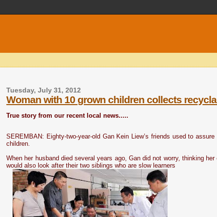
Tuesday, July 31, 2012
Woman with 10 grown children collects recyclab
True story from our recent local news.....
SEREMBAN: Eighty-two-year-old Gan Kein Liew’s friends used to assure he
children.
When her husband died several years ago, Gan did not worry, thinking her c
would also look after their two siblings who are slow learners