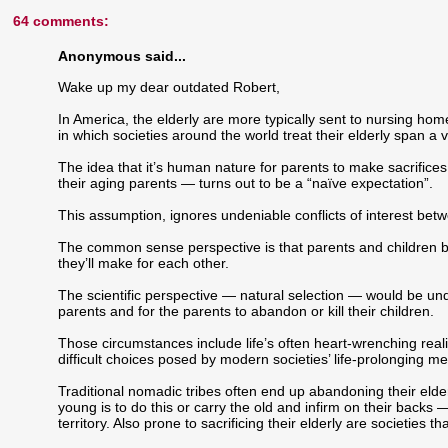
64 comments:
Anonymous said...
Wake up my dear outdated Robert,
In America, the elderly are more typically sent to nursing ho
in which societies around the world treat their elderly span a 
The idea that it’s human nature for parents to make sacrifices fo
their aging parents — turns out to be a “naïve expectation”.
This assumption, ignores undeniable conflicts of interest bet
The common sense perspective is that parents and children both
they’ll make for each other.
The scientific perspective — natural selection — would be und
parents and for the parents to abandon or kill their children.
Those circumstances include life’s often heart-wrenching reali
difficult choices posed by modern societies’ life-prolonging me
Traditional nomadic tribes often end up abandoning their elder
young is to do this or carry the old and infirm on their back
territory. Also prone to sacrificing their elderly are societies t