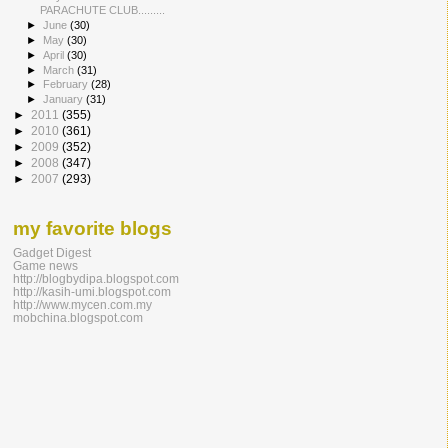
PARACHUTE CLUB......​...
►
June
(30)
►
May
(30)
►
April
(30)
►
March
(31)
►
February
(28)
►
January
(31)
►
2011
(355)
►
2010
(361)
►
2009
(352)
►
2008
(347)
►
2007
(293)
my favorite blogs
Gadget Digest
Game news
http://blogbydipa.blogspot.com
http://kasih-umi.blogspot.com
http://www.mycen.com.my
mobchina.blogspot.com