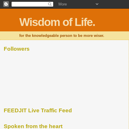
Wisdom of Life.
for the knowledgeable person to be more wiser.
Followers
FEEDJIT Live Traffic Feed
Spoken from the heart