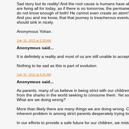
Sad story but its reality! And the root cause is humans have a
are living all for today, as if there is no tomorrow, the per
do not know enough of both! He cannot even create an atom! 
And you and me know, that that journey is treacherous eventuall
should sink in nicely.
Anonymous Yohan.
July 31, 2012 at 1:05 AM
Anonymous said...
It is definitely a reality and most of us are still unable to accept
Nothing to be sad as this is part of evolution.
July 31, 2012 at 6:41 AM
Anonymous said...
As parents, many of us believe in being strict with our childr
from the sharks in the world seeking to consume them. Yet so 
What are we doing wrong?
More than likely there are many things we are doing wrong. Chi
inherent problem in among strict parents desperately trying to
In our efforts to provide a safe future for our children, we mist