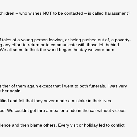
 children – who wishes NOT to be contacted – is called harassment?
l of tales of a young person leaving, or being pushed out of, a poverty-
 any effort to return or to communicate with those left behind
 We all seem to think the world began the day we were born.
 either of them again except that I went to both funerals. I was very
e her again.
ed and felt that they never made a mistake in their lives.
d. We couldnt get thru a meal or a ride in the car without vicious
lence and then blame others. Every visit or holiday led to conflict