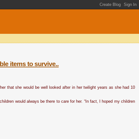
le items to survive..
r that she would be well looked after in her twilight years as she had 10
hildren would always be there to care for her. “In fact, I hoped my children