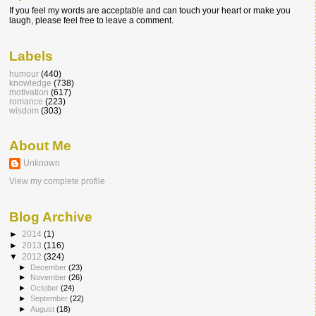
If you feel my words are acceptable and can touch your heart or make you
laugh, please feel free to leave a comment.
Labels
humour
(440)
knowledge
(738)
motivation
(617)
romance
(223)
wisdom
(303)
About Me
Unknown
View my complete profile
Blog Archive
►
2014
(1)
►
2013
(116)
▼
2012
(324)
►
December
(23)
►
November
(26)
►
October
(24)
►
September
(22)
►
August
(18)