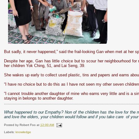
But sadly, it never happened,” said the frail-looking Gan when met at her
Despite her age, Gan has little choice but to scour her neighbourhood for 
her children Yok Ching, 51, and Lai Seng, 39.
She wakes up early to collect used plastic, tins and papers and earns ab
“I have no choice but to do this as I have not seen my other seven childre
“I cannot trouble another daughter of mine who earns very little and is a si
staying in belongs to another daughter.
............................................................................................................
What happened to our Empathy? Non of the children has the love for the 
and love the elders, your children would follow and if you take care of your
Posted by
Robert Foo
at
12:00 AM
Labels:
knowledge