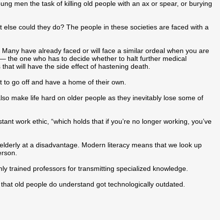
ng men the task of killing old people with an ax or spear, or burying
at else could they do? The people in these societies are faced with a
 Many have already faced or will face a similar ordeal when you are
n — the one who has to decide whether to halt further medical
 that will have the side effect of hastening death.
t to go off and have a home of their own.
lso make life hard on older people as they inevitably lose some of
ant work ethic, “which holds that if you’re no longer working, you’ve
e elderly at a disadvantage. Modern literacy means that we look up
erson.
ly trained professors for transmitting specialized knowledge.
that old people do understand got technologically outdated.