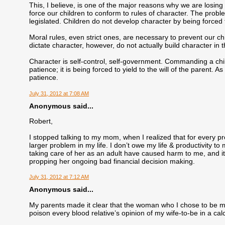
This, I believe, is one of the major reasons why we are losing o
force our children to conform to rules of character. The probl
legislated. Children do not develop character by being forced t
Moral rules, even strict ones, are necessary to prevent our chi
dictate character, however, do not actually build character in t
Character is self-control, self-government. Commanding a chil
patience; it is being forced to yield to the will of the parent. 
patience.
July 31, 2012 at 7:08 AM
Anonymous said...
Robert,
I stopped talking to my mom, when I realized that for every pr
larger problem in my life. I don’t owe my life & productivity 
taking care of her as an adult have caused harm to me, and it’
propping her ongoing bad financial decision making.
July 31, 2012 at 7:12 AM
Anonymous said...
My parents made it clear that the woman who I chose to be m
poison every blood relative’s opinion of my wife-to-be in a c