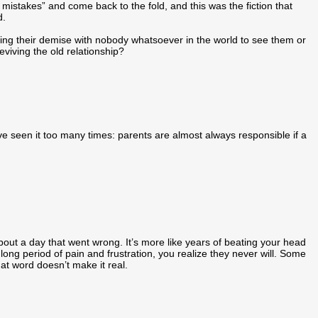
istakes” and come back to the fold, and this was the fiction that
d.
acing their demise with nobody whatsoever in the world to see them or
eviving the old relationship?
have seen it too many times: parents are almost always responsible if a
out a day that went wrong. It’s more like years of beating your head
long period of pain and frustration, you realize they never will. Some
at word doesn’t make it real.