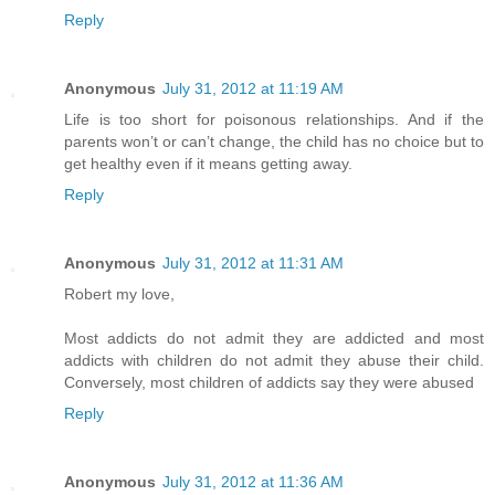
Reply
Anonymous
July 31, 2012 at 11:19 AM
Life is too short for poisonous relationships. And if the
parents won’t or can’t change, the child has no choice but to
get healthy even if it means getting away.
Reply
Anonymous
July 31, 2012 at 11:31 AM
Robert my love,
Most addicts do not admit they are addicted and most
addicts with children do not admit they abuse their child.
Conversely, most children of addicts say they were abused
Reply
Anonymous
July 31, 2012 at 11:36 AM