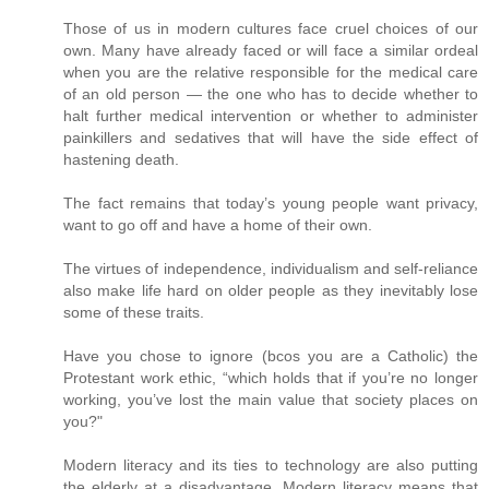
Those of us in modern cultures face cruel choices of our
own. Many have already faced or will face a similar ordeal
when you are the relative responsible for the medical care
of an old person — the one who has to decide whether to
halt further medical intervention or whether to administer
painkillers and sedatives that will have the side effect of
hastening death.
The fact remains that today’s young people want privacy,
want to go off and have a home of their own.
The virtues of independence, individualism and self-reliance
also make life hard on older people as they inevitably lose
some of these traits.
Have you chose to ignore (bcos you are a Catholic) the
Protestant work ethic, “which holds that if you’re no longer
working, you’ve lost the main value that society places on
you?"
Modern literacy and its ties to technology are also putting
the elderly at a disadvantage. Modern literacy means that