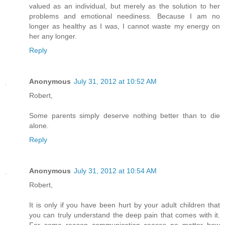
valued as an individual, but merely as the solution to her
problems and emotional neediness. Because I am no
longer as healthy as I was, I cannot waste my energy on
her any longer.
Reply
Anonymous
July 31, 2012 at 10:52 AM
Robert,
Some parents simply deserve nothing better than to die
alone.
Reply
Anonymous
July 31, 2012 at 10:54 AM
Robert,
It is only if you have been hurt by your adult children that
you can truly understand the deep pain that comes with it.