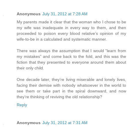
Anonymous
July 31, 2012 at 7:28 AM
My parents made it clear that the woman who I chose to be
my wife was inadequate in every way to them, and then
proceeded to poison every blood relative’s opinion of my
wife-to-be in a calculated and systematic manner.
There was always the assumption that I would “learn from
my mistakes” and come back to the fold, and this was the
fiction that they presented to everyone around them about
their only child.
One decade later, they’re living miserable and lonely lives,
facing their demise with nobody whatsoever in the world to
see them or take part in the spiral downward, and now
they’re thinking of reviving the old relationship?
Reply
Anonymous
July 31, 2012 at 7:31 AM