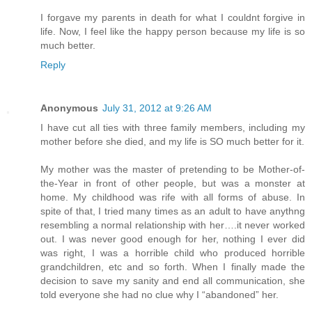
I forgave my parents in death for what I couldnt forgive in
life. Now, I feel like the happy person because my life is so
much better.
Reply
Anonymous
July 31, 2012 at 9:26 AM
I have cut all ties with three family members, including my
mother before she died, and my life is SO much better for it.
My mother was the master of pretending to be Mother-of-
the-Year in front of other people, but was a monster at
home. My childhood was rife with all forms of abuse. In
spite of that, I tried many times as an adult to have anythng
resembling a normal relationship with her….it never worked
out. I was never good enough for her, nothing I ever did
was right, I was a horrible child who produced horrible
grandchildren, etc and so forth. When I finally made the
decision to save my sanity and end all communication, she
told everyone she had no clue why I “abandoned” her.