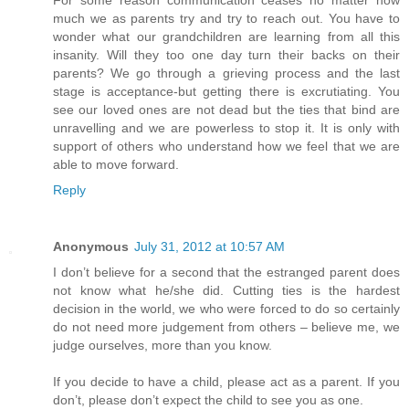
For some reason communication ceases no matter how
much we as parents try and try to reach out. You have to
wonder what our grandchildren are learning from all this
insanity. Will they too one day turn their backs on their
parents? We go through a grieving process and the last
stage is acceptance-but getting there is excrutiating. You
see our loved ones are not dead but the ties that bind are
unravelling and we are powerless to stop it. It is only with
support of others who understand how we feel that we are
able to move forward.
Reply
Anonymous
July 31, 2012 at 10:57 AM
I don’t believe for a second that the estranged parent does
not know what he/she did. Cutting ties is the hardest
decision in the world, we who were forced to do so certainly
do not need more judgement from others – believe me, we
judge ourselves, more than you know.
If you decide to have a child, please act as a parent. If you
don’t, please don’t expect the child to see you as one.