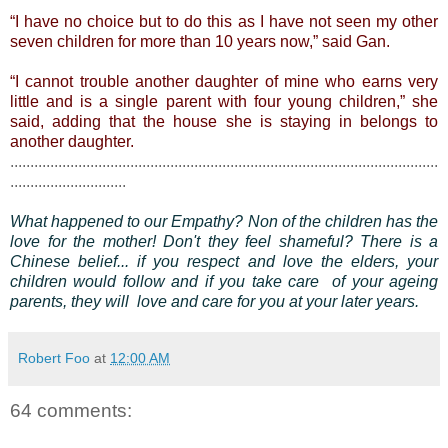
“I have no choice but to do this as I have not seen my other
seven children for more than 10 years now,” said Gan.
“I cannot trouble another daughter of mine who earns very
little and is a single parent with four young children,” she
said, adding that the house she is staying in belongs to
another daughter.
...........................................................................................................
.............................
What happened to our Empathy? Non of the children has the
love for the mother! Don't they feel shameful?
There is a
Chinese belief... if you respect and love the elders, your
children would follow and if you take care of your ageing
parents, they will love and care for you at your later years.
Robert Foo
at
12:00 AM
64 comments: