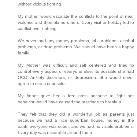
without vicious fighting.
My mother would escalate the conflicts to the point of near
violence and then blame others. Every visit or holiday led to
conflict over nothing.
We never had any money problems, job problems, alcohol
problems, or drug problems. We should have been a happy
family.
My Mother was difficult and self centered and tried to
control every aspect of everyone else. Its possible she had
OCD, Anxiety disorders, or depression. She would never
agree to see a counselor.
My father gave her a free pass because to fight her
behavior would have caused the marriage to breakup.
They felt that they did a wonderful job as parents just
because we had a nice suburban house, money in the
bank, everyone was sober, and we had no visible problems.
Every day was miserable around them.