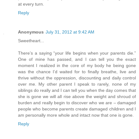
at every turn.
Reply
Anonymous
July 31, 2012 at 9:42 AM
Sweetheart...
There’s a saying “your life begins when your parents die.”
One of mine has passed, and I can tell you the exact
moment I realized in the core of my body he being gone
was the chance I’d waited for to finally breathe, live and
thrive without the oppression, discounting and daily control
over me. My other parent I speak to rarely, none of my
siblings do really and I can tell you when the day comes that
she is gone we will all rise above the weight and shroud of
burden and really begin to discover who we are – damaged
people who become parents create damaged children and I
am personally more whole and intact now that one is gone.
Reply