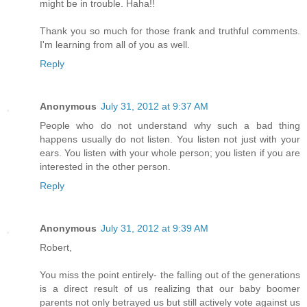
might be in trouble. Haha!!
Thank you so much for those frank and truthful comments.
I'm learning from all of you as well.
Reply
Anonymous
July 31, 2012 at 9:37 AM
People who do not understand why such a bad thing
happens usually do not listen. You listen not just with your
ears. You listen with your whole person; you listen if you are
interested in the other person.
Reply
Anonymous
July 31, 2012 at 9:39 AM
Robert,
You miss the point entirely- the falling out of the generations
is a direct result of us realizing that our baby boomer
parents not only betrayed us but still actively vote against us