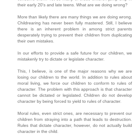
their early 20's and late teens. What are we doing wrong?
More than likely there are many things we are doing wrong.
Childrearing has never been fully mastered. Still, I believe
there is an inherent problem in among strict parents
desperately trying to prevent their children from duplicating
their own mistakes.
In our efforts to provide a safe future for our children, we
mistakenly try to dictate or legislate character.
This, I believe, is one of the major reasons why we are
losing our children to the world. In addition to rules about
moral living, we force our children to conform to rules of
character. The problem with this approach is that character
cannot be dictated or legislated. Children do not develop
character by being forced to yield to rules of character.
Moral rules, even strict ones, are necessary to prevent our
children from straying into a path that leads to destruction.
Rules that dictate character, however, do not actually build
character in the child.