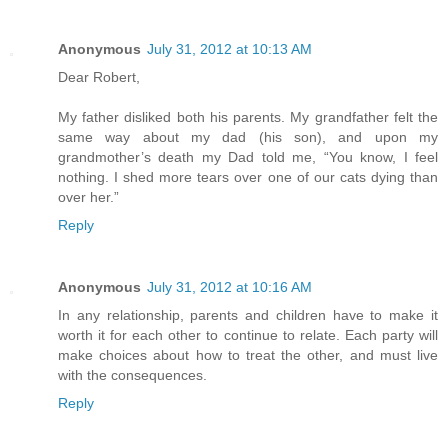
Anonymous
July 31, 2012 at 10:13 AM
Dear Robert,
My father disliked both his parents. My grandfather felt the
same way about my dad (his son), and upon my
grandmother’s death my Dad told me, “You know, I feel
nothing. I shed more tears over one of our cats dying than
over her.”
Reply
Anonymous
July 31, 2012 at 10:16 AM
In any relationship, parents and children have to make it
worth it for each other to continue to relate. Each party will
make choices about how to treat the other, and must live
with the consequences.
Reply