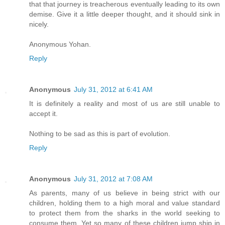
that that journey is treacherous eventually leading to its own
demise. Give it a little deeper thought, and it should sink in
nicely.
Anonymous Yohan.
Reply
Anonymous
July 31, 2012 at 6:41 AM
It is definitely a reality and most of us are still unable to
accept it.
Nothing to be sad as this is part of evolution.
Reply
Anonymous
July 31, 2012 at 7:08 AM
As parents, many of us believe in being strict with our
children, holding them to a high moral and value standard
to protect them from the sharks in the world seeking to
consume them. Yet so many of these children jump ship in