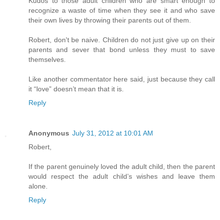
Kudos to those adult children who are smart enough to
recognize a waste of time when they see it and who save
their own lives by throwing their parents out of them.
Robert, don't be naive. Children do not just give up on their
parents and sever that bond unless they must to save
themselves.
Like another commentator here said, just because they call
it “love” doesn’t mean that it is.
Reply
Anonymous
July 31, 2012 at 10:01 AM
Robert,
If the parent genuinely loved the adult child, then the parent
would respect the adult child’s wishes and leave them
alone.
Reply