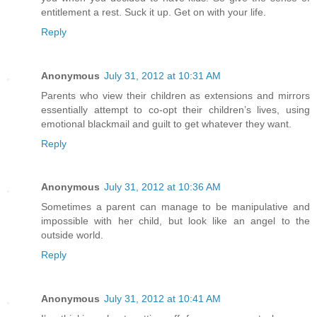
entitlement a rest. Suck it up. Get on with your life.
Reply
Anonymous
July 31, 2012 at 10:31 AM
Parents who view their children as extensions and mirrors
essentially attempt to co-opt their children’s lives, using
emotional blackmail and guilt to get whatever they want.
Reply
Anonymous
July 31, 2012 at 10:36 AM
Sometimes a parent can manage to be manipulative and
impossible with her child, but look like an angel to the
outside world.
Reply
Anonymous
July 31, 2012 at 10:41 AM