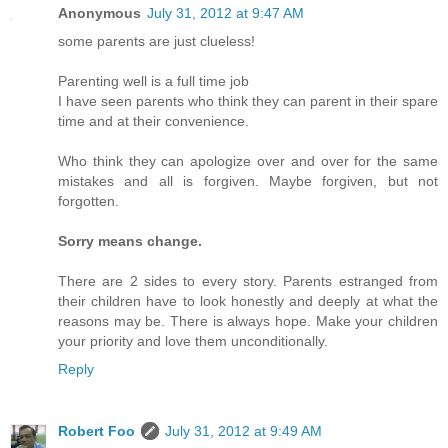
Anonymous
July 31, 2012 at 9:47 AM
some parents are just clueless!
Parenting well is a full time job
I have seen parents who think they can parent in their spare
time and at their convenience.
Who think they can apologize over and over for the same
mistakes and all is forgiven. Maybe forgiven, but not
forgotten.
Sorry means change.
There are 2 sides to every story. Parents estranged from
their children have to look honestly and deeply at what the
reasons may be. There is always hope. Make your children
your priority and love them unconditionally.
Reply
Robert Foo
July 31, 2012 at 9:49 AM