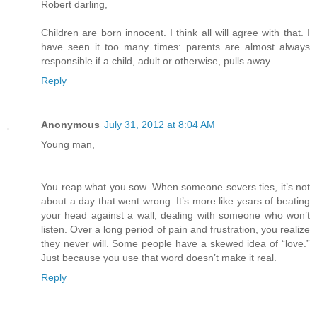
Robert darling,
Children are born innocent. I think all will agree with that. I
have seen it too many times: parents are almost always
responsible if a child, adult or otherwise, pulls away.
Reply
Anonymous
July 31, 2012 at 8:04 AM
Young man,
You reap what you sow. When someone severs ties, it’s not
about a day that went wrong. It’s more like years of beating
your head against a wall, dealing with someone who won’t
listen. Over a long period of pain and frustration, you realize
they never will. Some people have a skewed idea of “love.”
Just because you use that word doesn’t make it real.
Reply