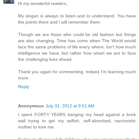
Hi my wonderful readers,
My slogan is always to listen and to understand. You have
the points there and I will remember them.
Though we are Asian who could be old fashion but things
are also changing. Time has come when The World would
face the same problems of life every where. Isn't how much
intelligence we have, but rather how smart we are to face
the challenging lives ahead.
Thank you again for commenting. Indeed I'm learning much
more.
Reply
Anonymous
July 31, 2012 at 9:51 AM
I spent FORTY YEARS banging my head against a brick
wall trying to get my selfish, self-absorbed, narcissistic
mother to love me.