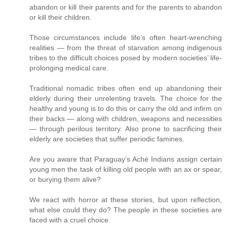
abandon or kill their parents and for the parents to abandon
or kill their children.
Those circumstances include life’s often heart-wrenching
realities — from the threat of starvation among indigenous
tribes to the difficult choices posed by modern societies’ life-
prolonging medical care.
Traditional nomadic tribes often end up abandoning their
elderly during their unrelenting travels. The choice for the
healthy and young is to do this or carry the old and infirm on
their backs — along with children, weapons and necessities
— through perilous territory. Also prone to sacrificing their
elderly are societies that suffer periodic famines.
Are you aware that Paraguay’s Aché Indians assign certain
young men the task of killing old people with an ax or spear,
or burying them alive?
We react with horror at these stories, but upon reflection,
what else could they do? The people in these societies are
faced with a cruel choice.