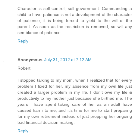
Character is self-control, self-government. Commanding a
child to have patience is not a development of the character
of patience; it is being forced to yield to the will of the
parent. As soon as the restriction is removed, so will any
semblance of patience.
Reply
Anonymous
July 31, 2012 at 7:12 AM
Robert,
I stopped talking to my mom, when I realized that for every
problem I fixed for her, my absence from my own life just
created a larger problem in my life. I don’t owe my life &
productivity to my mother just because she birthed me. The
years I have spent taking care of her as an adult have
caused harm to me, and it’s time for me to start preparing
for my own retirement instead of just propping her ongoing
bad financial decision making.
Reply