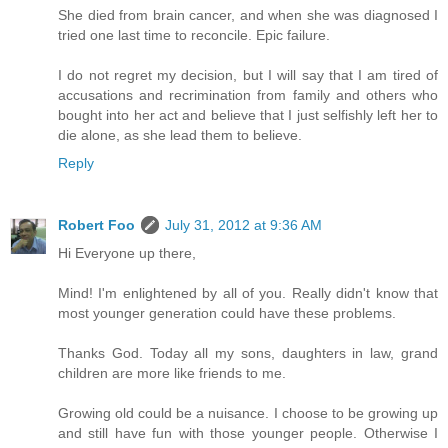
She died from brain cancer, and when she was diagnosed I
tried one last time to reconcile. Epic failure.
I do not regret my decision, but I will say that I am tired of
accusations and recrimination from family and others who
bought into her act and believe that I just selfishly left her to
die alone, as she lead them to believe.
Reply
Robert Foo
July 31, 2012 at 9:36 AM
Hi Everyone up there,
Mind! I'm enlightened by all of you. Really didn't know that
most younger generation could have these problems.
Thanks God. Today all my sons, daughters in law, grand
children are more like friends to me.
Growing old could be a nuisance. I choose to be growing up
and still have fun with those younger people. Otherwise I