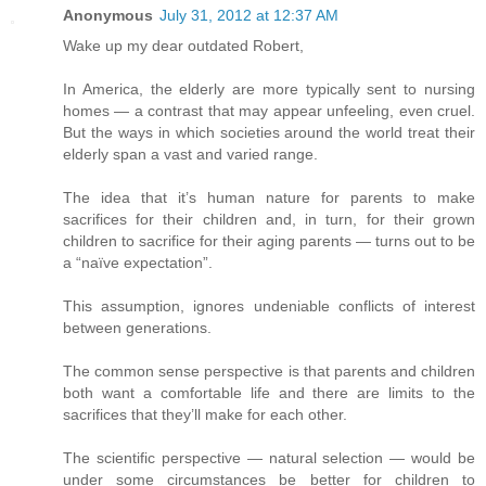
Anonymous
July 31, 2012 at 12:37 AM
Wake up my dear outdated Robert,
In America, the elderly are more typically sent to nursing
homes — a contrast that may appear unfeeling, even cruel.
But the ways in which societies around the world treat their
elderly span a vast and varied range.
The idea that it’s human nature for parents to make
sacrifices for their children and, in turn, for their grown
children to sacrifice for their aging parents — turns out to be
a “naïve expectation”.
This assumption, ignores undeniable conflicts of interest
between generations.
The common sense perspective is that parents and children
both want a comfortable life and there are limits to the
sacrifices that they’ll make for each other.
The scientific perspective — natural selection — would be
under some circumstances be better for children to