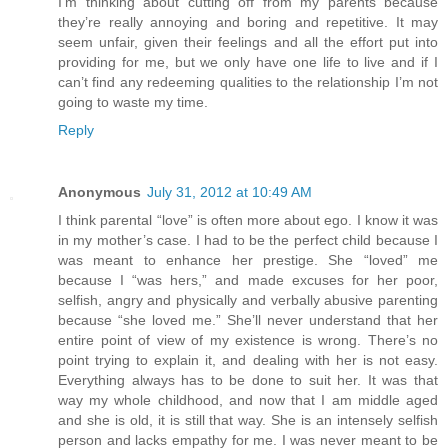
I’m thinking about cutting off from my parents because
they’re really annoying and boring and repetitive. It may
seem unfair, given their feelings and all the effort put into
providing for me, but we only have one life to live and if I
can’t find any redeeming qualities to the relationship I’m not
going to waste my time.
Reply
Anonymous
July 31, 2012 at 10:49 AM
I think parental “love” is often more about ego. I know it was
in my mother’s case. I had to be the perfect child because I
was meant to enhance her prestige. She “loved” me
because I “was hers,” and made excuses for her poor,
selfish, angry and physically and verbally abusive parenting
because “she loved me.” She’ll never understand that her
entire point of view of my existence is wrong. There’s no
point trying to explain it, and dealing with her is not easy.
Everything always has to be done to suit her. It was that
way my whole childhood, and now that I am middle aged
and she is old, it is still that way. She is an intensely selfish
person and lacks empathy for me. I was never meant to be