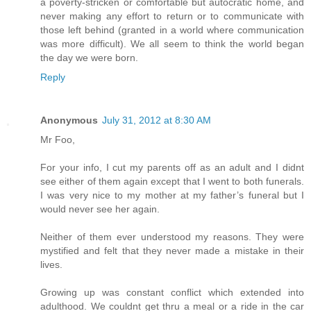
a poverty-stricken or comfortable but autocratic home, and
never making any effort to return or to communicate with
those left behind (granted in a world where communication
was more difficult). We all seem to think the world began
the day we were born.
Reply
Anonymous
July 31, 2012 at 8:30 AM
Mr Foo,
For your info, I cut my parents off as an adult and I didnt
see either of them again except that I went to both funerals.
I was very nice to my mother at my father’s funeral but I
would never see her again.
Neither of them ever understood my reasons. They were
mystified and felt that they never made a mistake in their
lives.
Growing up was constant conflict which extended into
adulthood. We couldnt get thru a meal or a ride in the car