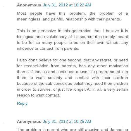
Anonymous
July 31, 2012 at 10:22 AM
Most people have this problem, the problem of a
meaningless, and painful, relationship with their parents.
This is so pervasive in this generation that I believe it is
biological and evolutionary at it’s source, it is simply meant
to be for so many people to be on their own without any
influence or contact from parents.
I also don’t believe for one second, that any regret, or need
for reconciliation from parents, has any other motivation
than selfishness and continued abuse; it’s programmed into
them to want security and contact with their children
because of the sub conscious belief they need their children
in order to survive, or just live longer. All in all, a very selfish
reason to want contact.
Reply
Anonymous
July 31, 2012 at 10:25 AM
The problem is parent who are still abusive and damaging