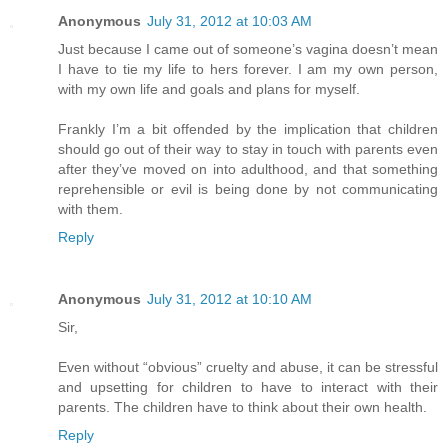
Anonymous
July 31, 2012 at 10:03 AM
Just because I came out of someone’s vagina doesn’t mean
I have to tie my life to hers forever. I am my own person,
with my own life and goals and plans for myself.
Frankly I’m a bit offended by the implication that children
should go out of their way to stay in touch with parents even
after they’ve moved on into adulthood, and that something
reprehensible or evil is being done by not communicating
with them.
Reply
Anonymous
July 31, 2012 at 10:10 AM
Sir,
Even without “obvious” cruelty and abuse, it can be stressful
and upsetting for children to have to interact with their
parents. The children have to think about their own health.
Reply