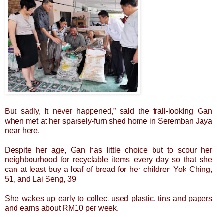
But sadly, it never happened,” said the frail-looking Gan
when met at her sparsely-furnished home in Seremban Jaya
near here.
Despite her age, Gan has little choice but to scour her
neighbourhood for recyclable items every day so that she
can at least buy a loaf of bread for her children Yok Ching,
51, and Lai Seng, 39.
She wakes up early to collect used plastic, tins and papers
and earns about RM10 per week.