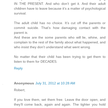
IN THE PRESENT. And who don’t get it. And their adult
children have to leave because it’s a matter of psychological
survival.
The adult child has no choice. It’s cut off the parents or
commit suicide. That’s how damaging contact with the
parent is.
And these are the some parents who will lie, whine, and
complain to the rest of the family about what happened, and
who insist they don’t understand what went wrong.
No matter that their child has been trying to get them to
listen to them for DECADES.
Reply
Anonymous
July 31, 2012 at 10:28 AM
Robert;
If you love them, set them free. Leave the door open, and
they’ll come back, again and again. The tighter you hold