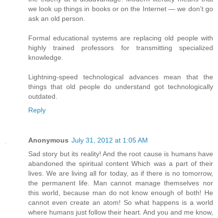
we look up things in books or on the Internet — we don’t go
ask an old person.
Formal educational systems are replacing old people with
highly trained professors for transmitting specialized
knowledge.
Lightning-speed technological advances mean that the
things that old people do understand got technologically
outdated.
Reply
Anonymous
July 31, 2012 at 1:05 AM
Sad story but its reality! And the root cause is humans have
abandoned the spiritual content Which was a part of their
lives. We are living all for today, as if there is no tomorrow,
the permanent life. Man cannot manage themselves nor
this world, because man do not know enough of both! He
cannot even create an atom! So what happens is a world
where humans just follow their heart. And you and me know,