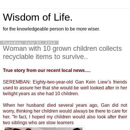
Wisdom of Life.
for the knowledgeable person to be more wiser.
Tuesday, July 31, 2012
Woman with 10 grown children collects
recyclable items to survive..
True story from our recent local news.....
SEREMBAN: Eighty-two-year-old Gan Kein Liew’s friends
used to assure her that she would be well looked after in her
twilight years as she had 10 children.
When her husband died several years ago, Gan did not
worry, thinking her children would always be there to care for
her. “In fact, I hoped my children would also look after their
two siblings who are slow learners