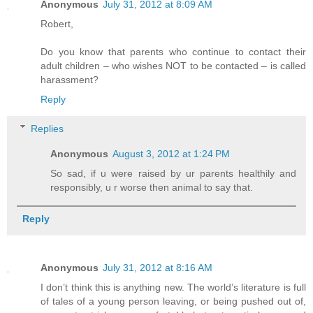
Anonymous
July 31, 2012 at 8:09 AM
Robert,
Do you know that parents who continue to contact their
adult children – who wishes NOT to be contacted – is called
harassment?
Reply
Replies
Anonymous
August 3, 2012 at 1:24 PM
So sad, if u were raised by ur parents healthily and
responsibly, u r worse then animal to say that.
Reply
Anonymous
July 31, 2012 at 8:16 AM
I don’t think this is anything new. The world’s literature is full
of tales of a young person leaving, or being pushed out of,