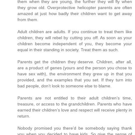
them when they are young, the further they will fly when
they grow old. Overprotective helicopter parents are often
amazed at just how badly their children want to get away
from them.
Adult children are adults. If you continue to treat them like
children, they will rebel by cutting you off. As soon as your
children become independent of you, they become your
equal in their standing in society. Treat them as such.
Parents get the children they deserve. Children, after all,
are a product of genes (yours and the person you chose to
have sex with), the environment they grew up in that you
provided, and the examples that you set. If they turn into
bad people, don’t look to someone else to blame.
Parents are not entitled to their adult children’s time,
treasure, or access to the grandchildren. Parents who have
earned their children’s love and respect will receive plenty in
return.
Nobody promised you there’d be somebody saying thank
you when you decided to have kids. So give the sense of