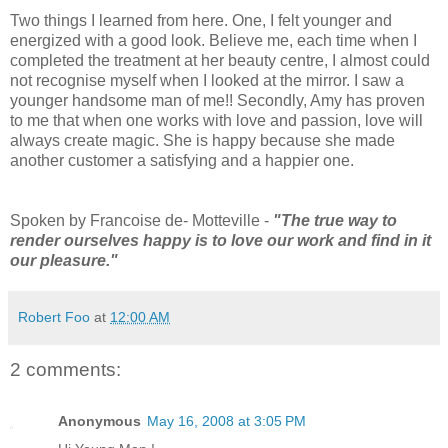
Two things I learned from here. One, I felt younger and
energized with a good look. Believe me, each time when I
completed the treatment at her beauty centre, I almost could
not recognise myself when I looked at the mirror. I saw a
younger handsome man of me!! Secondly, Amy has proven
to me that when one works with love and passion, love will
always create magic. She is happy because she made
another customer a satisfying and a happier one.
Spoken by Francoise de- Motteville -
"The true way to
render ourselves happy is to love our work and find in it
our pleasure."
Robert Foo
at
12:00 AM
2 comments:
Anonymous
May 16, 2008 at 3:05 PM