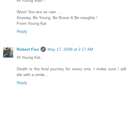
Hi Young Man !
Wow! You are so vain .....
Anyway, Be Young, Be Brave & Be naughty !
From Young Kat
Reply
Robert Foo
May 17, 2008 at 2:17 AM
Hi Young Kat...
Death is the final journey for every one. I make sure I will
die with a smile...
Reply