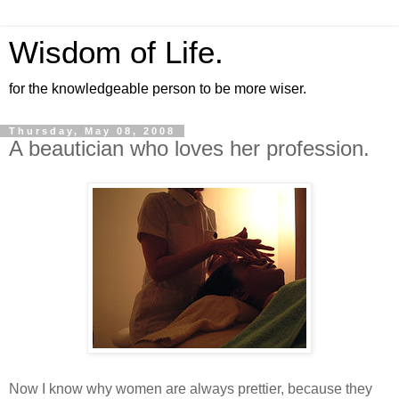
Wisdom of Life.
for the knowledgeable person to be more wiser.
Thursday, May 08, 2008
A beautician who loves her profession.
Now I know why women are always prettier, because they