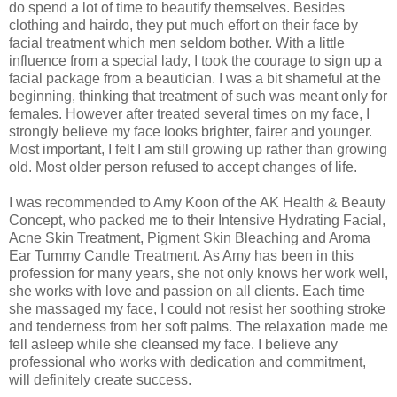
do spend a lot of time to beautify themselves. Besides
clothing and hairdo, they put much effort on their face by
facial treatment which men seldom bother. With a little
influence from a special lady, I took the courage to sign up a
facial package from a beautician. I was a bit shameful at the
beginning, thinking that treatment of such was meant only for
females. However after treated several times on my face, I
strongly believe my face looks brighter, fairer and younger.
Most important, I felt I am still growing up rather than growing
old. Most older person refused to accept changes of life.
I was recommended to Amy Koon of the AK Health & Beauty
Concept, who packed me to their Intensive Hydrating Facial,
Acne Skin Treatment, Pigment Skin Bleaching and Aroma
Ear Tummy Candle Treatment. As Amy has been in this
profession for many years, she not only knows her work well,
she works with love and passion on all clients. Each time
she massaged my face, I could not resist her soothing stroke
and tenderness from her soft palms. The relaxation made me
fell asleep while she cleansed my face. I believe any
professional who works with dedication and commitment,
will definitely create success.